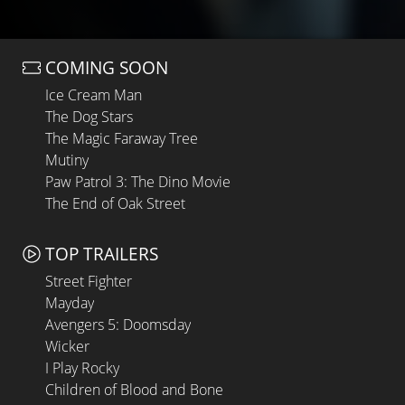
COMING SOON
Ice Cream Man
The Dog Stars
The Magic Faraway Tree
Mutiny
Paw Patrol 3: The Dino Movie
The End of Oak Street
TOP TRAILERS
Street Fighter
Mayday
Avengers 5: Doomsday
Wicker
I Play Rocky
Children of Blood and Bone