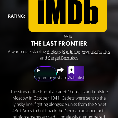
RATING:
65%
THE LAST FRONTIER
A war movie starring
Aleksey Bardukov
,
Evgeniy Dyatlov
and
Sergei Bezrukov
Share
Watchlist
Stream now
The story of the Podolsk cadets’ heroic stand outside
Moscow in October 1941. Cadets were sent to the
Ilyinsky line, fighting alongside units from the Soviet
43rd Army to hold back the German advance until
reinforcements arrived. Hopelessly outnumbered,