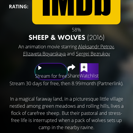
RATING:
58%
SHEEP & WOLVES
(2016)
An animation movie starring
Aleksandr Petrov
,
Elizaveta Boyarskaya
and
Sergei Bezrukov
Share
Watchlist
Stream for free
Stream 30 days for free, then 8.99/month (Partnerlink).
In a magical faraway land, in a picturesque little village
nestled among green meadows and rolling hills, lives a
flock of carefree sheep. But their pastoral and stress-
free life is interrupted when a pack of wolves sets up
camp in the nearby ravine.