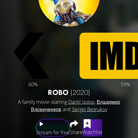
60%
59%
ROBO
(2020)
A family movie starring
Daniil Izotov
,
Владимир
Вдовиченков
and
Sergei Bezrukov
Share
Watchlist
Stream for free