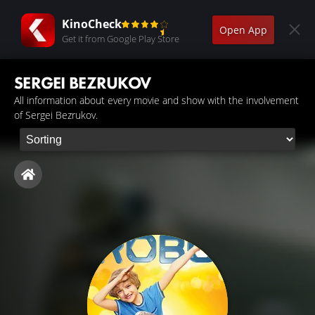
KinoCheck
Open App
Get it from Google Play Store
SERGEI BEZRUKOV
All information about every movie and show with the involvement
of Sergei Bezrukov.