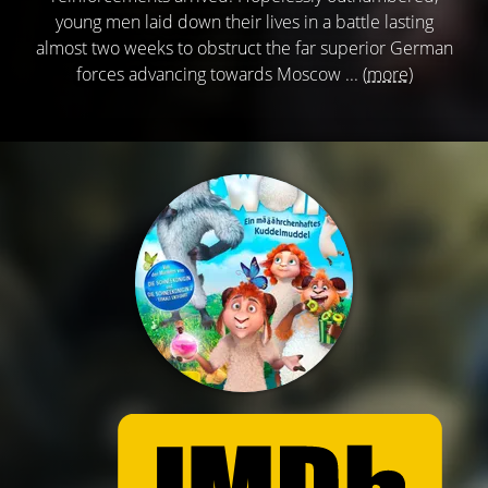
young men laid down their lives in a battle lasting
almost two weeks to obstruct the far superior German
forces advancing towards Moscow ...
(more)