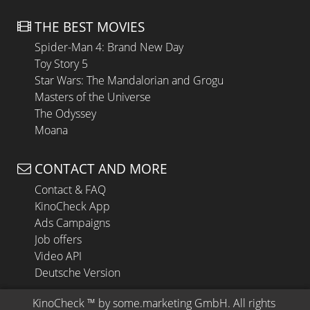
THE BEST MOVIES
Spider-Man 4: Brand New Day
Toy Story 5
Star Wars: The Mandalorian and Grogu
Masters of the Universe
The Odyssey
Moana
CONTACT AND MORE
Contact & FAQ
KinoCheck App
Ads Campaigns
Job offers
Video API
Deutsche Version
KinoCheck
 ™ by 
some.marketing GmbH
. All rights 