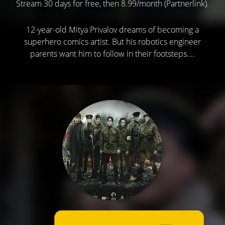
Stream 30 days for free, then 8.99/month (Partnerlink).
12-year-old Mitya Privalov dreams of becoming a
superhero comics artist. But his robotics engineer
parents want him to follow in their footsteps....