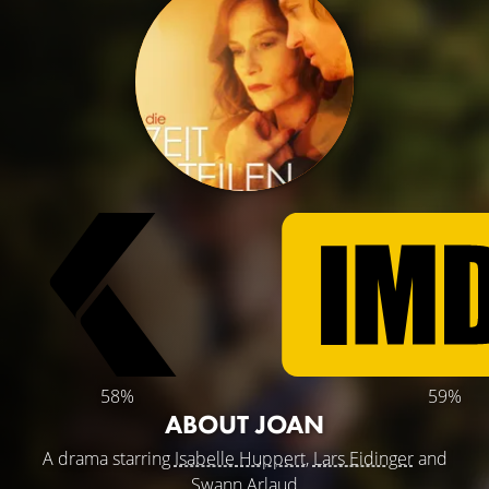
58%
59%
ABOUT JOAN
A drama starring
Isabelle Huppert
,
Lars Eidinger
and
Swann Arlaud