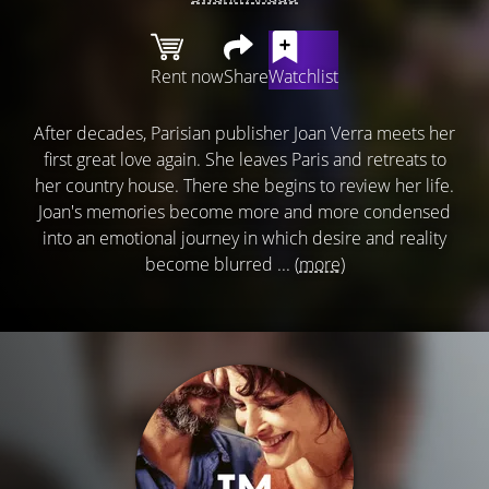
Rent now
Share
Watchlist
After decades, Parisian publisher Joan Verra meets her
first great love again. She leaves Paris and retreats to
her country house. There she begins to review her life.
Joan's memories become more and more condensed
into an emotional journey in which desire and reality
become blurred ...
(more)