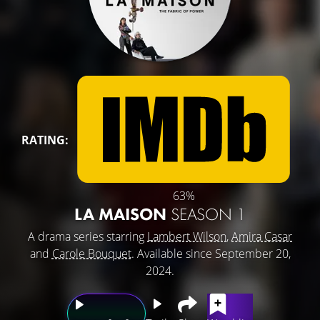
RATING:
63%
LA MAISON
SEASON 1
A drama series starring
Lambert Wilson
,
Amira Casar
and
Carole Bouquet
. Available since September 20,
2024.