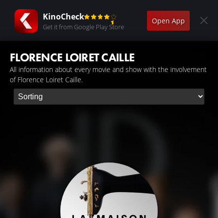
KinoCheck
Open App
Get it from Google Play Store
FLORENCE LOIRET CAILLE
All information about every movie and show with the involvement
of Florence Loiret Caille.