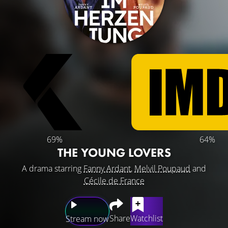
69%
64%
THE YOUNG LOVERS
A drama starring
Fanny Ardant
,
Melvil Poupaud
and
Cécile de France
Share
Watchlist
Stream now