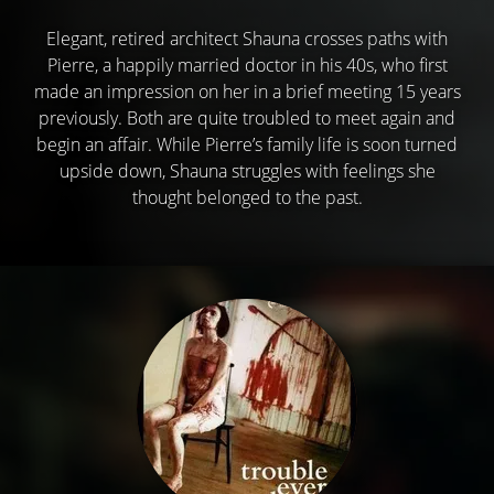
Elegant, retired architect Shauna crosses paths with
Pierre, a happily married doctor in his 40s, who first
made an impression on her in a brief meeting 15 years
previously. Both are quite troubled to meet again and
begin an affair. While Pierre’s family life is soon turned
upside down, Shauna struggles with feelings she
thought belonged to the past.