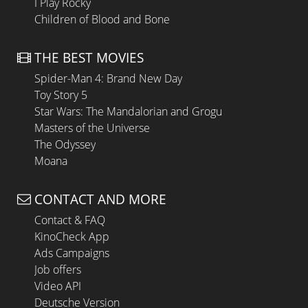
I Play Rocky
Children of Blood and Bone
THE BEST MOVIES
Spider-Man 4: Brand New Day
Toy Story 5
Star Wars: The Mandalorian and Grogu
Masters of the Universe
The Odyssey
Moana
CONTACT AND MORE
Contact & FAQ
KinoCheck App
Ads Campaigns
Job offers
Video API
Deutsche Version