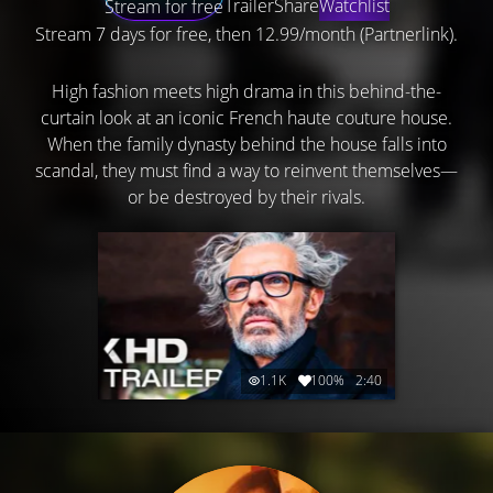
Trailer
Share
Watchlist
Stream for free
Stream 7 days for free, then 12.99/month (Partnerlink).
High fashion meets high drama in this behind-the-
curtain look at an iconic French haute couture house.
When the family dynasty behind the house falls into
scandal, they must find a way to reinvent themselves—
or be destroyed by their rivals.
1.1K
100%
2:40