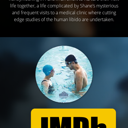
life together, a life complicated by Shane’s mysterious
and frequent visits to a medical clinic where cutting
edge studies of the human libido are undertaken.