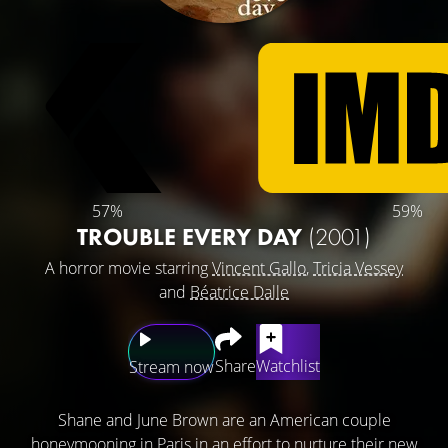
57%
59%
TROUBLE EVERY DAY
(2001)
A horror movie starring
Vincent Gallo
,
Tricia Vessey
and
Béatrice Dalle
Share
Watchlist
Stream now
Shane and June Brown are an American couple
honeymooning in Paris in an effort to nurture their new