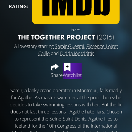
RATING:
62%
THE TOGETHER PROJECT
(2016)
A lovestory starring
Samir Guesmi
,
Florence Loiret
Caille
and
Didda Jónsdóttir
Share
Watchlist
Samir, a lanky crane operator in Montreuil, falls madly
for Agathe. As master swimmer at the pool Thorez he
decides to take swimming lessons with her. But the lie
does not last three lessons - Agathe hate liars. Chosen
to represent the Seine-Saint-Denis, Agathe flies to
Iceland for the 10th Congress of the International