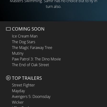
Masters Swimming. Samir has no choice but to fly in
turn also.
COMING SOON
Ice Cream Man
The Dog Stars
The Magic Faraway Tree
Mutiny
Paw Patrol 3: The Dino Movie
The End of Oak Street
TOP TRAILERS
Street Fighter
Mayday
Avengers 5: Doomsday
Wicker