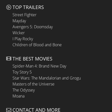
TOP TRAILERS
Street Fighter
Mayday
Avengers 5: Doomsday
Wicker
I Play Rocky
Children of Blood and Bone
THE BEST MOVIES
Spider-Man 4: Brand New Day
Toy Story 5
Star Wars: The Mandalorian and Grogu
Masters of the Universe
The Odyssey
Moana
CONTACT AND MORE