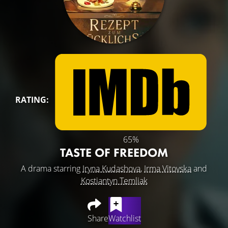
RATING:
65%
TASTE OF FREEDOM
A drama starring
Iryna Kudashova
,
Irma Vitovska
and
Kostiantyn Temliak
Share
Watchlist