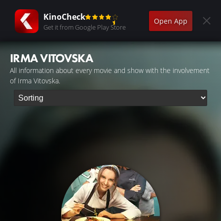
KinoCheck
Open App
Get it from Google Play Store
IRMA VITOVSKA
All information about every movie and show with the involvement
of Irma Vitovska.