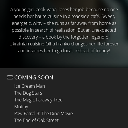
A young girl, cook Varia, loses her job because no one
needs her haute cuisine in a roadside café. Sweet,
energetic, witty – she runs as far away from home as
possible in search of realization! But an unexpected
discovery – a book by the forgotten legend of
Ukrainian cuisine Olha Franko changes her life forever
and inspires her to go local, instead of trendy!
COMING SOON
Ice Cream Man
The Dog Stars
The Magic Faraway Tree
Mutiny
Paw Patrol 3: The Dino Movie
The End of Oak Street