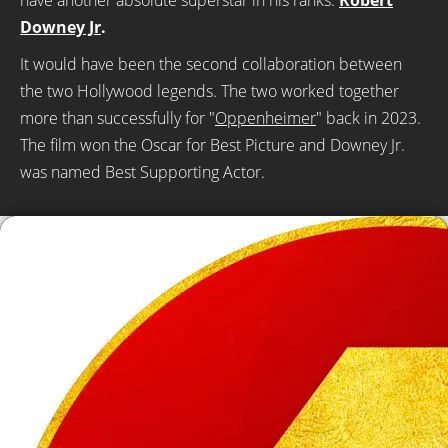
have another absolute superstar in his ranks:
Robert
Downey Jr
.
It would have been the second collaboration between
the two Hollywood legends. The two worked together
more than successfully for "
Oppenheimer
" back in 2023.
The film won the Oscar for Best Picture and Downey Jr.
was named Best Supporting Actor.