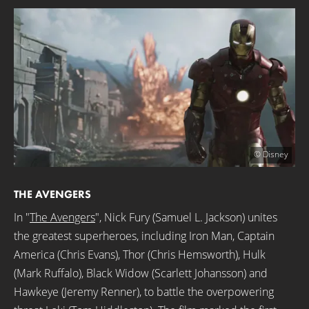
© Disney
THE AVENGERS
In "
The Avengers
", Nick Fury (Samuel L. Jackson) unites
the greatest superheroes, including Iron Man, Captain
America (Chris Evans), Thor (Chris Hemsworth), Hulk
(Mark Ruffalo), Black Widow (Scarlett Johansson) and
Hawkeye (Jeremy Renner), to battle the overpowering