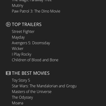
Mutiny
Paw Patrol 3: The Dino Movie
TOP TRAILERS
Street Fighter
Mayday
Avengers 5: Doomsday
Wicker
I Play Rocky
Children of Blood and Bone
THE BEST MOVIES
Toy Story 5
Star Wars: The Mandalorian and Grogu
Masters of the Universe
The Odyssey
Moana