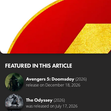
FEATURED IN THIS ARTICLE
Avengers 5: Doomsday
(2026)
release on December 18, 2026
The Odyssey
(2026)
was released on July 17, 2026