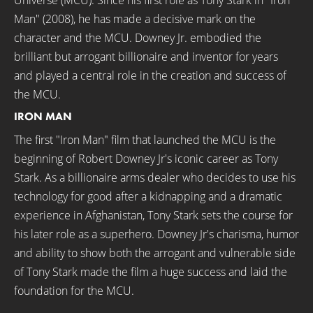
Universe (MCU). Since his first role as Tony Stark in "Iron
Man" (2008), he has made a decisive mark on the
character and the MCU. Downey Jr. embodied the
brilliant but arrogant billionaire and inventor for years
and played a central role in the creation and success of
the MCU.
IRON MAN
The first "Iron Man" film that launched the MCU is the
beginning of Robert Downey Jr's iconic career as Tony
Stark. As a billionaire arms dealer who decides to use his
technology for good after a kidnapping and a dramatic
experience in Afghanistan, Tony Stark sets the course for
his later role as a superhero. Downey Jr's charisma, humor
and ability to show both the arrogant and vulnerable side
of Tony Stark made the film a huge success and laid the
foundation for the MCU.