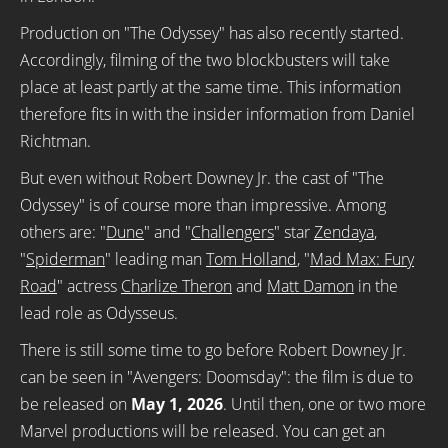
Production on "The Odyssey" has also recently started.
Accordingly, filming of the two blockbusters will take
place at least partly at the same time. This information
therefore fits in with the insider information from Daniel
Richtman.
But even without Robert Downey Jr. the cast of "The
Odyssey" is of course more than impressive. Among
others are: "
Dune
" and "
Challengers
" star
Zendaya
,
"
Spiderman
" leading man
Tom Holland
, "
Mad Max: Fury
Road
" actress
Charlize Theron
and
Matt Damon
in the
lead role as Odysseus.
There is still some time to go before Robert Downey Jr.
can be seen in "Avengers: Doomsday": the film is due to
be released on
May 1, 2026
. Until then, one or two more
Marvel productions will be released. You can get an