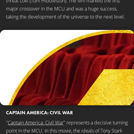
threat Loki (Tom Hiddleston). The film marked the first
major crossover in the MCU and was a huge success,
taking the development of the universe to the next level.
CAPTAIN AMERICA: CIVIL WAR
"
Captain America: Civil War
" represents a decisive turning
point in the MCU. In this movie, the ideals of Tony Stark