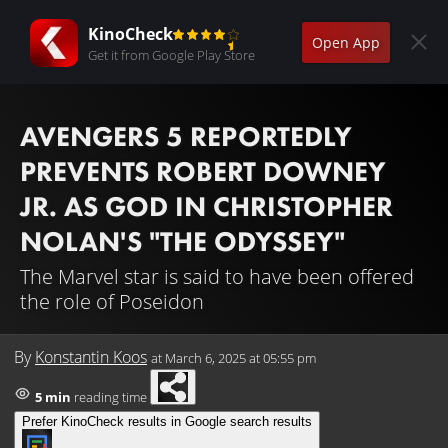
KinoCheck
Open App
Get it from Google Play Store
AVENGERS 5 REPORTEDLY
PREVENTS ROBERT DOWNEY
JR. AS GOD IN CHRISTOPHER
NOLAN'S "THE ODYSSEY"
The Marvel star is said to have been offered
the role of Poseidon
By
Konstantin Koos
at
March 6, 2025 at 05:55 pm
5 min
reading time
Prefer KinoCheck results in Google search results