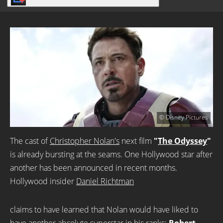
© Disney Pictures
The cast of
Christopher Nolan's
next film
"
The Odyssey
"
is already bursting at the seams. One Hollywood star after
another has been announced in recent months.
Hollywood insider
Daniel Richtman
claims to have learned that Nolan would have liked to