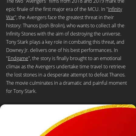
The two "Avengers" films from 2018 and 2019 mark the
epic finale of the first major era of the MCU. In "
Infinity
War
", the Avengers face the greatest threat in their
history: Thanos (Josh Brolin), who wants to collect all the
Infinity Stones with the aim of destroying the universe.
Tony Stark plays a key role in combating this threat, and
Downey Jr. delivers one of his best performances. In
"
Endgame
", the story is finally brought to an emotional
climax as the Avengers undertake time travel to retrieve
the lost stones in a desperate attempt to defeat Thanos.
The movie culminates in a dramatic and painful moment
for Tony Stark.