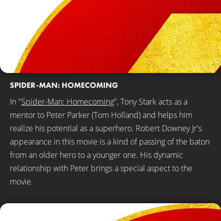
SPIDER-MAN: HOMECOMING
In "
Spider-Man: Homecoming
", Tony Stark acts as a
mentor to Peter Parker (Tom Holland) and helps him
realize his potential as a superhero. Robert Downey Jr's
appearance in this movie is a kind of passing of the baton
from an older hero to a younger one. His dynamic
relationship with Peter brings a special aspect to the
movie.