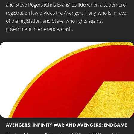
and Steve Rogers (Chris Evans) collide when a superhero
registration law divides the Avengers. Tony, who is in favor
of the legislation, and Steve, who fights against
government interference, clash.
AVENGERS: INFINITY WAR AND AVENGERS: ENDGAME