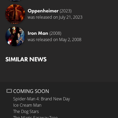
Oppenheimer
(2023)
was released on July 21, 2023
Iron Man
(2008)
was released on May 2, 2008
SIMILAR NEWS
COMING SOON
Spider-Man 4: Brand New Day
Ice Cream Man
The Dog Stars
The Magic Faraway Tree