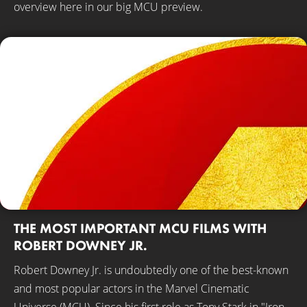
overview here in our big MCU preview.
THE MOST IMPORTANT MCU FILMS WITH
ROBERT DOWNEY JR.
Robert Downey Jr. is undoubtedly one of the best-known
and most popular actors in the Marvel Cinematic