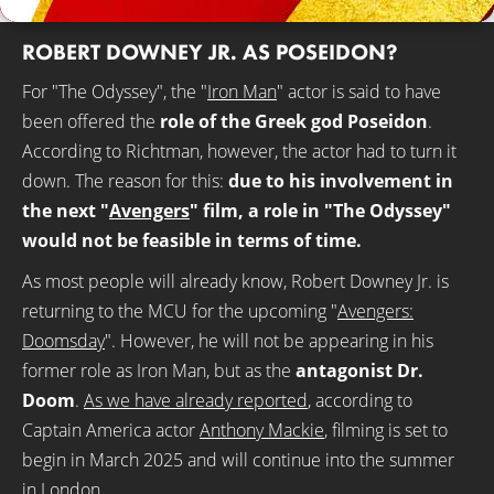
ROBERT DOWNEY JR. AS POSEIDON?
For "The Odyssey", the "
Iron Man
" actor is said to have
been offered the
role of the Greek god Poseidon
.
According to Richtman, however, the actor had to turn it
down. The reason for this:
due to his involvement in
the next "
Avengers
" film, a role in "The Odyssey"
would not be feasible in terms of time.
As most people will already know, Robert Downey Jr. is
returning to the MCU for the upcoming "
Avengers:
Doomsday
". However, he will not be appearing in his
former role as Iron Man, but as the
antagonist Dr.
Doom
.
As we have already reported
, according to
Captain America actor
Anthony Mackie
, filming is set to
begin in March 2025 and will continue into the summer
in London.