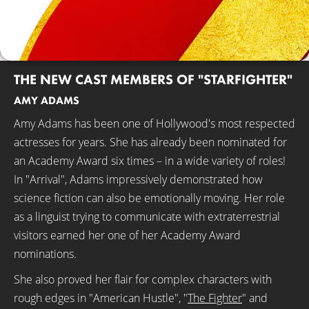
THE NEW CAST MEMBERS OF "STARFIGHTER"
AMY ADAMS
Amy Adams has been one of Hollywood's most respected
actresses for years. She has already been nominated for
an Academy Award six times – in a wide variety of roles!
In "Arrival", Adams impressively demonstrated how
science fiction can also be emotionally moving. Her role
as a linguist trying to communicate with extraterrestrial
visitors earned her one of her Academy Award
nominations.
She also proved her flair for complex characters with
rough edges in "American Hustle", "
The Fighter
" and