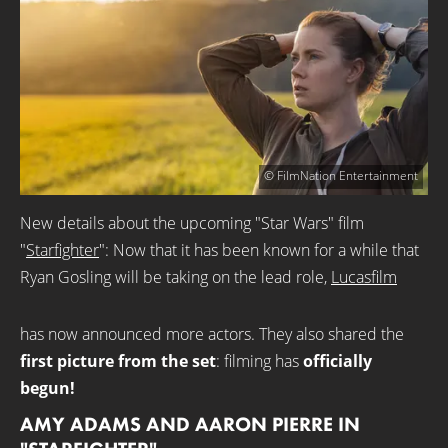
© FilmNation Entertainment
New details about the upcoming "Star Wars" film
"
Starfighter
": Now that it has been known for a while that
Ryan Gosling will be taking on the lead role,
Lucasfilm
has now announced more actors. They also shared the
first picture from the set
: filming has
officially
begun!
AMY ADAMS AND AARON PIERRE IN