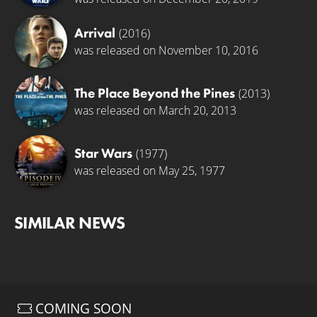
Arrival
(2016)
was released on November 10, 2016
The Place Beyond the Pines
(2013)
was released on March 20, 2013
Star Wars
(1977)
was released on May 25, 1977
SIMILAR NEWS
COMING SOON