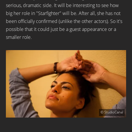
serious, dramatic side. It will be interesting to see how
big her role in "Starfighter" will be. After all, she has not
been officially confirmed (unlike the other actors). So it's
possible that it could just be a guest appearance or a
smaller role.
© StudioCanal