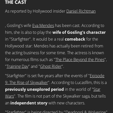
THE CAST
As reported by Hollywood insider
Daniel Richtman
, Gosling's wife
Eva Mendes
has been cast. According to
him, she is also to play the
wife of Gosling's character
in "Starfighter". It would be a real
comeback
for the
Hollywood star: Mendes has actually been retired from
the acting business for some time. The actress is known
for numerous films such as "
The Place Beyond the Pines
",
"
Training Day
" and "
Ghost Rider
".
"Starfighter" is set five years after the events of "
Episode
9: The Rise of Skywalker
". According to Lucasfilm, this is a
previously unexplored period
in the world of "
Star
Wars
". The film is not part of the Skywalker saga, but tells
an
independent story
with new characters.
"Starfighter" is being directed by "
Deadpool & Wolverine
"