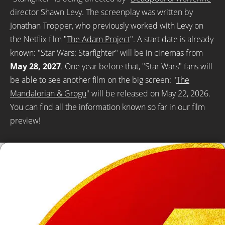
director Shawn Levy. The screenplay was written by
Jonathan Tropper, who previously worked with Levy on
the Netflix film "
The Adam Project
". A start date is already
known: "Star Wars: Starfighter" will be in cinemas from
May 28, 2027
. One year before that, "Star Wars" fans will
be able to see another film on the big screen: "
The
Mandalorian & Grogu
" will be released on May 22, 2026.
You can find all the information known so far in our film
preview!