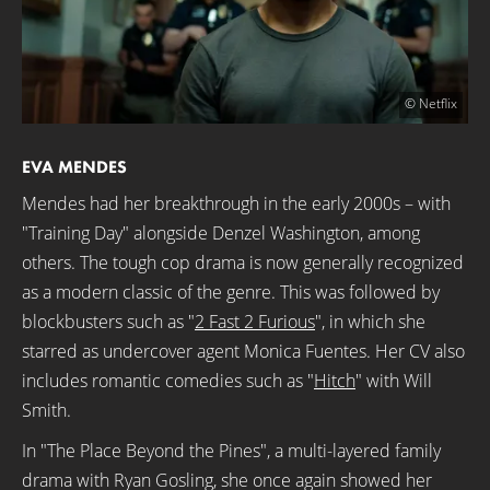
© Netflix
EVA MENDES
Mendes had her breakthrough in the early 2000s – with
"Training Day" alongside Denzel Washington, among
others. The tough cop drama is now generally recognized
as a modern classic of the genre. This was followed by
blockbusters such as "
2 Fast 2 Furious
", in which she
starred as undercover agent Monica Fuentes. Her CV also
includes romantic comedies such as "
Hitch
" with Will
Smith.
In "The Place Beyond the Pines", a multi-layered family
drama with Ryan Gosling, she once again showed her