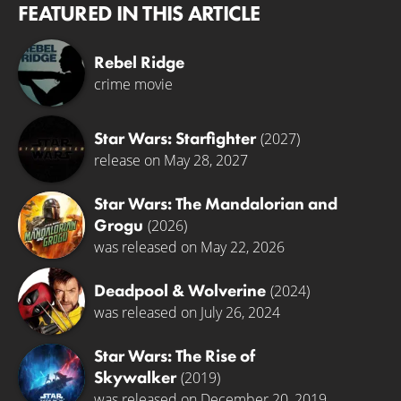
FEATURED IN THIS ARTICLE
Rebel Ridge
crime movie
Star Wars: Starfighter
(2027)
release on May 28, 2027
Star Wars: The Mandalorian and
Grogu
(2026)
was released on May 22, 2026
Deadpool & Wolverine
(2024)
was released on July 26, 2024
Star Wars: The Rise of
Skywalker
(2019)
was released on December 20, 2019