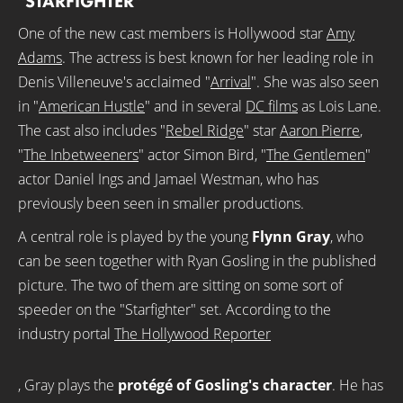
"STARFIGHTER"
One of the new cast members is Hollywood star
Amy
Adams
. The actress is best known for her leading role in
Denis Villeneuve's acclaimed "
Arrival
". She was also seen
in "
American Hustle
" and in several
DC films
as Lois Lane.
The cast also includes "
Rebel Ridge
" star
Aaron Pierre
,
"
The Inbetweeners
" actor Simon Bird, "
The Gentlemen
"
actor Daniel Ings and Jamael Westman, who has
previously been seen in smaller productions.
A central role is played by the young
Flynn Gray
, who
can be seen together with Ryan Gosling in the published
picture. The two of them are sitting on some sort of
speeder on the "Starfighter" set. According to the
industry portal
The Hollywood Reporter
, Gray plays the
protégé of Gosling's character
. He has