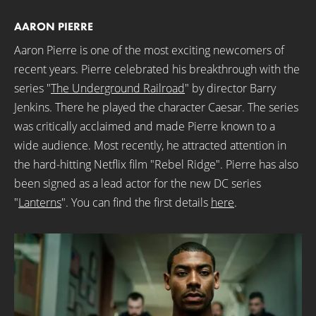
AARON PIERRE
Aaron Pierre is one of the most exciting newcomers of
recent years. Pierre celebrated his breakthrough with the
series "
The Underground Railroad
" by director Barry
Jenkins. There he played the character Caesar. The series
was critically acclaimed and made Pierre known to a
wide audience. Most recently, he attracted attention in
the hard-hitting Netflix film "Rebel Ridge". Pierre has also
been signed as a lead actor for the new DC series
"
Lanterns
". You can find the first details
here
.