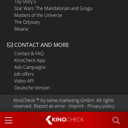
Toy Story 5
Star Wars: The Mandalorian and Grogu
Masters of the Universe
The Odyssey
Moana
CONTACT AND MORE
Contact & FAQ
KinoCheck App
Ads Campaigns
Job offers
Video API
Deutsche Version
KinoCheck
 ™ by 
some.marketing GmbH
. All rights 
reserved.
Report an error
 - 
Imprint
 - 
Privacy policy
KINO
CHECK