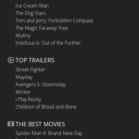
Ice Cream Man
The Dog Stars
Tom and Jerry: Forbidden Compass
The Magic Faraway Tree
Mutiny
Insidious 6: Out of the Further
TOP TRAILERS
Street Fighter
Mayday
Avengers 5: Doomsday
Wicker
I Play Rocky
Children of Blood and Bone
THE BEST MOVIES
Spider-Man 4: Brand New Day