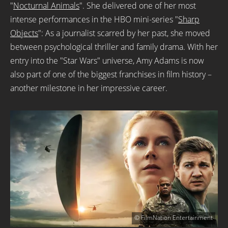
"
Nocturnal Animals
". She delivered one of her most
intense performances in the HBO mini-series "
Sharp
Objects
": As a journalist scarred by her past, she moved
between psychological thriller and family drama. With her
entry into the "Star Wars" universe, Amy Adams is now
also part of one of the biggest franchises in film history –
another milestone in her impressive career.
© FilmNation Entertainment