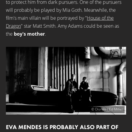
to protect him from dark pursuers. One of the pursuers
will probably be played by Mia Goth. Meanwhile, the
film's main villain will be portrayed by "
House of the
Dragon
" star Matt Smith. Amy Adams could be seen as
the
boy's mother
.
© Disney / Ed Miller
EVA MENDES IS PROBABLY ALSO PART OF