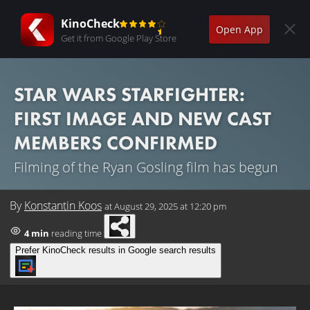
KinoCheck
Open App
Get it from Google Play Store
STAR WARS STARFIGHTER:
FIRST IMAGE AND NEW CAST
MEMBERS CONFIRMED
Filming of the Ryan Gosling film has begun
By
Konstantin Koos
at
August 29, 2025 at 12:20 pm
4 min
reading time
Prefer KinoCheck results in Google search results