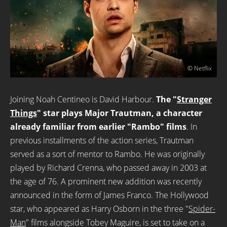
© Netflix
Joining Noah Centineo is David Harbour.
The "
Stranger
Things
" star plays Major Trautman, a character
already familiar from earlier "Rambo" films
. In
previous installments of the action series, Trautman
served as a sort of mentor to Rambo. He was originally
played by Richard Crenna, who passed away in 2003 at
the age of 76. A prominent new addition was recently
announced in the form of James Franco. The Hollywood
star, who appeared as Harry Osborn in the three "
Spider-
Man
" films alongside Tobey Maguire, is set to take on a