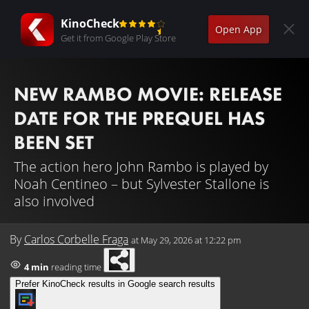
KinoCheck
Open App
Get it from Google Play Store
NEW RAMBO MOVIE: RELEASE
DATE FOR THE PREQUEL HAS
BEEN SET
The action hero John Rambo is played by
Noah Centineo – but Sylvester Stallone is
also involved
By
Carlos Corbelle Fraga
at
May 29, 2026 at 12:22 pm
4 min
reading time
Prefer KinoCheck results in Google search results