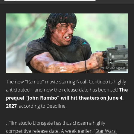
© Lionsgate
The new "Rambo" movie starring Noah Centineo is highly
anticipated – and now the release date has been set!
The
prequel "
John Rambo
" will hit theaters on June 4,
2027
, according to
Deadline
. Film studio Lionsgate has thus chosen a highly
competitive release date. A week earlier, "
Star Wars: