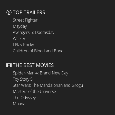
TOP TRAILERS
Street Fighter
Mayday
Avengers 5: Doomsday
Wicker
I Play Rocky
Children of Blood and Bone
THE BEST MOVIES
Spider-Man 4: Brand New Day
Toy Story 5
Star Wars: The Mandalorian and Grogu
Masters of the Universe
The Odyssey
Moana