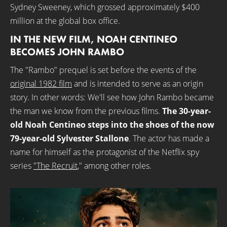
Sydney Sweeney, which grossed approximately $400
million at the global box office.
IN THE NEW FILM, NOAH CENTINEO
BECOMES JOHN RAMBO
The "Rambo" prequel is set before the events of the
original 1982 film
and is intended to serve as an origin
story. In other words: We'll see how John Rambo became
the man we know from the previous films.
The 30-year-
old Noah Centineo steps into the shoes of the now
79-year-old Sylvester Stallone
. The actor has made a
name for himself as the protagonist of the Netflix spy
series
"The Recruit
," among other roles.