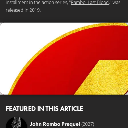
installment in the action series, "
Rambo: Last Blood
," was
released in 2019.
© Lionsgate
FEATURED IN THIS ARTICLE
John Rambo Prequel
(2027)