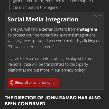
@JohnRamboFilm, exploring the early chapter of
the man before the legend."
Social Media Integration
Here you will find external content from
Instagram
.
To protect your personal data, external integrations
will only be displayed if you confirm this by clicking on
"Show all external content".
I agree to external content being displayed to me.
Personal data will be transmitted to third-party
platforms.Find out more in our
privacy policy
.
Show all external content
THE DIRECTOR OF JOHN RAMBO HAS ALSO
BEEN CONFIRMED