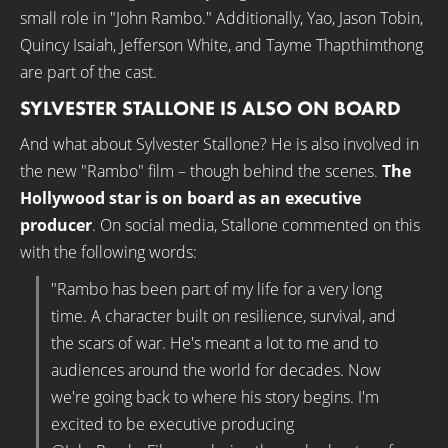
small role in "John Rambo." Additionally, Yao, Jason Tobin,
Quincy Isaiah, Jefferson White, and Tayme Thapthimthong
are part of the cast.
SYLVESTER STALLONE IS ALSO ON BOARD
And what about Sylvester Stallone? He is also involved in
the new "Rambo" film – though behind the scenes.
The
Hollywood star is on board as an executive
producer
. On social media, Stallone commented on this
with the following words:
"Rambo has been part of my life for a very long
time. A character built on resilience, survival, and
the scars of war. He's meant a lot to me and to
audiences around the world for decades. Now
we're going back to where his story begins. I'm
excited to be executive producing