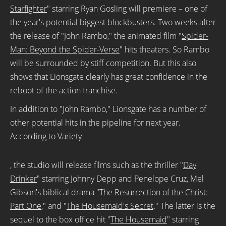
Starfighter
" starring Ryan Gosling will premiere – one of
the year's potential biggest blockbusters. Two weeks after
the release of "John Rambo," the animated film "
Spider-
Man: Beyond the Spider-Verse
" hits theaters. So Rambo
will be surrounded by
stiff
competition. But this also
shows that Lionsgate clearly has great confidence in the
reboot of the action franchise.
In addition to "John Rambo," Lionsgate has a number of
other potential hits in the pipeline for next year.
According to
Variety
, the studio will release films such as the thriller "
Day
Drinker
" starring Johnny Depp and Penelope Cruz, Mel
Gibson's biblical drama "
The Resurrection of the Christ:
Part One
," and "
The Housemaid's Secret
." The latter is the
sequel to the box office hit "
The Housemaid
" starring