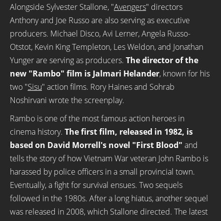
Alongside Sylvester Stallone, "
Avengers
" directors
Anthony and Joe Russo are also serving as executive
producers. Michael Disco, Avi Lerner, Angela Russo-
Otstot, Kevin King Templeton, Les Weldon, and Jonathan
Yunger are serving as producers.
The director of the
new "Rambo" film is Jalmari Helander
, known for his
two "
Sisu
" action films. Rory Haines and Sohrab
Noshirvani wrote the screenplay.
Rambo is one of the most famous action heroes in
cinema history.
The first film, released in 1982, is
based on David Morrell's novel "First Blood"
and
tells the story of how Vietnam War veteran John Rambo is
harassed by police officers in a small provincial town.
Eventually, a fight for survival ensues. Two sequels
followed in the 1980s. After a long hiatus, another sequel
was released in 2008, which Stallone directed. The latest