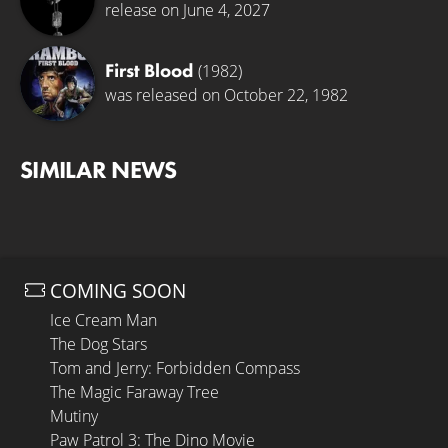
release on June 4, 2027
First Blood
(1982)
was released on October 22, 1982
SIMILAR NEWS
COMING SOON
Ice Cream Man
The Dog Stars
Tom and Jerry: Forbidden Compass
The Magic Faraway Tree
Mutiny
Paw Patrol 3: The Dino Movie