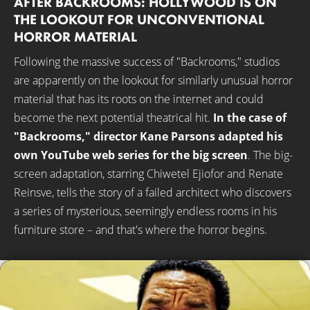
AFTER BACKROOMS: HOLLYWOOD IS ON
THE LOOKOUT FOR UNCONVENTIONAL
HORROR MATERIAL
Following the massive success of "Backrooms," studios
are apparently on the lookout for similarly unusual horror
material that has its roots on the internet and could
become the next potential theatrical hit.
In the case of
"Backrooms," director Kane Parsons adapted his
own YouTube web series for the big screen
. The big-
screen adaptation, starring Chiwetel Ejiofor and Renate
Reinsve, tells the story of a failed architect who discovers
a series of mysterious, seemingly endless rooms in his
furniture store – and that's where the horror begins.