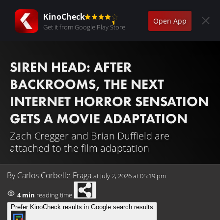
KinoCheck
Open App
Get it from Google Play Store
SIREN HEAD: AFTER
BACKROOMS, THE NEXT
INTERNET HORROR SENSATION
GETS A MOVIE ADAPTATION
Zach Cregger and Brian Duffield are
attached to the film adaptation
By
Carlos Corbelle Fraga
at
July 2, 2026 at 05:19 pm
4 min
reading time
Prefer KinoCheck results in Google search results