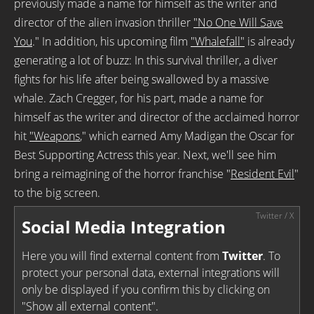
previously made a name for himself as the writer and
director of the alien invasion thriller
"No One Will Save
You
." In addition, his upcoming film
"Whalefall"
is already
generating a lot of buzz: In this survival thriller, a diver
fights for his life after being swallowed by a massive
whale. Zach Cregger, for his part, made a name for
himself as the writer and director of the acclaimed horror
hit
"Weapons
," which earned Amy Madigan the Oscar for
Best Supporting Actress this year. Next, we'll see him
bring a reimagining of the horror franchise "
Resident Evil
"
to the big screen.
Social Media Integration
Here you will find external content from
Twitter
. To
protect your personal data, external integrations will
only be displayed if you confirm this by clicking on
"Show all external content".