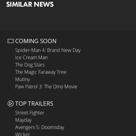
SIMILAR NEWS
COMING SOON
Spider-Man 4: Brand New Day
Ice Cream Man
The Dog Stars
The Magic Faraway Tree
Mutiny
Paw Patrol 3: The Dino Movie
TOP TRAILERS
Street Fighter
Mayday
Avengers 5: Doomsday
Wicker