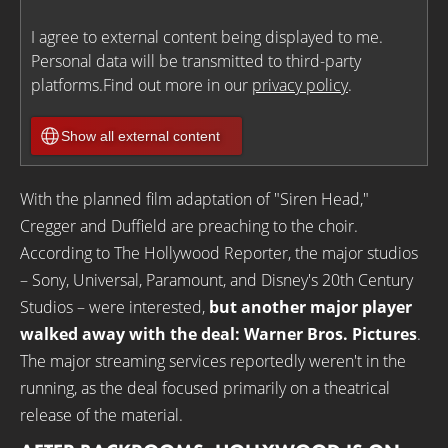
I agree to external content being displayed to me.
Personal data will be transmitted to third-party
platforms.Find out more in our
privacy policy
.
Show all external content
With the planned film adaptation of "Siren Head,"
Cregger and Duffield are preaching to the choir.
According to The Hollywood Reporter, the major studios
– Sony, Universal, Paramount, and Disney's 20th Century
Studios – were interested,
but another major player
walked away with the deal: Warner Bros. Pictures
.
The major streaming services reportedly weren't in the
running, as the deal focused primarily on a theatrical
release of the material.