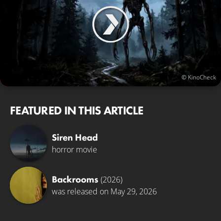
© KinoCheck
FEATURED IN THIS ARTICLE
Siren Head
horror movie
Backrooms
(2026)
was released on May 29, 2026