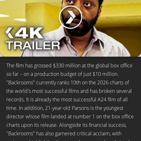
The film has grossed $330 million at the global box office
so far – on a production budget of just $10 million.
"Backrooms" currently ranks 10th on the 2026 charts of
the world's most successful films and has broken several
records. It is already the most successful A24 film of all
time. In addition, 21-year-old Parsons is the youngest
director whose film landed at number 1 on the box office
charts upon its release. Alongside its financial success,
"Backrooms" has also garnered critical acclaim, with