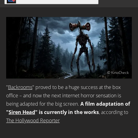
© KinoCheck
"
Backrooms
" proved to be a huge success at the box
office – and now the next internet horror sensation is
being adapted for the big screen.
A film adaptation of
"
Siren Head
" is currently in the works
, according to
The Hollywood Reporter