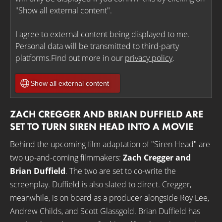
"Show all external content".
I agree to external content being displayed to me.
Personal data will be transmitted to third-party
platforms.Find out more in our
privacy policy
.
Show all external content
ZACH CREGGER AND BRIAN DUFFIELD ARE
SET TO TURN SIREN HEAD INTO A MOVIE
Behind the upcoming film adaptation of "Siren Head" are
two up-and-coming filmmakers:
Zach Cregger and
Brian Duffield
. The two are set to co-write the
screenplay. Duffield is also slated to direct. Cregger,
meanwhile, is on board as a producer alongside Roy Lee,
Andrew Childs, and Scott Glassgold. Brian Duffield has