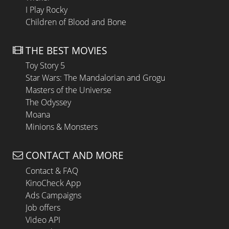
I Play Rocky
Children of Blood and Bone
THE BEST MOVIES
Toy Story 5
Star Wars: The Mandalorian and Grogu
Masters of the Universe
The Odyssey
Moana
Minions & Monsters
CONTACT AND MORE
Contact & FAQ
KinoCheck App
Ads Campaigns
Job offers
Video API