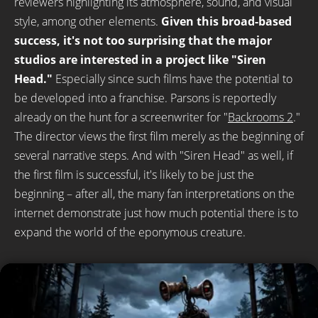
reviewers highlighting its atmosphere, sound, and visual
style, among other elements.
Given this broad-based
success, it's not too surprising that the major
studios are interested in a project like "Siren
Head."
Especially since such films have the potential to
be developed into a franchise. Parsons is reportedly
already on the hunt for a screenwriter for "
Backrooms 2
."
The director views the first film merely as the beginning of
several narrative steps. And with "Siren Head" as well, if
the first film is successful, it's likely to be just the
beginning – after all, the many fan interpretations on the
internet demonstrate just how much potential there is to
expand the world of the eponymous creature.