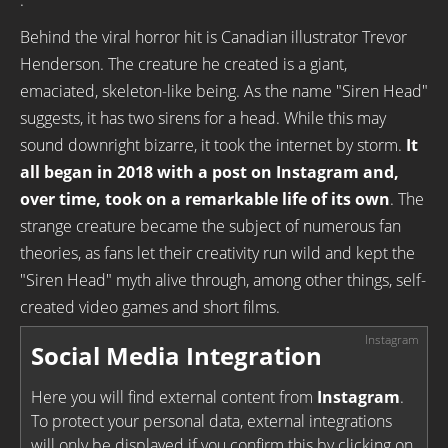
.
Behind the viral horror hit is Canadian illustrator Trevor
Henderson. The creature he created is a giant,
emaciated, skeleton-like being. As the name "Siren Head"
suggests, it has two sirens for a head. While this may
sound downright bizarre, it took the internet by storm.
It
all began in 2018 with a post on Instagram and,
over time, took on a remarkable life of its own
. The
strange creature became the subject of numerous fan
theories, as fans let their creativity run wild and kept the
"Siren Head" myth alive through, among other things, self-
created video games and short films.
Social Media Integration
Here you will find external content from
Instagram
.
To protect your personal data, external integrations
will only be displayed if you confirm this by clicking on