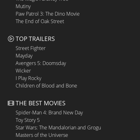
Mutiny
Paw Patrol 3: The Dino Movie
The End of Oak Street
TOP TRAILERS
Street Fighter
Mayday
Avengers 5: Doomsday
Wicker
I Play Rocky
Children of Blood and Bone
THE BEST MOVIES
Spider-Man 4: Brand New Day
Toy Story 5
Star Wars: The Mandalorian and Grogu
Masters of the Universe