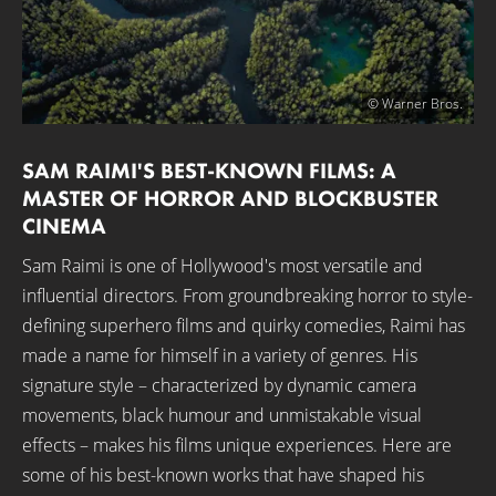
© Warner Bros.
SAM RAIMI'S BEST-KNOWN FILMS: A
MASTER OF HORROR AND BLOCKBUSTER
CINEMA
Sam Raimi is one of Hollywood's most versatile and
influential directors. From groundbreaking horror to style-
defining superhero films and quirky comedies, Raimi has
made a name for himself in a variety of genres. His
signature style – characterized by dynamic camera
movements, black humour and unmistakable visual
effects – makes his films unique experiences. Here are
some of his best-known works that have shaped his