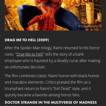
© Sony Pictures
DRAG ME TO HELL (2009)
After the Spider-Man trilogy, Raimi returned to his horror
roots. "
Drag Me to Hell
" tells the story of a bank
employee who is haunted by a deadly curse after making
an unfortunate decision.
The film combines classic Raimi horror with black humor
and macabre elements. Critics praised the film as a
triumphant return to Raimi's "Evil Dead" style, and it
quickly became a favorite among horror fans.
DOCTOR STRANGE IN THE MULTIVERSE OF MADNESS