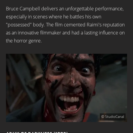
Bruce Campbell delivers an unforgettable performance,
especially in scenes where he battles his own
"possessed" body. The film cemented Raimi's reputation
as an innovative filmmaker and had a lasting influence on
the horror genre.
© StudioCanal