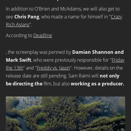
In addition to O'Brien and McAdams, we will also get to
see
Chris Pang
, who made a name for himself in "
Crazy
Rich Asians
".
According to
Deadline
, the screenplay was penned by
Damian Shannon and
Mark Swift
, who were previously responsible for "
Friday
the 13th
" and "
Freddy vs. Jason
". However, details on the
release date are still pending. Sam Raimi will
not only
be directing the
film, but also
working as a producer.