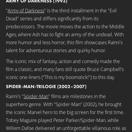
ARMY OF DARKNESS (1992)
"
Army of Darkness
" is the third installment in the "Evil
Dead" series and differs significantly from its
predecessors. The movie moves the action to the Middle
Ages, where Ash has to fight an army of the undead. With
more humor and less horror, this film showcases Raimi's
talent for adventurous stories and quirky humor.
The iconic mix of fantasy, action and comedy made the
film a classic, and many fans still quote Bruce Campbell's
iconic one-liners ("This is my boomstick!") to this day.
SPIDER-MAN-TRILOGIE (2002–2007)
Raimi's "
Spider-Man
" films are milestones in the
superhero genre. With "Spider-Man" (2002), he brought
the iconic Marvel hero to the big screen for the first time.
Tobey Maguire played Peter Parker/Spider-Man, while
Willem Dafoe delivered an unforgettable villainous role as