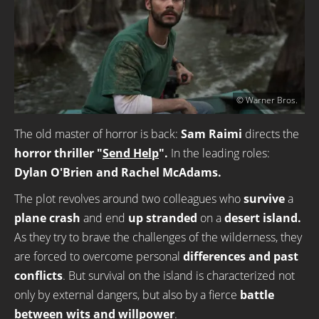
© Warner Bros.
The old master of horror is back:
Sam Raimi
directs the
horror thriller "
Send Help
".
In the leading roles:
Dylan O'Brien and Rachel McAdams.
The plot revolves around two colleagues who
survive
a
plane crash
and end
up stranded
on a
desert island.
As they try to brave the challenges of the wilderness, they
are forced to overcome personal
differences and past
conflicts
. But survival on the island is characterized not
only by external dangers, but also by a fierce
battle
between wits and willpower
.