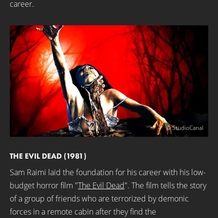
career.
© StudioCanal
THE EVIL DEAD (1981)
Sam Raimi laid the foundation for his career with his low-
budget horror film "
The Evil Dead
". The film tells the story
of a group of friends who are terrorized by demonic
forces in a remote cabin after they find the