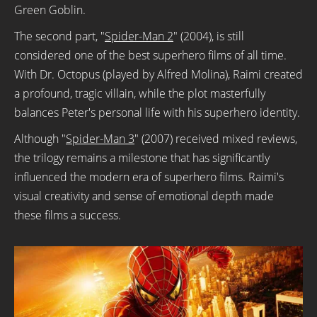
Green Goblin.
The second part, "
Spider-Man 2
" (2004), is still
considered one of the best superhero films of all time.
With Dr. Octopus (played by Alfred Molina), Raimi created
a profound, tragic villain, while the plot masterfully
balances Peter's personal life with his superhero identity.
Although "
Spider-Man 3
" (2007) received mixed reviews,
the trilogy remains a milestone that has significantly
influenced the modern era of superhero films. Raimi's
visual creativity and sense of emotional depth made
these films a success.