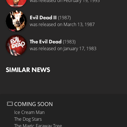
was released on February 19, 1993
Evil Dead II
(1987)
was released on March 13, 1987
The Evil Dead
(1983)
was released on January 17, 1983
SIMILAR NEWS
COMING SOON
Ice Cream Man
The Dog Stars
The Magic Faraway Tree