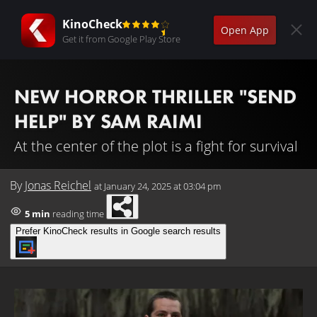
KinoCheck
Open App
Get it from Google Play Store
NEW HORROR THRILLER "SEND
HELP" BY SAM RAIMI
At the center of the plot is a fight for survival
By
Jonas Reichel
at
January 24, 2025 at 03:04 pm
5 min
reading time
Prefer KinoCheck results in Google search results