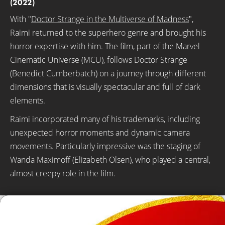
(2022)
With "
Doctor Strange in the Multiverse of Madness
",
Raimi returned to the superhero genre and brought his
horror expertise with him. The film, part of the Marvel
Cinematic Universe (MCU), follows Doctor Strange
(Benedict Cumberbatch) on a journey through different
dimensions that is visually spectacular and full of dark
elements.
Raimi incorporated many of his trademarks, including
unexpected horror moments and dynamic camera
movements. Particularly impressive was the staging of
Wanda Maximoff (Elizabeth Olsen), who played a central,
almost creepy role in the film.