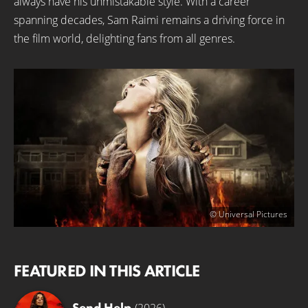
always have his unmistakable style. With a career
spanning decades, Sam Raimi remains a driving force in
the film world, delighting fans from all genres.
© Universal Pictures
FEATURED IN THIS ARTICLE
Send Help