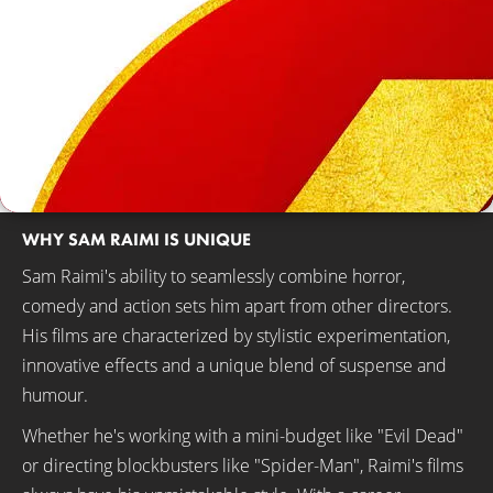
WHY SAM RAIMI IS UNIQUE
Sam Raimi's ability to seamlessly combine horror,
comedy and action sets him apart from other directors.
His films are characterized by stylistic experimentation,
innovative effects and a unique blend of suspense and
humour.
Whether he's working with a mini-budget like "Evil Dead"
or directing blockbusters like "Spider-Man", Raimi's films