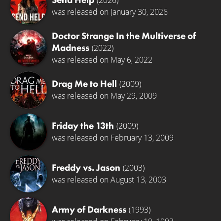
(2026)
was released on January 30, 2026
Doctor Strange In the Multiverse of
Madness
(2022)
was released on May 6, 2022
Drag Me to Hell
(2009)
was released on May 29, 2009
Friday the 13th
(2009)
was released on February 13, 2009
Freddy vs. Jason
(2003)
was released on August 13, 2003
Army of Darkness
(1993)