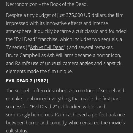
Necronomicon – the Book of the Dead.
Despite a tiny budget of just 375,000 US dollars, the film
impressed with its innovative effects and intense
atmosphere. It quickly became a cult classic and founded
the "Evil Dead" franchise, which includes two sequels, a
TV series ( "
Ash vs Evil Dead
" ) and several remakes.
Bruce Campbell as Ash Williams became a horror icon,
and Raimi's use of unusual camera angles and slapstick
elements made the film unique.
EVIL DEAD 2 (1987)
The sequel – often described as a mixture of sequel and
remake – enhanced everything that made the first part
successful. "
Evil Dead 2
" is bloodier, wilder and
surprisingly humorous. Raimi achieved a perfect balance
between horror and comedy, which ensured the movie's
cult status.