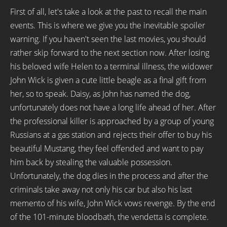
First of all, let's take a look at the past to recall the main
events. This is where we give you the inevitable spoiler
warning. If you haven't seen the last movies, you should
rather skip forward to the next section now. After losing
his beloved wife Helen to a terminal illness, the widower
John Wick is given a cute little beagle as a final gift from
her, so to speak. Daisy, as John has named the dog,
unfortunately does not have a long life ahead of her. After
the professional killer is approached by a group of young
Russians at a gas station and rejects their offer to buy his
beautiful Mustang, they feel offended and want to pay
him back by stealing the valuable possession.
Unfortunately, the dog dies in the process and after the
criminals take away not only his car but also his last
memento of his wife, John Wick vows revenge. By the end
of the 101-minute bloodbath, the vendetta is complete.