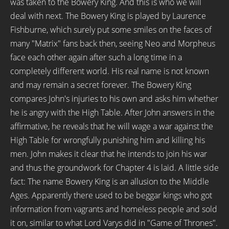
was taken to the Bowery King. And this is who we will
deal with next. The Bowery King is played by Laurence
Fishburne, which surely put some smiles on the faces of
many "Matrix" fans back then, seeing Neo and Morpheus
face each other again after such a long time in a
completely different world. His real name is not known
and may remain a secret forever. The Bowery King
compares John's injuries to his own and asks him whether
he is angry with the High Table. After John answers in the
affirmative, he reveals that he will wage a war against the
High Table for wrongfully punishing him and killing his
men. John makes it clear that he intends to join his war
and thus the groundwork for Chapter 4 is laid. A little side
fact: The name Bowery King is an allusion to the Middle
Ages. Apparently there used to be beggar kings who got
information from vagrants and homeless people and sold
it on, similar to what Lord Varys did in "Game of Thrones".