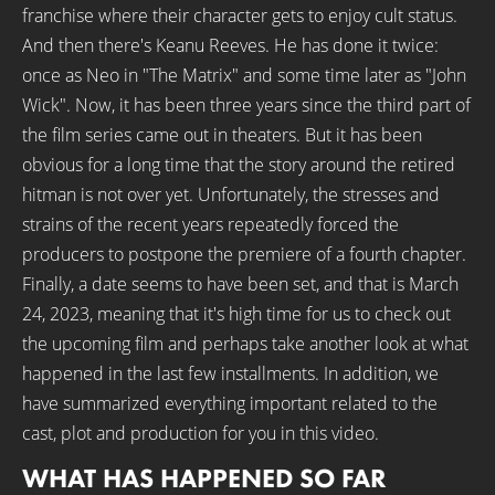
franchise where their character gets to enjoy cult status.
And then there's Keanu Reeves. He has done it twice:
once as Neo in "The Matrix" and some time later as "John
Wick". Now, it has been three years since the third part of
the film series came out in theaters. But it has been
obvious for a long time that the story around the retired
hitman is not over yet. Unfortunately, the stresses and
strains of the recent years repeatedly forced the
producers to postpone the premiere of a fourth chapter.
Finally, a date seems to have been set, and that is March
24, 2023, meaning that it's high time for us to check out
the upcoming film and perhaps take another look at what
happened in the last few installments. In addition, we
have summarized everything important related to the
cast, plot and production for you in this video.
WHAT HAS HAPPENED SO FAR