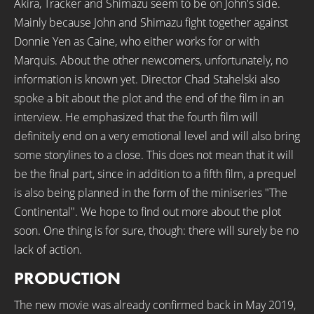
Akira, Tracker and Shimazu seem to be on John's side.
Mainly because John and Shimazu fight together against
Donnie Yen as Caine, who either works for or with
Marquis. About the other newcomers, unfortunately, no
information is known yet. Director Chad Stahelski also
spoke a bit about the plot and the end of the film in an
interview. He emphasized that the fourth film will
definitely end on a very emotional level and will also bring
some storylines to a close. This does not mean that it will
be the final part, since in addition to a fifth film, a prequel
is also being planned in the form of the miniseries "The
Continental". We hope to find out more about the plot
soon. One thing is for sure, though: there will surely be no
lack of action.
PRODUCTION
The new movie was already confirmed back in May 2019,