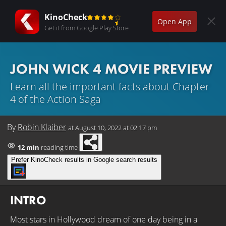
KinoCheck
Open App
Get it from Google Play Store
JOHN WICK 4 MOVIE PREVIEW
Learn all the important facts about Chapter
4 of the Action Saga
By
Robin Klaiber
at
August 10, 2022 at 02:17 pm
12 min
reading time
Prefer KinoCheck results in Google search results
INTRO
Most stars in Hollywood dream of one day being in a