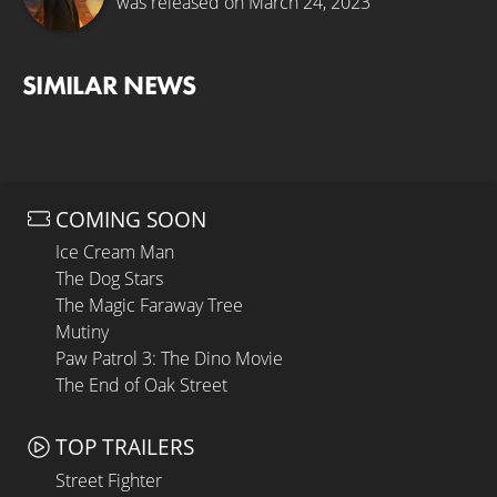
was released on March 24, 2023
SIMILAR NEWS
COMING SOON
Ice Cream Man
The Dog Stars
The Magic Faraway Tree
Mutiny
Paw Patrol 3: The Dino Movie
The End of Oak Street
TOP TRAILERS
Street Fighter