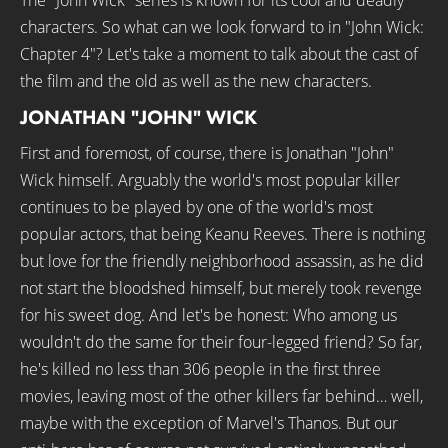
The "John Wick" series is known for its cool and deadly
characters. So what can we look forward to in "John Wick:
Chapter 4"? Let's take a moment to talk about the cast of
the film and the old as well as the new characters.
JONATHAN "JOHN" WICK
First and foremost, of course, there is Jonathan "John"
Wick himself. Arguably the world's most popular killer
continues to be played by one of the world's most
popular actors, that being Keanu Reeves. There is nothing
but love for the friendly neighborhood assassin, as he did
not start the bloodshed himself, but merely took revenge
for his sweet dog. And let's be honest: Who among us
wouldn't do the same for their four-legged friend? So far,
he's killed no less than 306 people in the first three
movies, leaving most of the other killers far behind… well,
maybe with the exception of Marvel's Thanos. But our