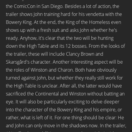
the ComicCon in San Diego. Besides a lot of action, the
trailer shows John training hard for his vendetta with the
Bowery King. At the end, the King of the Homeless even
shows up with a fresh suit and asks John whether he's
ready. Anyhow, it's clear that the two will be hunting
down the High Table and its 12 bosses. From the looks of
the trailer, these will include Clancy Brown and
Skarsgård's character. Another interesting aspect will be
the roles of Winston and Charon. Both have obviously
turned against John, but whether they really still work for
the High Table is unclear. After all, the latter would have
sacrificed the Continental and Winston without batting an
eye. It will also be particularly exciting to delve deeper
into the character of the Bowery King and his empire, or
rather, what is left of it. For one thing should be clear: He
and John can only move in the shadows now. In the trailer,