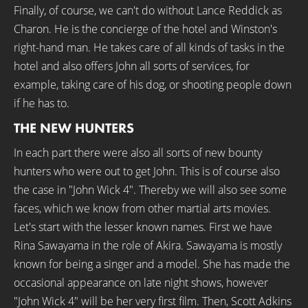
Finally, of course, we can't do without Lance Reddick as
Charon. He is the concierge of the hotel and Winston's
right-hand man. He takes care of all kinds of tasks in the
hotel and also offers John all sorts of services, for
example, taking care of his dog, or shooting people down
if he has to.
THE NEW HUNTERS
In each part there were also all sorts of new bounty
hunters who were out to get John. This is of course also
the case in "John Wick 4". Thereby we will also see some
faces, which we know from other martial arts movies.
Let's start with the lesser known names. First we have
Rina Sawayama in the role of Akira. Sawayama is mostly
known for being a singer and a model. She has made the
occasional appearance on late night shows, however
"John Wick 4" will be her very first film. Then, Scott Adkins