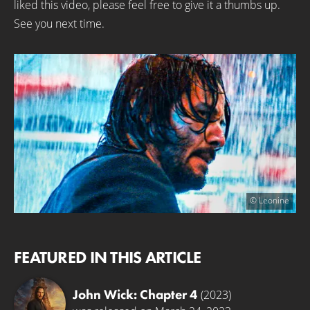
liked this video, please feel free to give it a thumbs up.
See you next time.
© Leonine
FEATURED IN THIS ARTICLE
John Wick: Chapter 4
(2023)