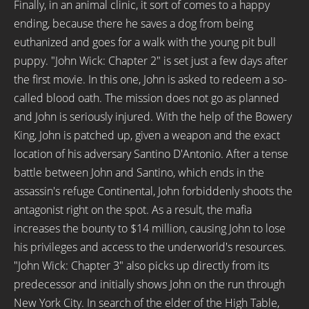
Finally, in an animal clinic, it sort of comes to a happy
ending, because there he saves a dog from being
euthanized and goes for a walk with the young pit bull
puppy. "John Wick: Chapter 2" is set just a few days after
the first movie. In this one, John is asked to redeem a so-
called blood oath. The mission does not go as planned
and John is seriously injured. With the help of the Bowery
King, John is patched up, given a weapon and the exact
location of his adversary Santino D'Antonio. After a tense
battle between John and Santino, which ends in the
assassin's refuge Continental, John forbiddenly shoots the
antagonist right on the spot. As a result, the mafia
increases the bounty to $14 million, causing John to lose
his privileges and access to the underworld's resources.
"John Wick: Chapter 3" also picks up directly from its
predecessor and initially shows John on the run through
New York City. In search of the elder of the High Table,