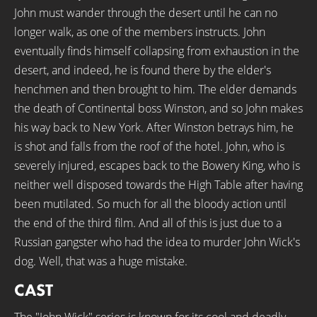
John must wander through the desert until he can no
longer walk, as one of the members instructs. John
eventually finds himself collapsing from exhaustion in the
desert, and indeed, he is found there by the elder's
henchmen and then brought to him. The elder demands
the death of Continental boss Winston, and so John makes
his way back to New York. After Winston betrays him, he
is shot and falls from the roof of the hotel. John, who is
severely injured, escapes back to the Bowery King, who is
neither well disposed towards the High Table after having
been mutilated. So much for all the bloody action until
the end of the third film. And all of this is just due to a
Russian gangster who had the idea to murder John Wick's
dog. Well, that was a huge mistake.
CAST