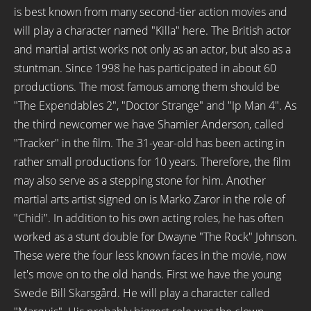
is best known from many second-tier action movies and
will play a character named "Killa" here. The British actor
and martial artist works not only as an actor, but also as a
stuntman. Since 1998 he has participated in about 60
productions. The most famous among them should be
"The Expendables 2", "Doctor Strange" and "Ip Man 4". As
the third newcomer we have Shamier Anderson, called
"Tracker" in the film. The 31-year-old has been acting in
rather small productions for 10 years. Therefore, the film
may also serve as a stepping stone for him. Another
martial arts artist signed on is Marko Zaror in the role of
"Chidi". In addition to his own acting roles, he has often
worked as a stunt double for Dwayne "The Rock" Johnson.
These were the four less known faces in the movie, now
let's move on to the old hands. First we have the young
Swede Bill Skarsgård. He will play a character called