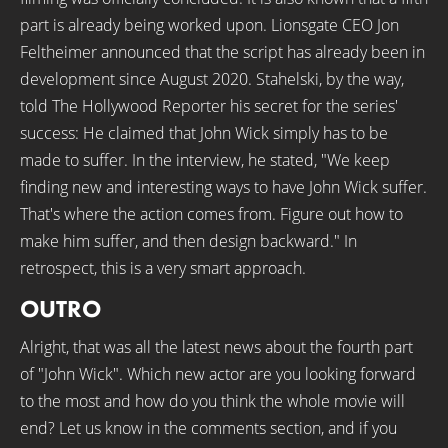
part is already being worked upon. Lionsgate CEO Jon
Feltheimer announced that the script has already been in
development since August 2020. Stahelski, by the way,
told The Hollywood Reporter his secret for the series'
success: He claimed that John Wick simply has to be
made to suffer. In the interview, he stated, "We keep
finding new and interesting ways to have John Wick suffer.
That's where the action comes from. Figure out how to
make him suffer, and then design backward." In
retrospect, this is a very smart approach.
OUTRO
Alright, that was all the latest news about the fourth part
of "John Wick". Which new actor are you looking forward
to the most and how do you think the whole movie will
end? Let us know in the comments section, and if you