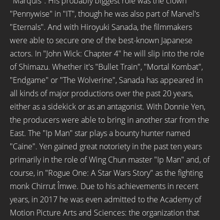
"Marquis". His probably biggest role was the clown
"Pennywise" in "IT", though he was also part of Marvel's
"Eternals". And with Hiroyuki Sanada, the filmmakers
were able to secure one of the best-known Japanese
actors. In "John Wick: Chapter 4" he will slip into the role
of Shimazu. Whether it's "Bullet Train", "Mortal Kombat",
"Endgame" or "The Wolverine", Sanada has appeared in
all kinds of major productions over the past 20 years,
either as a sidekick or as an antagonist. With Donnie Yen,
the producers were able to bring in another star from the
East. The "Ip Man" star plays a bounty hunter named
"Caine". Yen gained great notoriety in the past ten years
primarily in the role of Wing Chun master "Ip Man" and, of
course, in "Rogue One: A Star Wars Story" as the fighting
monk Chirrut Îmwe. Due to his achievements in recent
years, in 2017 he was even admitted to the Academy of
Motion Picture Arts and Sciences: the organization that