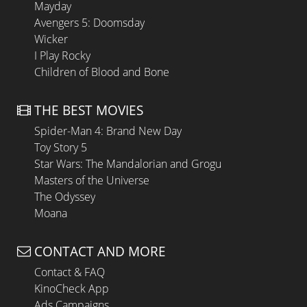
Mayday
Avengers 5: Doomsday
Wicker
I Play Rocky
Children of Blood and Bone
THE BEST MOVIES
Spider-Man 4: Brand New Day
Toy Story 5
Star Wars: The Mandalorian and Grogu
Masters of the Universe
The Odyssey
Moana
CONTACT AND MORE
Contact & FAQ
KinoCheck App
Ads Campaigns