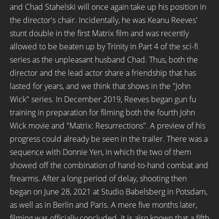
and Chad Stahelski will once again take up his position in
the director's chair. Incidentally, he was Keanu Reeves'
stunt double in the first Matrix film and was recently
allowed to be beaten up by Trinity in Part 4 of the sci-fi
series as the unpleasant husband Chad. Thus, both the
director and the lead actor share a friendship that has
lasted for years, and we think that shows in the "John
Wick" series. In December 2019, Reeves began gun fu
training in preparation for filming both the fourth John
Wick movie and "Matrix: Resurrections". A preview of his
progress could already be seen in the trailer. There was a
sequence with Donnie Yen, in which the two of them
showed off the combination of hand-to-hand combat and
firearms. After a long period of delay, shooting then
began on June 28, 2021 at Studio Babelsberg in Potsdam,
as well as in Berlin and Paris. A mere five months later,
filming was officially concluded. It is also known that a fifth