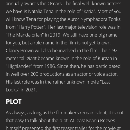
annually awards the Oscars. The final well-known actress
we have is Natalia Tena in the role of "Katia". Most of you
will know Tena for playing the Auror Nymphadora Tonks
from "Harry Potter". Her last major television role was in
"The Mandalorian" in 2019. We still have one big name
for you, but a role name in the film is not yet known:
Clancy Brown will also be involved in the film. The 1.92
meter tall giant became known in the role of Kurgan in
"Highlander" from 1986. Since then, he has participated
in well over 200 productions as an actor or voice actor.
His last role was in the rather unknown movie "Last
Looks" in 2021.
PLOT
As always, as long as the filmmakers remain silent, it is not
that easy to talk about the plot. At least Keanu Reeves
himself presented the first teaser trailer for the movie at