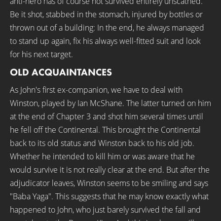
anti-hero has of course not survived entirely unscathed.
Be it shot, stabbed in the stomach, injured by bottles or
thrown out of a building: In the end, he always managed
to stand up again, fix his always well-fitted suit and look
for his next target.
OLD ACQUAINTANCES
As John's first ex-companion, we have to deal with
Winston, played by Ian McShane. The latter turned on him
at the end of Chapter 3 and shot him several times until
he fell off the Continental. This brought the Continental
back to its old status and Winston back to his old job.
Whether he intended to kill him or was aware that he
would survive it is not really clear at the end. But after the
adjudicator leaves, Winston seems to be smiling and says
"Baba Yaga". This suggests that he may know exactly what
happened to John, who just barely survived the fall and