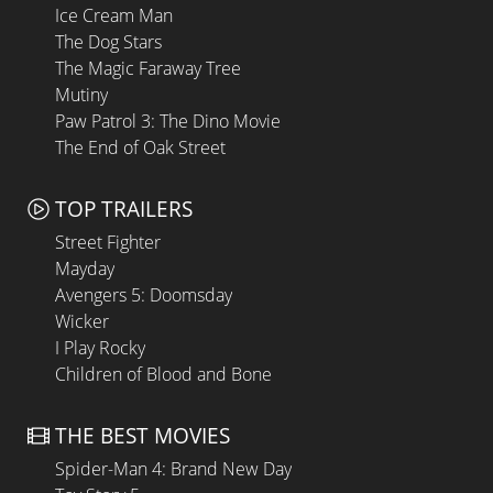
Ice Cream Man
The Dog Stars
The Magic Faraway Tree
Mutiny
Paw Patrol 3: The Dino Movie
The End of Oak Street
TOP TRAILERS
Street Fighter
Mayday
Avengers 5: Doomsday
Wicker
I Play Rocky
Children of Blood and Bone
THE BEST MOVIES
Spider-Man 4: Brand New Day