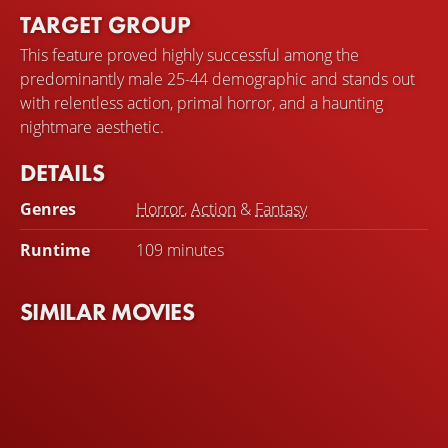
TARGET GROUP
This feature proved highly successful among the
predominantly male 25-44 demographic and stands out
with relentless action, primal horror, and a haunting
nightmare aesthetic.
DETAILS
Genres
Horror
,
Action
&
Fantasy
Runtime
109 minutes
SIMILAR MOVIES