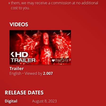
them, we may receive a commission at no additional
cost to you.
VIDEOS
93%
2:18
Trailer
English • Viewed by
2.007
RELEASE DATES
Digital
August 8, 2023