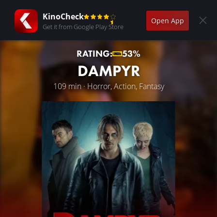
KinoCheck
Open App
Get it from Google Play Store
RATING:
53%
DAMPYR
109 min · Horror, Action, Fantasy