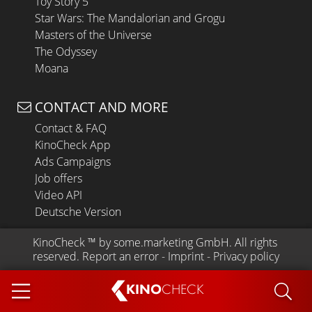
Toy Story 5
Star Wars: The Mandalorian and Grogu
Masters of the Universe
The Odyssey
Moana
CONTACT AND MORE
Contact & FAQ
KinoCheck App
Ads Campaigns
Job offers
Video API
Deutsche Version
KinoCheck
 ™ by 
some.marketing GmbH
. All rights 
reserved.
Report an error
 - 
Imprint
 - 
Privacy policy
KINO
CHECK