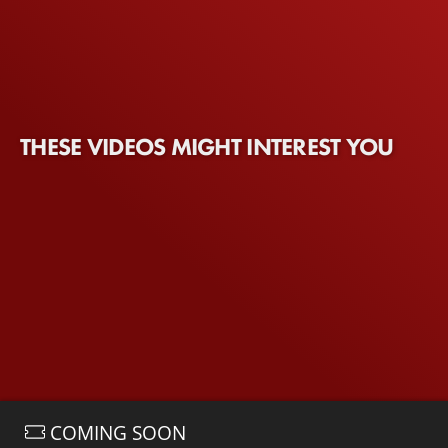
THESE VIDEOS MIGHT INTEREST YOU
COMING SOON