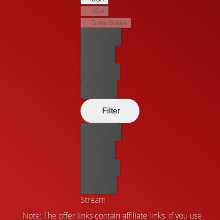
will have to learn to manage his newfound powers and
USA
uncover his origins.
Great Britain
Best price
For free
Rent now
Buy now
Filter
Best price
For free
Rent now
Buy now
Stream
Note: The offer links contain affiliate links. If you use