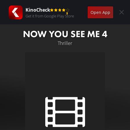
KinoCheck
Open App
Get it from Google Play Store
NOW YOU SEE ME 4
Thriller