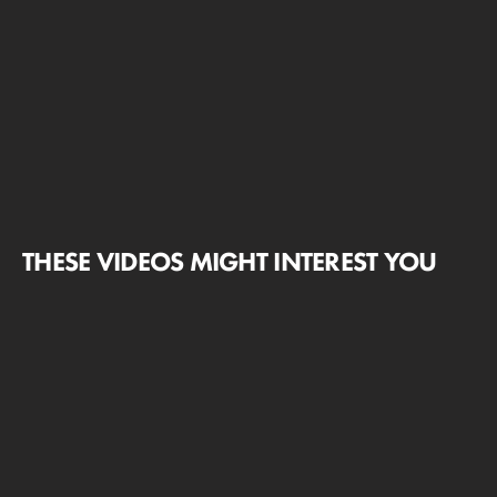
THESE VIDEOS MIGHT INTEREST YOU