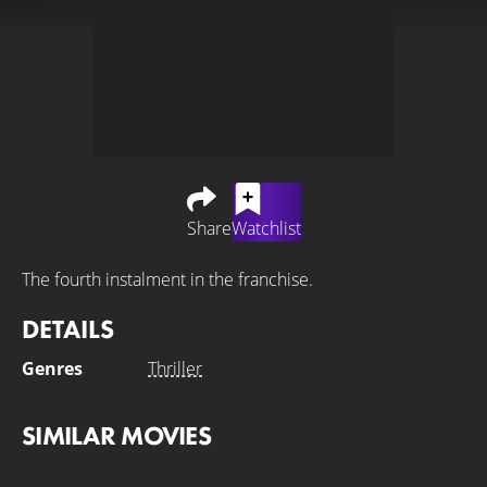
Share
Watchlist
The fourth instalment in the franchise.
DETAILS
Genres
Thriller
SIMILAR MOVIES