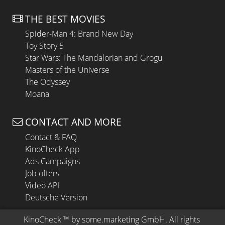
THE BEST MOVIES
Spider-Man 4: Brand New Day
Toy Story 5
Star Wars: The Mandalorian and Grogu
Masters of the Universe
The Odyssey
Moana
CONTACT AND MORE
Contact & FAQ
KinoCheck App
Ads Campaigns
Job offers
Video API
Deutsche Version
KinoCheck
 ™ by 
some.marketing GmbH
. All rights 