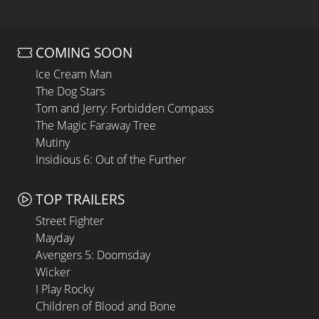
COMING SOON
Ice Cream Man
The Dog Stars
Tom and Jerry: Forbidden Compass
The Magic Faraway Tree
Mutiny
Insidious 6: Out of the Further
TOP TRAILERS
Street Fighter
Mayday
Avengers 5: Doomsday
Wicker
I Play Rocky
Children of Blood and Bone