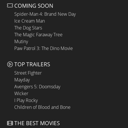
COMING SOON
Spider-Man 4: Brand New Day
Ice Cream Man
The Dog Stars
The Magic Faraway Tree
Mutiny
Paw Patrol 3: The Dino Movie
TOP TRAILERS
Street Fighter
Mayday
Avengers 5: Doomsday
Wicker
I Play Rocky
Children of Blood and Bone
THE BEST MOVIES