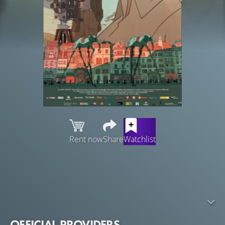
Rent now
Share
Watchlist
Paris, 1930. Luis Buñuel is penniless after the scandal
surrounding the release of his first movie. Sculptor
Ramón Acín, a good friend, buys a lottery ticket and
promises Buñuel that he will pay for his next movie if he
wins the prize.
OFFICIAL PROVIDERS