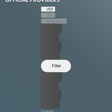
USA
USA
Great Britain
Best price
For free
Rent now
Buy now
Filter
Best price
For free
Rent now
Buy now
Stream