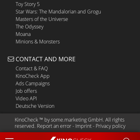
Toy Story 5
Star Wars: The Mandalorian and Grogu
Masters of the Universe
The Odyssey
Moana
Minions & Monsters
CONTACT AND MORE
Contact & FAQ
KinoCheck App
Ads Campaigns
Job offers
Video API
Deutsche Version
KinoCheck
 ™ by 
some.marketing GmbH
. All rights 
reserved.
Report an error
 - 
Imprint
 - 
Privacy policy