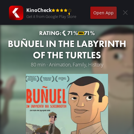
KinoCheck
Open App
Get it from Google Play Store
RATING:
71%
71%
BUÑUEL IN THE LABYRINTH
OF THE TURTLES
80 min · Animation, Family, History