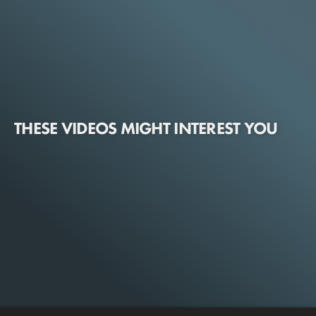
THESE VIDEOS MIGHT INTEREST YOU