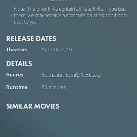
Note: The offer links contain affiliate links. If you use
them, we may receive a commission at no additional
cost to you.
RELEASE DATES
Theaters
April 18, 2019
DETAILS
Genres
Animation
,
Family
&
History
Runtime
80 minutes
SIMILAR MOVIES