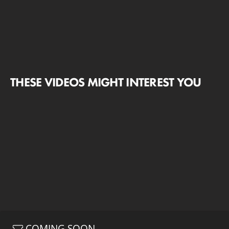
THESE VIDEOS MIGHT INTEREST YOU
COMING SOON