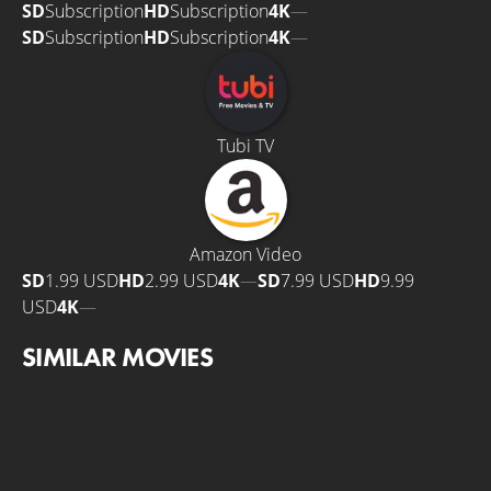
SD
Subscription
HD
Subscription
4K
—
SD
Subscription
HD
Subscription
4K
—
Tubi TV
Amazon Video
SD
1.99 USD
HD
2.99 USD
4K
—
SD
7.99 USD
HD
9.99
USD
4K
—
SIMILAR MOVIES