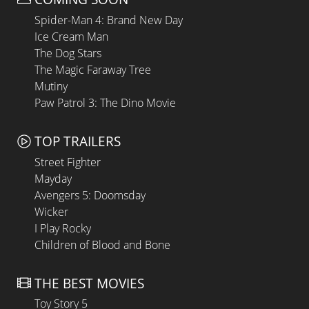
Spider-Man 4: Brand New Day
Ice Cream Man
The Dog Stars
The Magic Faraway Tree
Mutiny
Paw Patrol 3: The Dino Movie
TOP TRAILERS
Street Fighter
Mayday
Avengers 5: Doomsday
Wicker
I Play Rocky
Children of Blood and Bone
THE BEST MOVIES
Toy Story 5