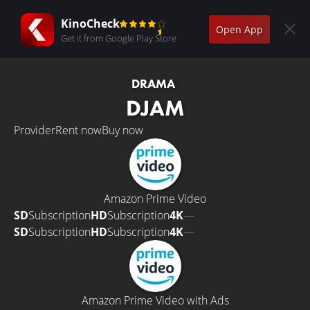
KinoCheck
Open App
Get it from Google Play Store
DRAMA
DJAM
Provider
Rent now
Buy now
Amazon Prime Video
SD
Subscription
HD
Subscription
4K
—
SD
Subscription
HD
Subscription
4K
—
Amazon Prime Video with Ads