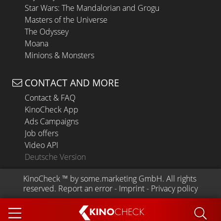
Star Wars: The Mandalorian and Grogu
Masters of the Universe
The Odyssey
Moana
Minions & Monsters
CONTACT AND MORE
Contact & FAQ
KinoCheck App
Ads Campaigns
Job offers
Video API
Deutsche Version
KinoCheck
 ™ by 
some.marketing GmbH
. All rights 
reserved.
Report an error
 - 
Imprint
 - 
Privacy policy
KINO
CHECK