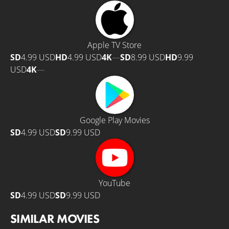
Apple TV Store
SD
4.99 USD
HD
4.99 USD
4K
—
SD
8.99 USD
HD
9.99
USD
4K
—
Google Play Movies
SD
4.99 USD
SD
9.99 USD
YouTube
SD
4.99 USD
SD
9.99 USD
SIMILAR MOVIES