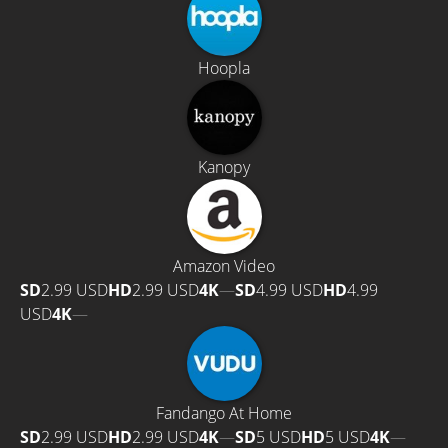
Hoopla
Kanopy
Amazon Video
SD
2.99 USD
HD
2.99 USD
4K
—
SD
4.99 USD
HD
4.99
USD
4K
—
Fandango At Home
SD
2.99 USD
HD
2.99 USD
4K
—
SD
5 USD
HD
5 USD
4K
—