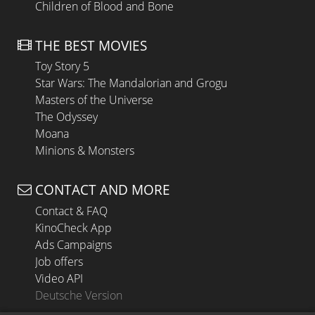
Children of Blood and Bone
THE BEST MOVIES
Toy Story 5
Star Wars: The Mandalorian and Grogu
Masters of the Universe
The Odyssey
Moana
Minions & Monsters
CONTACT AND MORE
Contact & FAQ
KinoCheck App
Ads Campaigns
Job offers
Video API
Deutsche Version