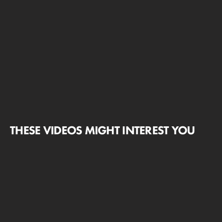
THESE VIDEOS MIGHT INTEREST YOU