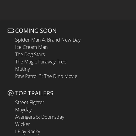
COMING SOON
Spider-Man 4: Brand New Day
Ice Cream Man
The Dog Stars
The Magic Faraway Tree
Mutiny
Paw Patrol 3: The Dino Movie
TOP TRAILERS
Street Fighter
Mayday
Avengers 5: Doomsday
Wicker
I Play Rocky