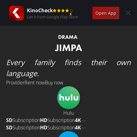
KinoCheck
Open App
Get it from Google Play Store
DRAMA
JIMPA
Every family finds their own
language.
Provider
Rent now
Buy now
Hulu
SD
Subscription
HD
Subscription
4K
—
SD
Subscription
HD
Subscription
4K
—