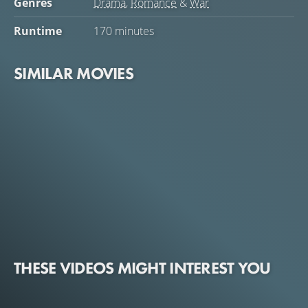
Genres
Drama
,
Romance
&
War
Runtime
170 minutes
SIMILAR MOVIES
THESE VIDEOS MIGHT INTEREST YOU