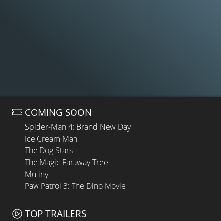
COMING SOON
Spider-Man 4: Brand New Day
Ice Cream Man
The Dog Stars
The Magic Faraway Tree
Mutiny
Paw Patrol 3: The Dino Movie
TOP TRAILERS