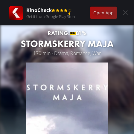
KinoCheck
Open App
Get it from Google Play Store
RATING:
81%
STORMSKERRY MAJA
170 min · Drama, Romance, War