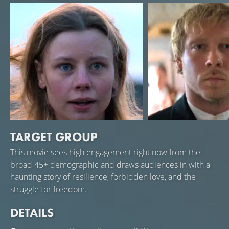
are imprisoned. The family also faces many financial
difficulties and death. Years pass, but Maja remains
strong and stays in Stormskerry despite all the hardships
and difficulties.
TARGET GROUP
Amanda Jansson
Linus Troedsson
This movie sees high engagement right now from the
Maja
Janne
broad 45+ demographic and draws audiences in with a
haunting story of resilience, forbidden love, and the
struggle for freedom.
DETAILS