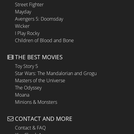
Street Fighter
Mayday
Avengers 5: Doomsday
Wicker
I Play Rocky
Children of Blood and Bone
THE BEST MOVIES
Toy Story 5
Star Wars: The Mandalorian and Grogu
Masters of the Universe
The Odyssey
Moana
Minions & Monsters
CONTACT AND MORE
Contact & FAQ