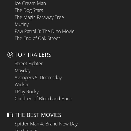
Ice Cream Man
The Dog Stars
The Magic Faraway Tree
Mutiny
Paw Patrol 3: The Dino Movie
The End of Oak Street
TOP TRAILERS
Street Fighter
Mayday
Avengers 5: Doomsday
Wicker
I Play Rocky
Children of Blood and Bone
THE BEST MOVIES
Spider-Man 4: Brand New Day
Toy Story 5