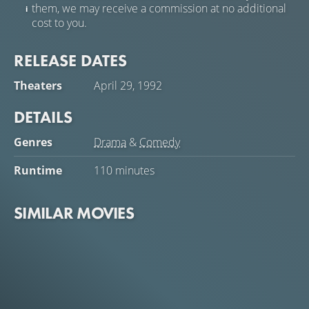
them, we may receive a commission at no additional
cost to you.
RELEASE DATES
Theaters
April 29, 1992
DETAILS
Genres
Drama
&
Comedy
Runtime
110 minutes
SIMILAR MOVIES