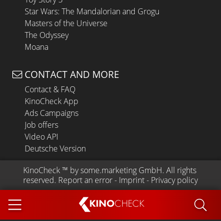
Star Wars: The Mandalorian and Grogu
Masters of the Universe
The Odyssey
Moana
CONTACT AND MORE
Contact & FAQ
KinoCheck App
Ads Campaigns
Job offers
Video API
Deutsche Version
KinoCheck
 ™ by 
some.marketing GmbH
. All rights 
reserved.
Report an error
 - 
Imprint
 - 
Privacy policy
KINO
CHECK