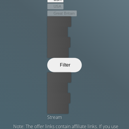
as they get closer to their destination.
USA
Great Britain
Best price
For free
Rent now
Buy now
Filter
Best price
For free
Rent now
Buy now
Stream
Note: The offer links contain affiliate links. If you use