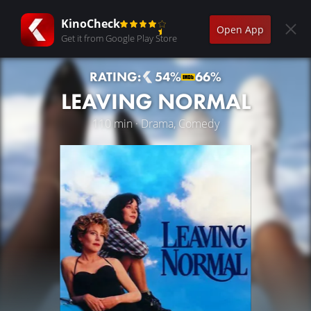
KinoCheck
Open App
Get it from Google Play Store
RATING:
54%
66%
LEAVING NORMAL
110 min · Drama, Comedy