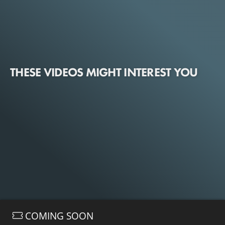
THESE VIDEOS MIGHT INTEREST YOU
COMING SOON