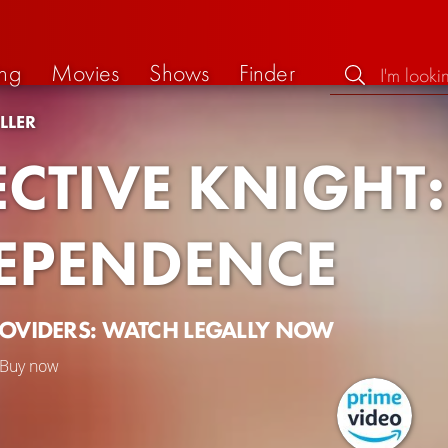
ng
Movies
Shows
Finder
LLER
ECTIVE KNIGHT:
EPENDENCE
ROVIDERS: WATCH LEGALLY NOW
Buy now