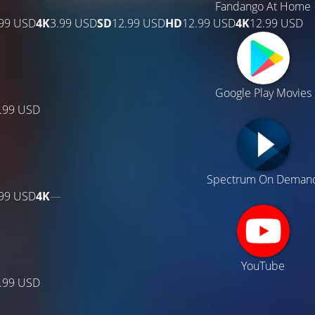
Fandango At Home
.99 USD
4K
3.99 USD
SD
12.99 USD
HD
12.99 USD
4K
12.99 USD
Google Play Movies
.99 USD
Spectrum On Deman
.99 USD
4K
—
YouTube
.99 USD