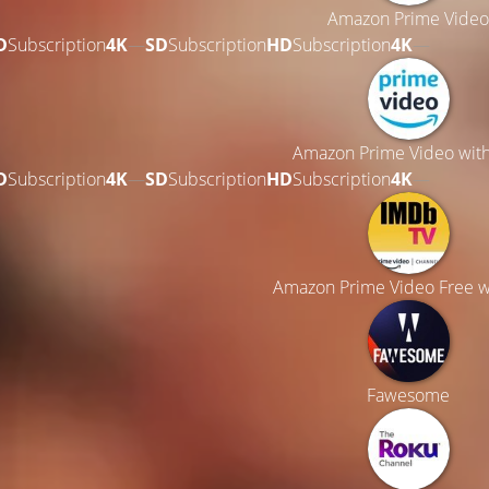
Amazon Prime Video
D
Subscription
4K
—
SD
Subscription
HD
Subscription
4K
—
Amazon Prime Video wit
D
Subscription
4K
—
SD
Subscription
HD
Subscription
4K
—
Amazon Prime Video Free w
Fawesome