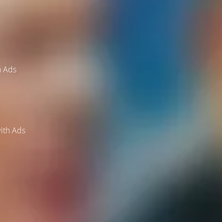
h Ads
ith Ads