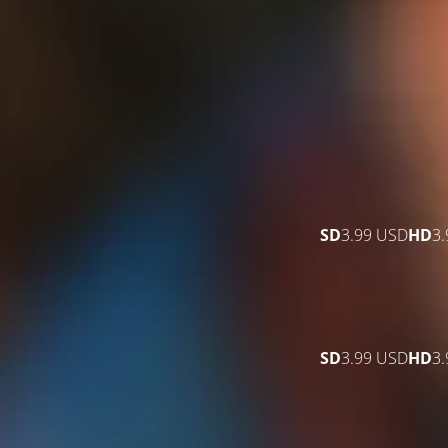
SD
3.99 USD
HD
3
SD
3.99 USD
HD
3