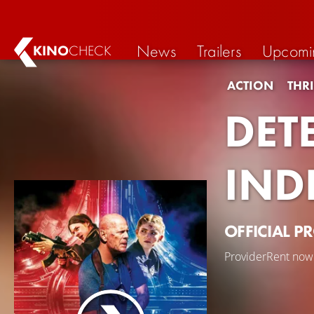
News
Trailers
Upcomi
KINO
CHECK
ACTION
THRI
DET
IND
OFFICIAL P
Provider
Rent now