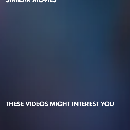
THESE VIDEOS MIGHT INTEREST YOU