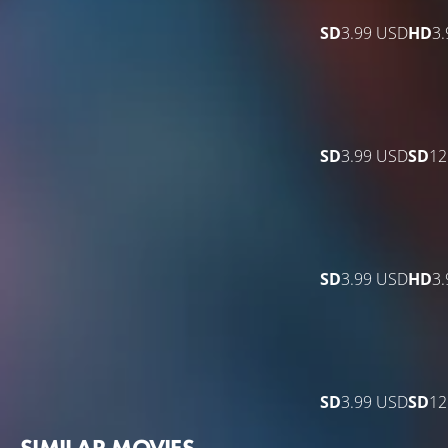
SD
3.99 USD
HD
3
SD
3.99 USD
SD
12
SD
3.99 USD
HD
3
SD
3.99 USD
SD
12
SIMILAR MOVIES