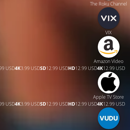
The Roku Channel
VIX
Amazon Video
.99 USD
4K
3.99 USD
SD
12.99 USD
HD
12.99 USD
4K
12.99 USD
Apple TV Store
.99 USD
4K
3.99 USD
SD
12.99 USD
HD
12.99 USD
4K
12.99 USD