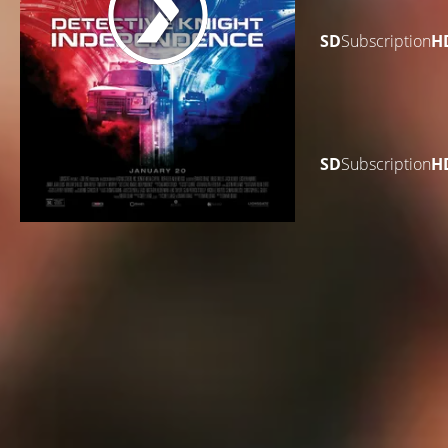
SD
Subscription
H
SD
Subscription
H