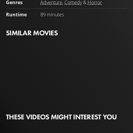
Genres
Adventure
,
Comedy
&
Horror
Runtime
89 minutes
SIMILAR MOVIES
THESE VIDEOS MIGHT INTEREST YOU