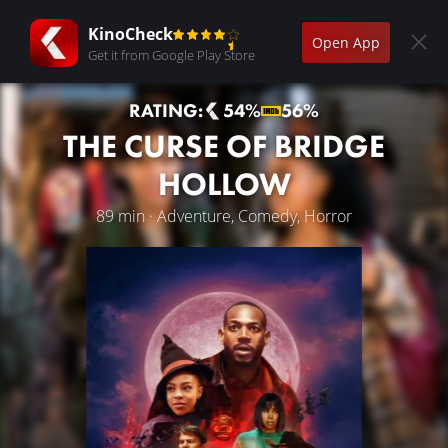
KinoCheck
Open App
Get it from Google Play Store
RATING:
54%
56%
THE CURSE OF BRIDGE
HOLLOW
89 min · Adventure, Comedy, Horror