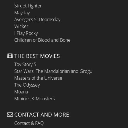
Street Fighter
Mayday
Avengers 5: Doomsday
Wicker
I Play Rocky
Children of Blood and Bone
THE BEST MOVIES
Toy Story 5
Star Wars: The Mandalorian and Grogu
Masters of the Universe
The Odyssey
Moana
Minions & Monsters
CONTACT AND MORE
Contact & FAQ