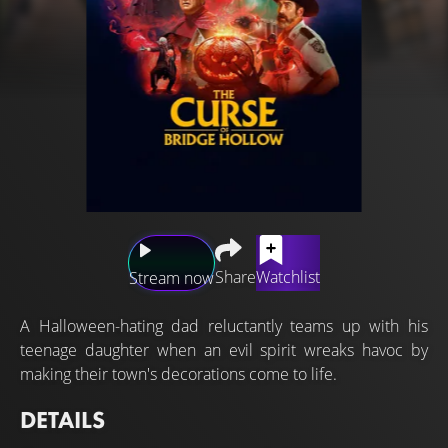
Share
Watchlist
Stream now
A Halloween-hating dad reluctantly teams up with his
teenage daughter when an evil spirit wreaks havoc by
making their town's decorations come to life.
DETAILS