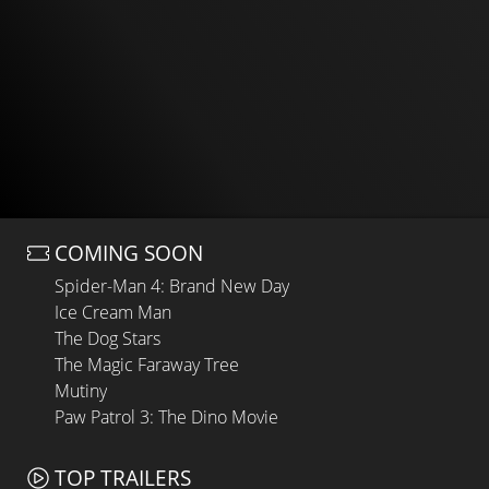
COMING SOON
Spider-Man 4: Brand New Day
Ice Cream Man
The Dog Stars
The Magic Faraway Tree
Mutiny
Paw Patrol 3: The Dino Movie
TOP TRAILERS