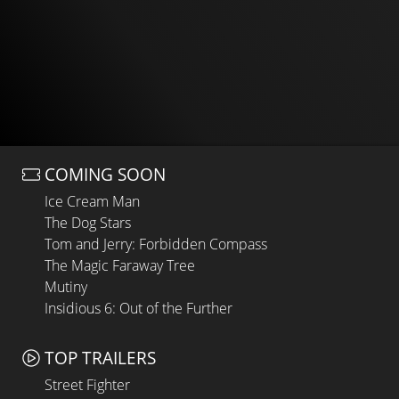
COMING SOON
Ice Cream Man
The Dog Stars
Tom and Jerry: Forbidden Compass
The Magic Faraway Tree
Mutiny
Insidious 6: Out of the Further
TOP TRAILERS
Street Fighter