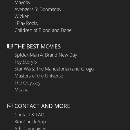
Mayday
Avengers 5: Doomsday
Wicker
I Play Rocky
Children of Blood and Bone
THE BEST MOVIES
Spider-Man 4: Brand New Day
Toy Story 5
Star Wars: The Mandalorian and Grogu
Masters of the Universe
The Odyssey
Moana
CONTACT AND MORE
Contact & FAQ
KinoCheck App
Ads Campaigns