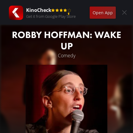
KinoCheck
Open App
Get it from Google Play Store
ROBBY HOFFMAN: WAKE
UP
Comedy