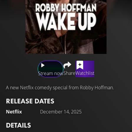
Share
Watchlist
Stream now
A new Netflix comedy special from Robby Hoffman.
RELEASE DATES
Netflix
December 14, 2025
DETAILS