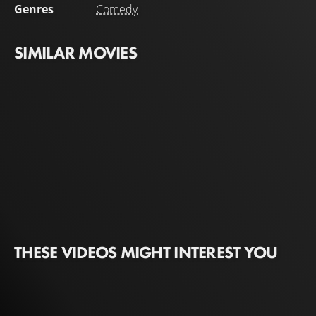
Genres
Comedy
SIMILAR MOVIES
THESE VIDEOS MIGHT INTEREST YOU