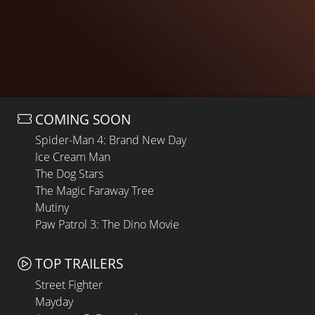
COMING SOON
Spider-Man 4: Brand New Day
Ice Cream Man
The Dog Stars
The Magic Faraway Tree
Mutiny
Paw Patrol 3: The Dino Movie
TOP TRAILERS
Street Fighter
Mayday