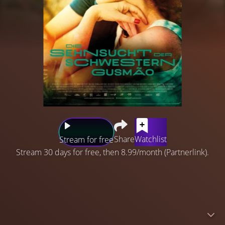
Share
Watchlist
Stream for free
Stream 30 days for free, then 8.99/month (Partnerlink).
Rio de Janeiro, 1950. In the conservative Portuguese
Gusmão household, Eurídice and Guida are inseparable
until Guida elopes with a handsome sailor. When she
returns months later, pregnant and single, her father