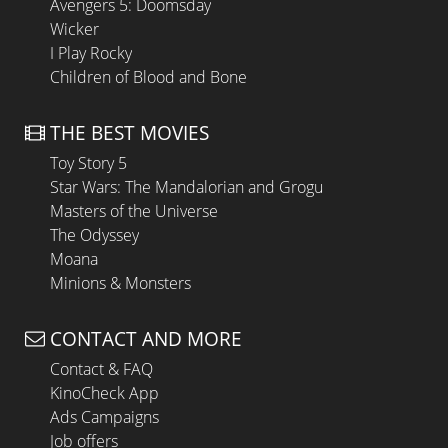
Avengers 5: Doomsday
Wicker
I Play Rocky
Children of Blood and Bone
THE BEST MOVIES
Toy Story 5
Star Wars: The Mandalorian and Grogu
Masters of the Universe
The Odyssey
Moana
Minions & Monsters
CONTACT AND MORE
Contact & FAQ
KinoCheck App
Ads Campaigns
Job offers