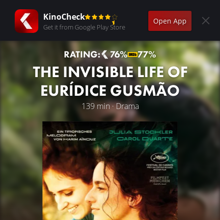
KinoCheck
Open App
Get it from Google Play Store
RATING:
76%
77%
THE INVISIBLE LIFE OF
EURÍDICE GUSMÃO
139 min · Drama