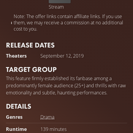
Stream
Note: The offer links contain affiliate links. If you use
them, we may receive a commission at no additional
cost to you.
RELEASE DATES
Theaters
September 12, 2019
TARGET GROUP
This feature firmly established its fanbase among a
predominantly female audience (25+) and thrills with raw
emotionality and subtle, haunting performances.
DETAILS
Genres
Drama
Runtime
139 minutes