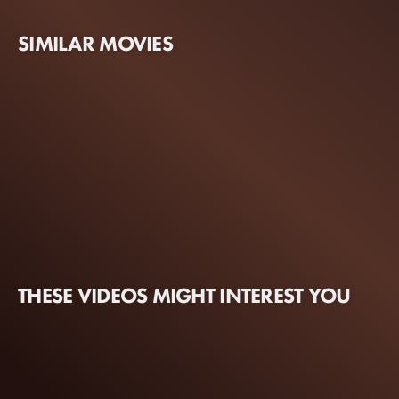
SIMILAR MOVIES
THESE VIDEOS MIGHT INTEREST YOU