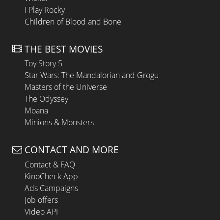
I Play Rocky
Children of Blood and Bone
THE BEST MOVIES
Toy Story 5
Star Wars: The Mandalorian and Grogu
Masters of the Universe
The Odyssey
Moana
Minions & Monsters
CONTACT AND MORE
Contact & FAQ
KinoCheck App
Ads Campaigns
Job offers
Video API