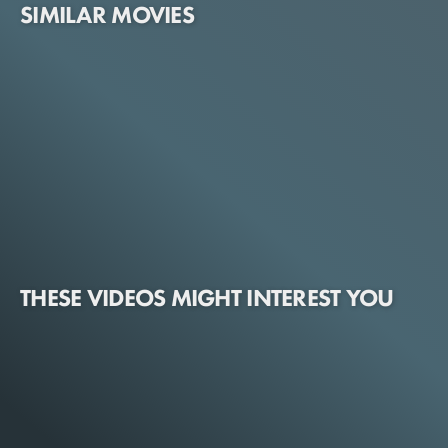
SIMILAR MOVIES
THESE VIDEOS MIGHT INTEREST YOU