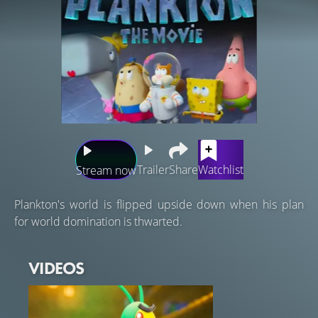
Trailer
Share
Watchlist
Stream now
Plankton's world is flipped upside down when his plan
for world domination is thwarted.
VIDEOS