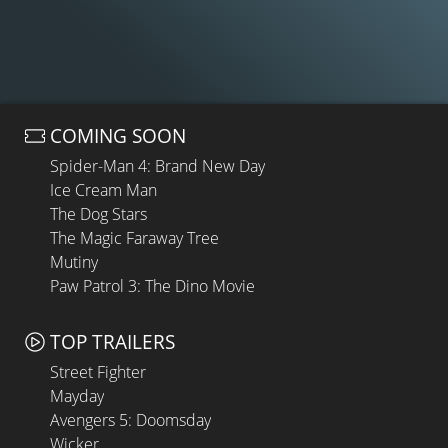
COMING SOON
Spider-Man 4: Brand New Day
Ice Cream Man
The Dog Stars
The Magic Faraway Tree
Mutiny
Paw Patrol 3: The Dino Movie
TOP TRAILERS
Street Fighter
Mayday
Avengers 5: Doomsday
Wicker