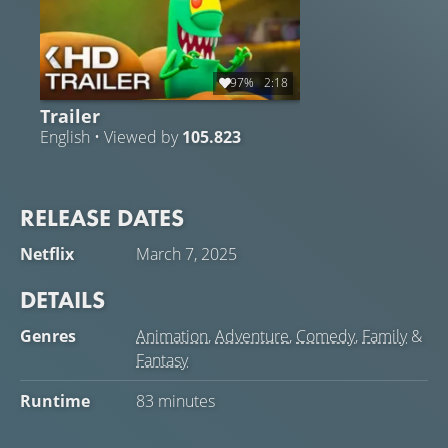
97%
2:18
Trailer
English • Viewed by
105.823
RELEASE DATES
Netflix
March 7, 2025
DETAILS
Genres
Animation
,
Adventure
,
Comedy
,
Family
&
Fantasy
Runtime
83 minutes