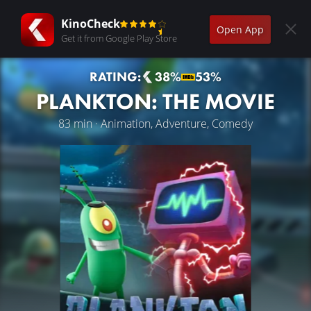
KinoCheck
Open App
Get it from Google Play Store
RATING:
38%
53%
PLANKTON: THE MOVIE
83 min · Animation, Adventure, Comedy