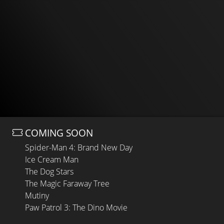
COMING SOON
Spider-Man 4: Brand New Day
Ice Cream Man
The Dog Stars
The Magic Faraway Tree
Mutiny
Paw Patrol 3: The Dino Movie