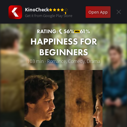
KinoCheck
Open App
Get it from Google Play Store
RATING:
56%
61%
HAPPINESS FOR
BEGINNERS
103 min · Romance, Comedy, Drama