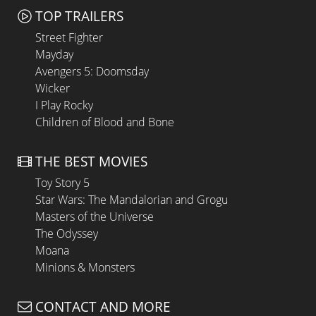
TOP TRAILERS
Street Fighter
Mayday
Avengers 5: Doomsday
Wicker
I Play Rocky
Children of Blood and Bone
THE BEST MOVIES
Toy Story 5
Star Wars: The Mandalorian and Grogu
Masters of the Universe
The Odyssey
Moana
Minions & Monsters
CONTACT AND MORE