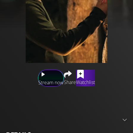
Share
Watchlist
Stream now
A year after getting divorced, Helen Carpenter, thirty-two,
lets her annoying, ten years younger brother talk her into
signing up for a wilderness survival course. It’s supposed
to be a chance for her to pull herself together again, but
when she discovers that her brother’s even-more-