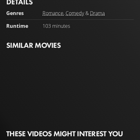
DETAILS
annoying best friend is also coming on the trip, she can’t
imagine how it will be anything other than a disaster.
Genres
Romance
,
Comedy
&
Drama
Runtime
103 minutes
SIMILAR MOVIES
THESE VIDEOS MIGHT INTEREST YOU