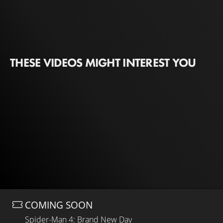
THESE VIDEOS MIGHT INTEREST YOU
COMING SOON
Spider-Man 4: Brand New Day