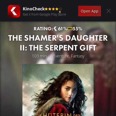
KinoCheck
Open App
Get it from Google Play Store
RATING:
61%
55%
THE SHAMER'S DAUGHTER
II: THE SERPENT GIFT
103 min · Adventure, Fantasy