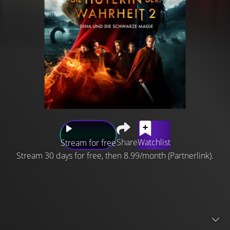
Share
Watchlist
Stream for free
Stream 30 days for free, then 8.99/month (Partnerlink).
The Shamer's Daughter, Dina, with the magical power of
compelling people to admit their most secret shame,
must save her family with her newly found father. But he
is a Blackmaster, with the power to make people see and