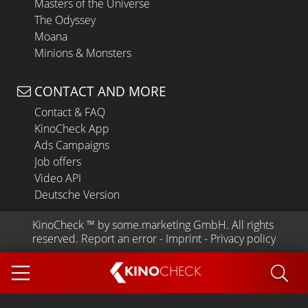
Masters of the Universe
The Odyssey
Moana
Minions & Monsters
CONTACT AND MORE
Contact & FAQ
KinoCheck App
Ads Campaigns
Job offers
Video API
Deutsche Version
KinoCheck
 ™ by 
some.marketing GmbH
. All rights 
reserved.
Report an error
 - 
Imprint
 - 
Privacy policy
KINO
CHECK
App