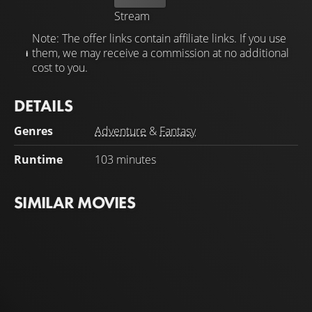
Stream
Note: The offer links contain affiliate links. If you use
them, we may receive a commission at no additional
cost to you.
DETAILS
Genres
Adventure
&
Fantasy
Runtime
103 minutes
SIMILAR MOVIES