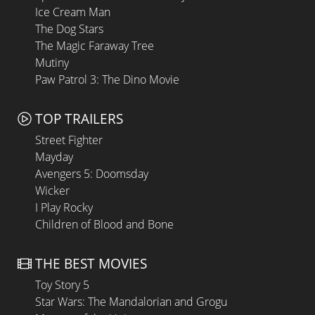
Ice Cream Man
The Dog Stars
The Magic Faraway Tree
Mutiny
Paw Patrol 3: The Dino Movie
TOP TRAILERS
Street Fighter
Mayday
Avengers 5: Doomsday
Wicker
I Play Rocky
Children of Blood and Bone
THE BEST MOVIES
Toy Story 5
Star Wars: The Mandalorian and Grogu