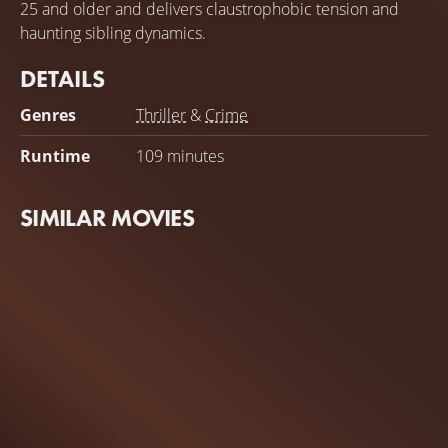
25 and older and delivers claustrophobic tension and
haunting sibling dynamics.
DETAILS
Genres
Thriller
&
Crime
Runtime
109 minutes
SIMILAR MOVIES