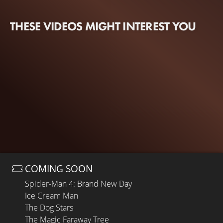
THESE VIDEOS MIGHT INTEREST YOU
COMING SOON
Spider-Man 4: Brand New Day
Ice Cream Man
The Dog Stars
The Magic Faraway Tree