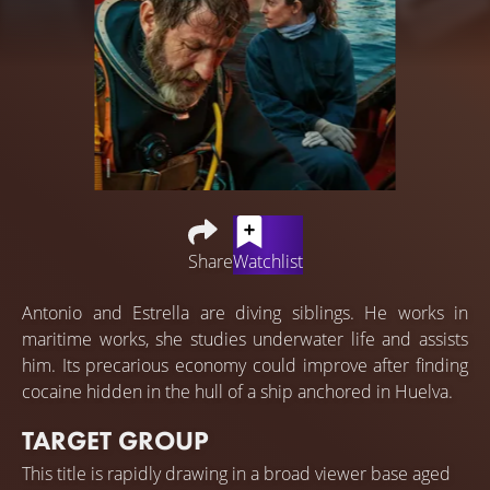
Share
Watchlist
Antonio and Estrella are diving siblings. He works in
maritime works, she studies underwater life and assists
him. Its precarious economy could improve after finding
cocaine hidden in the hull of a ship anchored in Huelva.
TARGET GROUP
This title is rapidly drawing in a broad viewer base aged