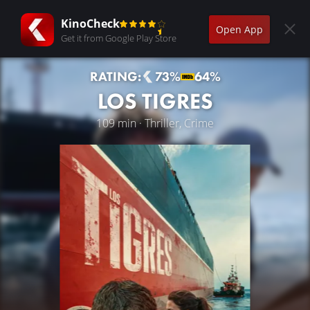
KinoCheck
Open App
Get it from Google Play Store
RATING:
73%
64%
LOS TIGRES
109 min · Thriller, Crime