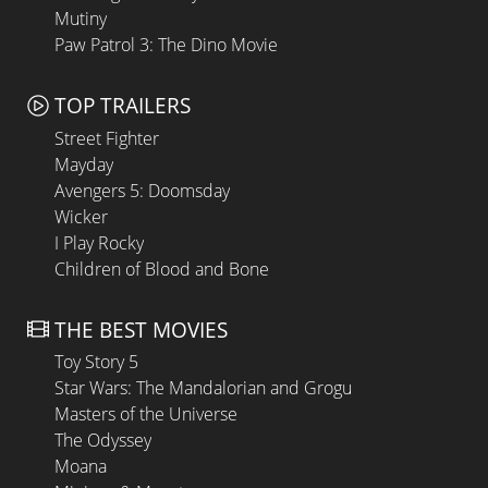
Mutiny
Paw Patrol 3: The Dino Movie
TOP TRAILERS
Street Fighter
Mayday
Avengers 5: Doomsday
Wicker
I Play Rocky
Children of Blood and Bone
THE BEST MOVIES
Toy Story 5
Star Wars: The Mandalorian and Grogu
Masters of the Universe
The Odyssey
Moana