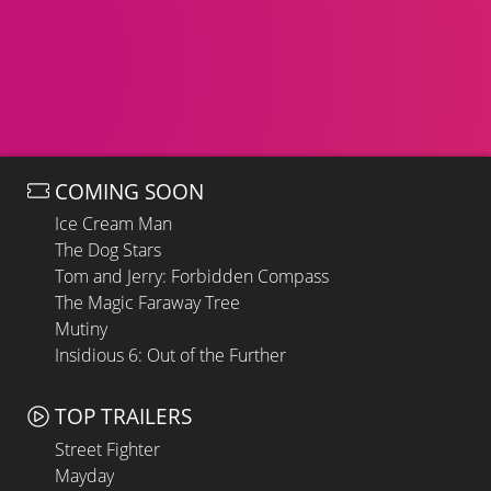
COMING SOON
Ice Cream Man
The Dog Stars
Tom and Jerry: Forbidden Compass
The Magic Faraway Tree
Mutiny
Insidious 6: Out of the Further
TOP TRAILERS
Street Fighter
Mayday