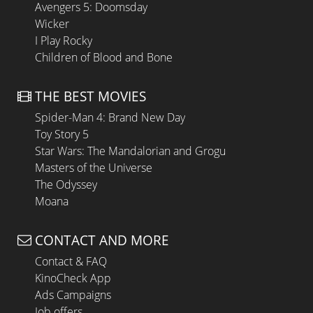
Avengers 5: Doomsday
Wicker
I Play Rocky
Children of Blood and Bone
THE BEST MOVIES
Spider-Man 4: Brand New Day
Toy Story 5
Star Wars: The Mandalorian and Grogu
Masters of the Universe
The Odyssey
Moana
CONTACT AND MORE
Contact & FAQ
KinoCheck App
Ads Campaigns
Job offers