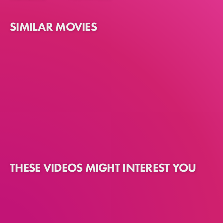
SIMILAR MOVIES
THESE VIDEOS MIGHT INTEREST YOU