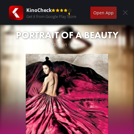
KinoCheck
Open App
Get it from Google Play Store
PORTRAIT OF A BEAUTY
108 min · Drama