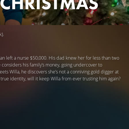
 CHRISTMAS
k).
an left a nurse $50,000. His dad knew her for less than two
 considers his family’s money, going undercover to
ts Willa, he discovers she’s not a conniving gold digger at
e identity, will it keep Willa from ever trusting him again?