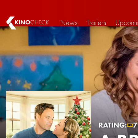
News
Trailers
Upcomi
KINO
CHECK
RATING:
7