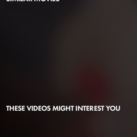
THESE VIDEOS MIGHT INTEREST YOU