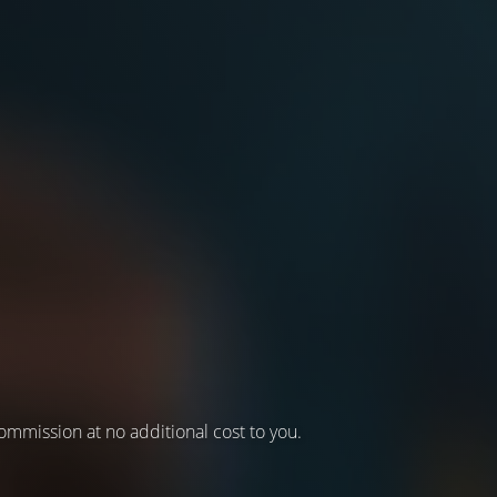
 commission at no additional cost to you.