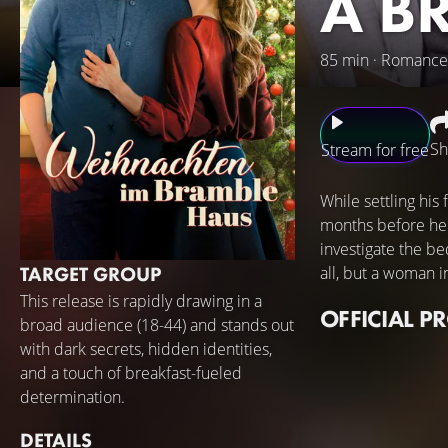
A B
85 min · Romance
Sh
Stream for free
While settling his
months before he 
investigate the be
TARGET GROUP
all, but a woman i
This release is rapidly drawing in a
OFFICIAL P
broad audience (18-44) and stands out
with dark secrets, hidden identities,
and a touch of breakfast-fueled
determination.
DETAILS