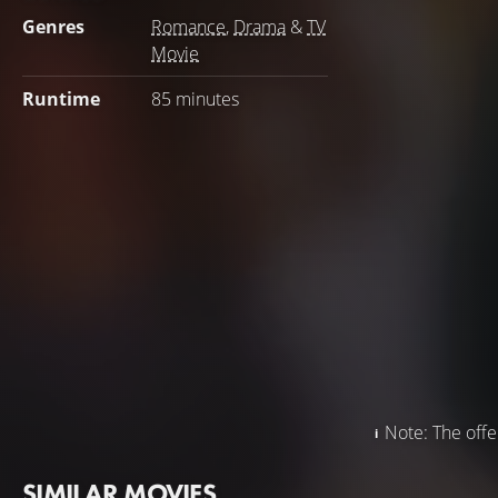
Genres
Romance
,
Drama
&
TV
Movie
Runtime
85 minutes
Note: The offer
SIMILAR MOVIES