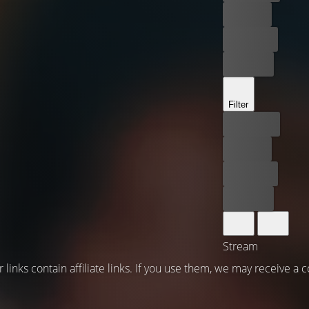
For free
Rent now
Buy now
Filter
Best price
For free
Rent now
Buy now
Stream
 links contain affiliate links. If you use them, we may receive a