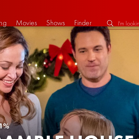
ng
Movies
Shows
Finder
1%