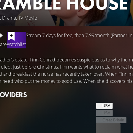
RAMBLE HOUSE
, Drama, TV Movie
Stream 7 days for free, then 7.99/month (Partnerlin
are
Watchlist
 father’s estate, Finn Conrad becomes suspicious as to why the m
died. Just before Christmas, Finn wants what to reclaim what he
d and breakfast the nurse has recently taken over. When Finn mee
n need who put the money to good use. When she discovers his tru
ROVIDERS
USA
USA
Great Britain
Best price