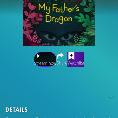
Share
Watchlist
Stream now
Struggling to cope after a move to the city with his
mother, Elmer runs away in search of Wild Island and a
young dragon who waits to be rescued. Elmer’s
adventures introduce him to ferocious beasts, a
mysterious island and the friendship of a lifetime.
DETAILS