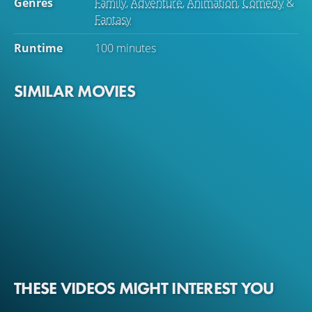
Genres
Family
,
Adventure
,
Animation
,
Comedy
&
Fantasy
Runtime
100 minutes
SIMILAR MOVIES
THESE VIDEOS MIGHT INTEREST YOU