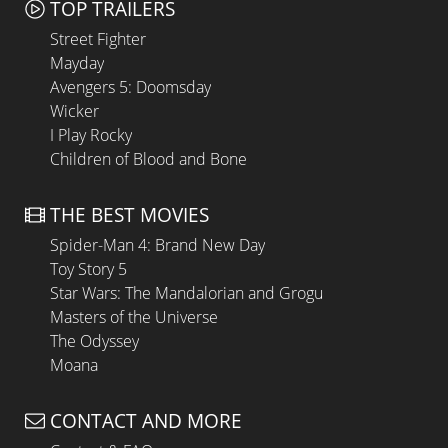
TOP TRAILERS
Street Fighter
Mayday
Avengers 5: Doomsday
Wicker
I Play Rocky
Children of Blood and Bone
THE BEST MOVIES
Spider-Man 4: Brand New Day
Toy Story 5
Star Wars: The Mandalorian and Grogu
Masters of the Universe
The Odyssey
Moana
CONTACT AND MORE