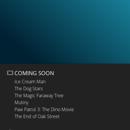
COMING SOON
Ice Cream Man
The Dog Stars
The Magic Faraway Tree
Mutiny
Paw Patrol 3: The Dino Movie
The End of Oak Street