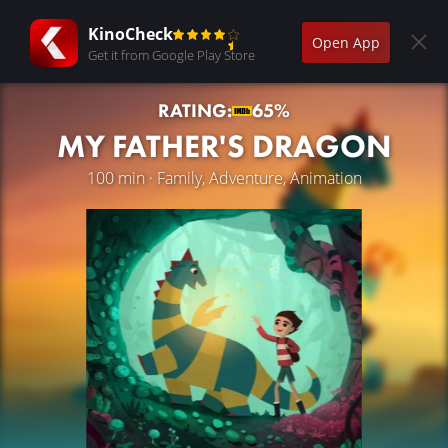
KinoCheck
Open App
Get it from Google Play Store
RATING:
65%
MY FATHER'S DRAGON
100 min · Family, Adventure, Animation