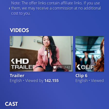
Note: The offer links contain affiliate links. If you use
them, we may receive a commission at no additional
cost to you.
VIDEOS
95%
2:42
Trailer
Clip 6
English • Viewed by
142.155
English • Viewed b
CAST