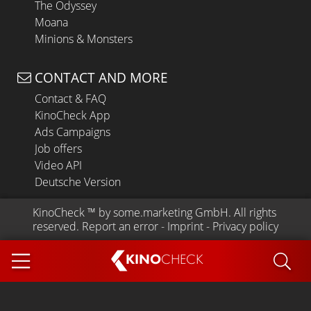
The Odyssey
Moana
Minions & Monsters
CONTACT AND MORE
Contact & FAQ
KinoCheck App
Ads Campaigns
Job offers
Video API
Deutsche Version
KinoCheck
 ™ by 
some.marketing GmbH
. All rights 
reserved.
Report an error
 - 
Imprint
 - 
Privacy policy
KINO
CHECK
App