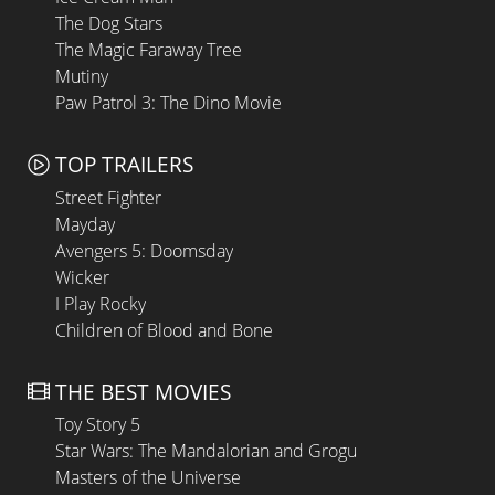
The Dog Stars
The Magic Faraway Tree
Mutiny
Paw Patrol 3: The Dino Movie
TOP TRAILERS
Street Fighter
Mayday
Avengers 5: Doomsday
Wicker
I Play Rocky
Children of Blood and Bone
THE BEST MOVIES
Toy Story 5
Star Wars: The Mandalorian and Grogu
Masters of the Universe