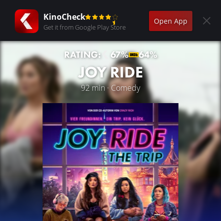
KinoCheck
Open App
Get it from Google Play Store
RATING:
67%
64%
JOY RIDE
92 min · Comedy