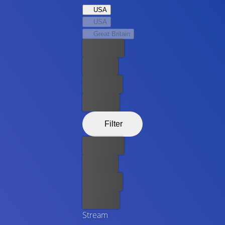
USA
USA
Great Britain
Best price
For free
Rent now
Buy now
Filter
Best price
For free
Rent now
Buy now
Stream