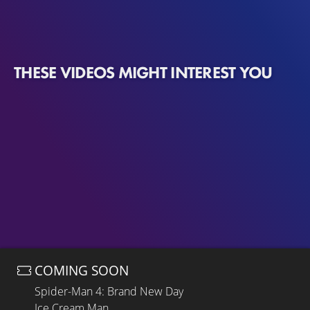
THESE VIDEOS MIGHT INTEREST YOU
COMING SOON
Spider-Man 4: Brand New Day
Ice Cream Man