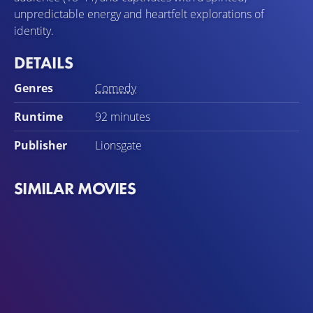
unpredictable energy and heartfelt explorations of
identity.
DETAILS
Genres
Comedy
Runtime
92 minutes
Publisher
Lionsgate
SIMILAR MOVIES