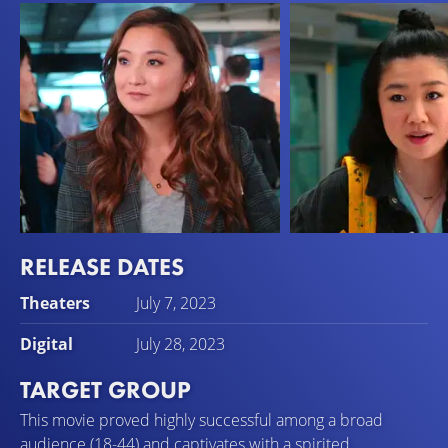
RELEASE DATES
Ashley Park
Sherry Cola
Theaters
July 7, 2023
Audrey
Lolo
Digital
July 28, 2023
TARGET GROUP
This movie proved highly successful among a broad
audience (18-44) and captivates with a spirited,