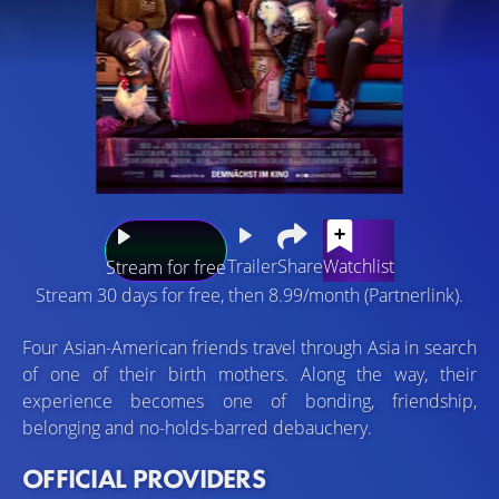
Trailer
Share
Watchlist
Stream for free
Stream 30 days for free, then 8.99/month (Partnerlink).
Four Asian-American friends travel through Asia in search
of one of their birth mothers. Along the way, their
experience becomes one of bonding, friendship,
belonging and no-holds-barred debauchery.
OFFICIAL PROVIDERS