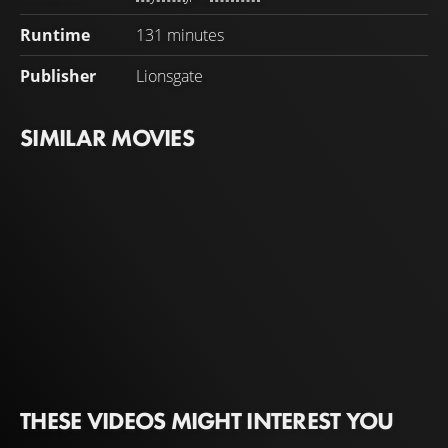
Runtime
131 minutes
Publisher
Lionsgate
SIMILAR MOVIES
THESE VIDEOS MIGHT INTEREST YOU