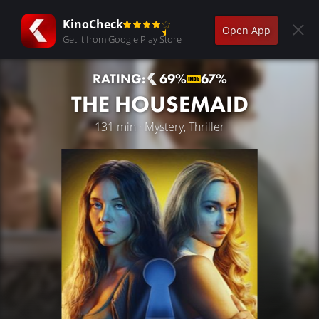
KinoCheck
Open App
Get it from Google Play Store
RATING:
69%
67%
THE HOUSEMAID
131 min · Mystery, Thriller