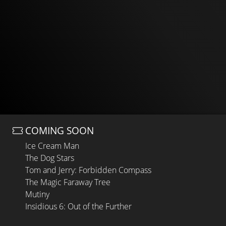
COMING SOON
Ice Cream Man
The Dog Stars
Tom and Jerry: Forbidden Compass
The Magic Faraway Tree
Mutiny
Insidious 6: Out of the Further