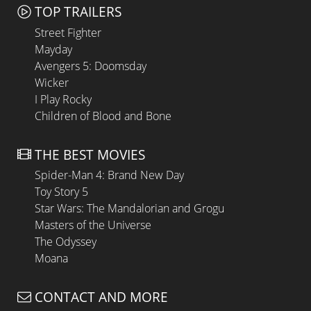
TOP TRAILERS
Street Fighter
Mayday
Avengers 5: Doomsday
Wicker
I Play Rocky
Children of Blood and Bone
THE BEST MOVIES
Spider-Man 4: Brand New Day
Toy Story 5
Star Wars: The Mandalorian and Grogu
Masters of the Universe
The Odyssey
Moana
CONTACT AND MORE