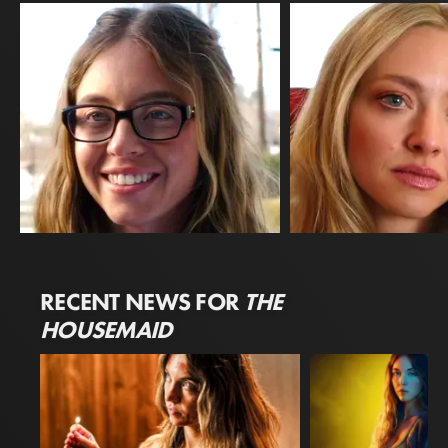
Sydney Sweeney
Amanda Seyfried
RECENT NEWS FOR
THE
Millie Calloway
Nina Winchester
HOUSEMAID