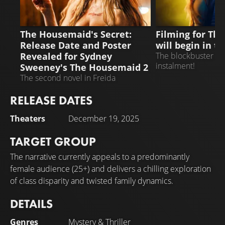
THE HOUSEMAID 2
THE HOUSEMAID 
The Housemaid's Secret:
Filming for Th
Release Date and Poster
will begin in 
Revealed for Sydney
The blockbuster is 
instalment!
Sweeney's The Housemaid 2
The second novel in Freida
McFadden's bestselling series is
RELEASE DATES
being adapted into a film
Theaters
December 19, 2025
TARGET GROUP
The narrative currently appeals to a predominantly
female audience (25+) and delivers a chilling exploration
of class disparity and twisted family dynamics.
DETAILS
Genres
Mystery
&
Thriller