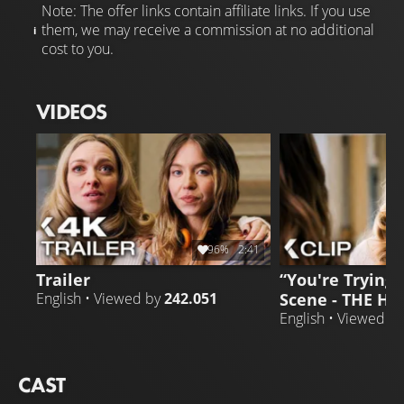
Note: The offer links contain affiliate links. If you use
them, we may receive a commission at no additional
cost to you.
VIDEOS
96%
2:41
Trailer
“You're Trying T
Scene - THE H
English • Viewed by
242.051
English • Viewed b
CAST