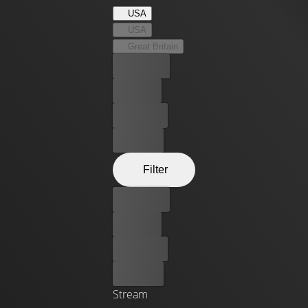
USA
USA
Great Britain
Best price
For free
Rent now
Buy now
Filter
Best price
For free
Rent now
Buy now
Stream