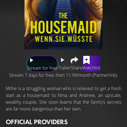
Trailer
Share
Watchlist
Stream for free
Stream 7 days for free, then 11.99/month (Partnerlink).
Millie is a struggling woman who is relieved to get a fresh
start as a housemaid to Nina and Andrew, an upscale,
wealthy couple. She soon learns that the family’s secrets
are far more dangerous than her own.
OFFICIAL PROVIDERS