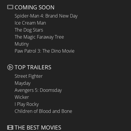
COMING SOON
Spider-Man 4: Brand New Day
Ice Cream Man
The Dog Stars
The Magic Faraway Tree
Mutiny
Paw Patrol 3: The Dino Movie
TOP TRAILERS
Street Fighter
Mayday
Avengers 5: Doomsday
Wicker
I Play Rocky
Children of Blood and Bone
THE BEST MOVIES