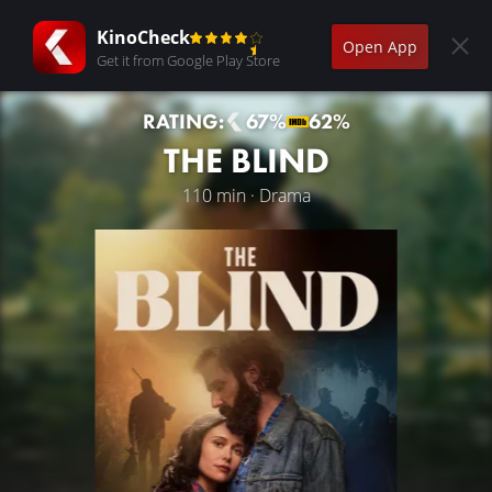
KinoCheck
Open App
Get it from Google Play Store
RATING:
67%
62%
THE BLIND
110 min · Drama