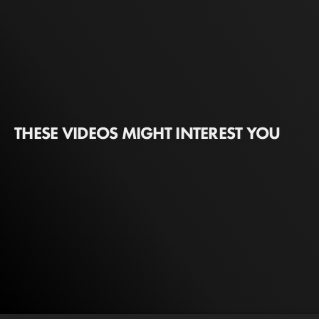
THESE VIDEOS MIGHT INTEREST YOU