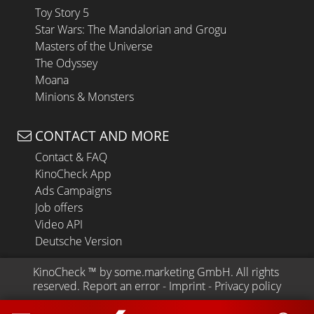
Toy Story 5
Star Wars: The Mandalorian and Grogu
Masters of the Universe
The Odyssey
Moana
Minions & Monsters
CONTACT AND MORE
Contact & FAQ
KinoCheck App
Ads Campaigns
Job offers
Video API
Deutsche Version
KinoCheck
 ™ by 
some.marketing GmbH
. All rights 
reserved.
Report an error
 - 
Imprint
 - 
Privacy policy