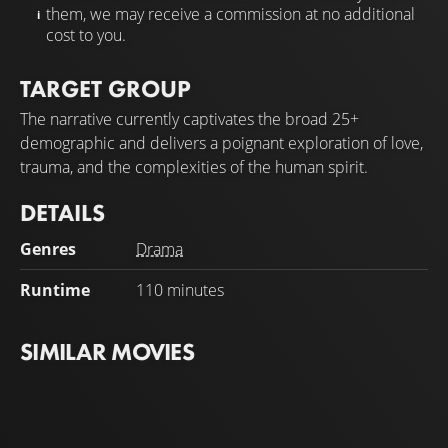
them, we may receive a commission at no additional
cost to you.
TARGET GROUP
The narrative currently captivates the broad 25+
demographic and delivers a poignant exploration of love,
trauma, and the complexities of the human spirit.
DETAILS
Genres
Drama
Runtime
110 minutes
SIMILAR MOVIES