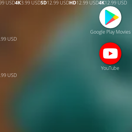
.99 USD
4K
3.99 USD
SD
12.99 USD
HD
12.99 USD
4K
12.99 USD
Google Play Movies
.99 USD
YouTube
.99 USD