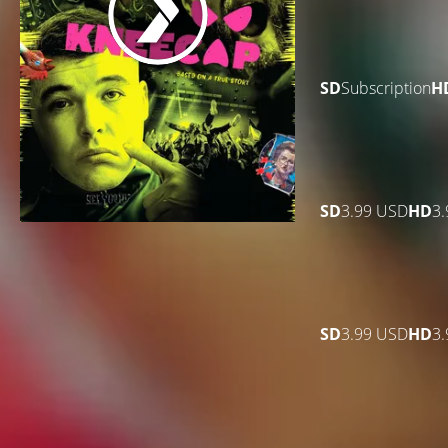
SD
Subscription
H
SD
3.99 USD
HD
3
SD
3.99 USD
HD
3