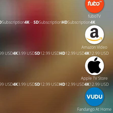
fuboTV
D
Subscription
4K
—
SD
Subscription
HD
Subscription
4K
—
Amazon Video
.99 USD
4K
3.99 USD
SD
12.99 USD
HD
12.99 USD
4K
12.99 USD
Apple TV Store
.99 USD
4K
3.99 USD
SD
12.99 USD
HD
12.99 USD
4K
12.99 USD
Fandango At Home