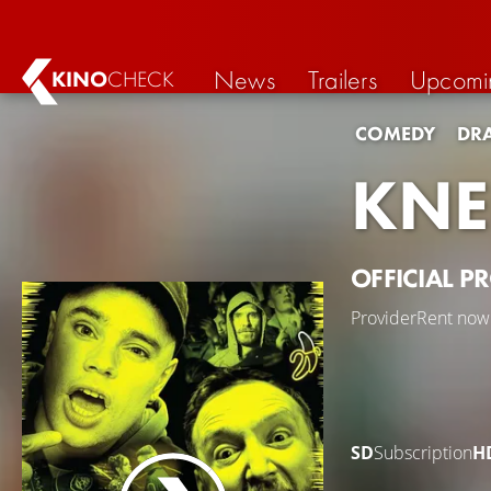
News
Trailers
Upcomi
KINO
CHECK
COMEDY
DR
KNE
OFFICIAL P
Provider
Rent now
SD
Subscription
H