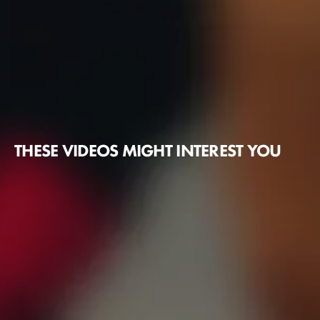
THESE VIDEOS MIGHT INTEREST YOU