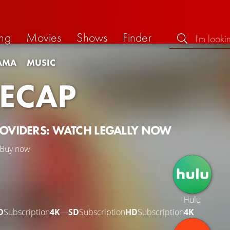
ng
Movies
Shows
Finder
AMA
MUSIC
ECAP
ROVIDERS: WATCH LEGALLY NOW
Buy now
Hulu
D
Subscription
4K
—
SD
Subscription
HD
Subscription
4K
—