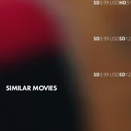
SD
3.99 USD
HD
3
SD
3.99 USD
SD
12
SD
3.99 USD
SD
12
SIMILAR MOVIES