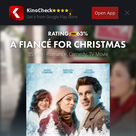
KinoCheck
Open App
Get it from Google Play Store
RATING:
63%
A FIANCÉ FOR CHRISTMAS
85 min · Romance, Comedy, TV Movie