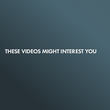
THESE VIDEOS MIGHT INTEREST YOU