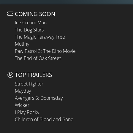
COMING SOON
Ice Cream Man
The Dog Stars
The Magic Faraway Tree
Mutiny
Paw Patrol 3: The Dino Movie
The End of Oak Street
TOP TRAILERS
Street Fighter
Mayday
Avengers 5: Doomsday
Wicker
I Play Rocky
Children of Blood and Bone