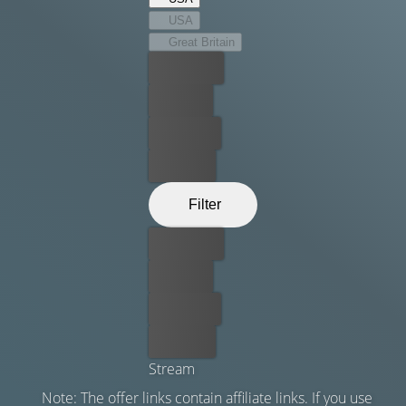
USA
Great Britain
Best price
For free
Rent now
Buy now
Filter
Best price
For free
Rent now
Buy now
Stream
Note: The offer links contain affiliate links. If you use