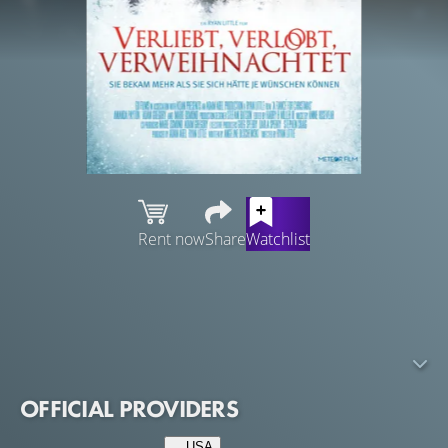
Rent now
Share
Watchlist
Perpetually single Sawyer makes a fake wedding registry,
hoping a shopping spree with a scan gun will be the
ultimate retail therapy. But when the registry is
discovered and the whole town throws her a surprise
bridal shower, she's too embarrassed to tell the truth.
OFFICIAL PROVIDERS
USA