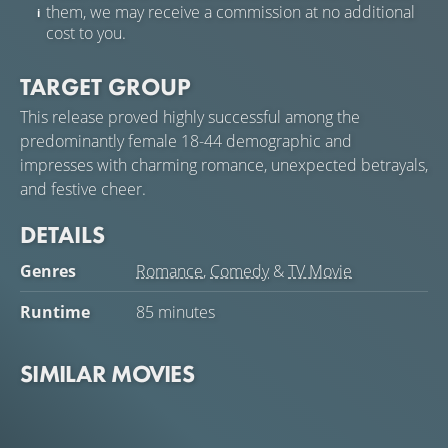
them, we may receive a commission at no additional
cost to you.
TARGET GROUP
This release proved highly successful among the
predominantly female 18-44 demographic and
impresses with charming romance, unexpected betrayals,
and festive cheer.
DETAILS
Genres
Romance
,
Comedy
&
TV Movie
Runtime
85 minutes
SIMILAR MOVIES