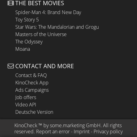
THE BEST MOVIES
Spider-Man 4: Brand New Day
Toy Story 5
Star Wars: The Mandalorian and Grogu
Masters of the Universe
The Odyssey
Moana
CONTACT AND MORE
Contact & FAQ
KinoCheck App
Ads Campaigns
Job offers
Video API
Deutsche Version
KinoCheck
 ™ by 
some.marketing GmbH
. All rights 
reserved.
Report an error
 - 
Imprint
 - 
Privacy policy