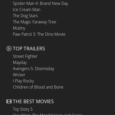
Spider-Man 4: Brand New Day
Ice Cream Man
The Dog Stars
The Magic Faraway Tree
Mutiny
Paw Patrol 3: The Dino Movie
TOP TRAILERS
Street Fighter
Mayday
Avengers 5: Doomsday
Wicker
I Play Rocky
Children of Blood and Bone
THE BEST MOVIES
Toy Story 5