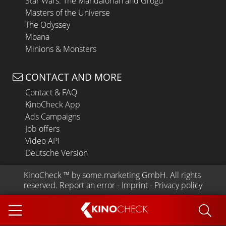
Star Wars: The Mandalorian and Grogu
Masters of the Universe
The Odyssey
Moana
Minions & Monsters
CONTACT AND MORE
Contact & FAQ
KinoCheck App
Ads Campaigns
Job offers
Video API
Deutsche Version
KinoCheck
 ™ by 
some.marketing GmbH
. All rights 
reserved.
Report an error
 - 
Imprint
 - 
Privacy policy
KINO
CHECK