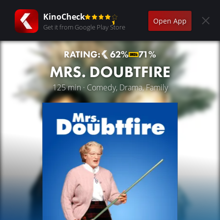
KinoCheck
Open App
Get it from Google Play Store
RATING:
62%
71%
MRS. DOUBTFIRE
125 min · Comedy, Drama, Family