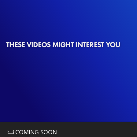
new show. Coincidentally, the dinner aligns with a
birthday celebration for Miranda, where Mrs. Doubtfire is
also invited.
THESE VIDEOS MIGHT INTEREST YOU
COMING SOON