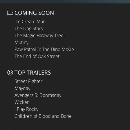
COMING SOON
Ice Cream Man
The Dog Stars
The Magic Faraway Tree
Mutiny
Paw Patrol 3: The Dino Movie
The End of Oak Street
TOP TRAILERS
Street Fighter
Mayday
Avengers 5: Doomsday
Wicker
I Play Rocky
Children of Blood and Bone