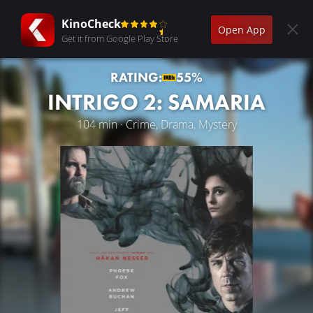
KinoCheck
Open App
Get it from Google Play Store
RATING:
55%
INTRIGO 2: SAMARIA
104 min · Crime, Drama, Mystery