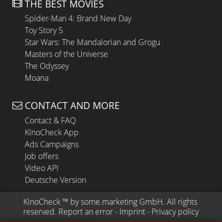
THE BEST MOVIES
Spider-Man 4: Brand New Day
Toy Story 5
Star Wars: The Mandalorian and Grogu
Masters of the Universe
The Odyssey
Moana
CONTACT AND MORE
Contact & FAQ
KinoCheck App
Ads Campaigns
Job offers
Video API
Deutsche Version
KinoCheck
 ™ by 
some.marketing GmbH
. All rights 
reserved.
Report an error
 - 
Imprint
 - 
Privacy policy