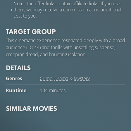
Note: The offer links contain affiliate links. If you use
them, we may receive a commission at no additional
cost to you.
TARGET GROUP
This cinematic experience resonated deeply with a broad
audience (18-44) and thrills with unsettling suspense,
creeping dread, and haunting isolation.
DETAILS
Genres
Crime
,
Drama
&
Mystery
Runtime
104 minutes
SIMILAR MOVIES