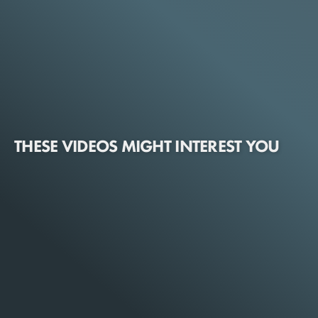
THESE VIDEOS MIGHT INTEREST YOU