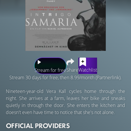
Share
Watchlist
Stream for free
Stream 30 days for free, then 8.99/month (Partnerlink).
Nineteen-year-old Vera Kall cycles home through the
night. She arrives at a farm, leaves her bike and sneaks
quietly in through the door. She enters the kitchen and
doesn't even have time to notice that she's not alone.
OFFICIAL PROVIDERS