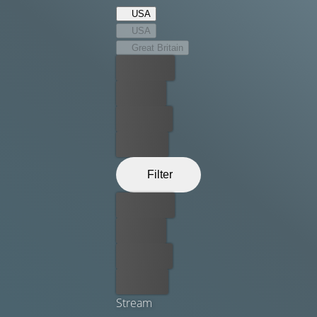
USA
USA
Great Britain
Best price
For free
Rent now
Buy now
Filter
Best price
For free
Rent now
Buy now
Stream