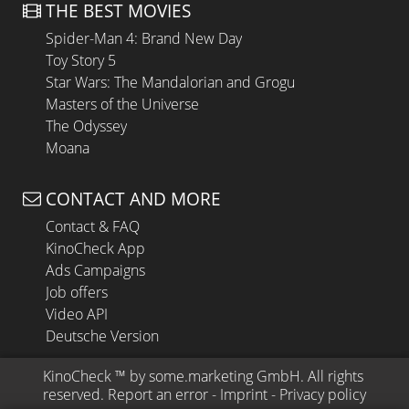
THE BEST MOVIES
Spider-Man 4: Brand New Day
Toy Story 5
Star Wars: The Mandalorian and Grogu
Masters of the Universe
The Odyssey
Moana
CONTACT AND MORE
Contact & FAQ
KinoCheck App
Ads Campaigns
Job offers
Video API
Deutsche Version
KinoCheck
 ™ by 
some.marketing GmbH
. All rights 
reserved.
Report an error
 - 
Imprint
 - 
Privacy policy