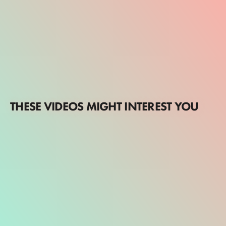
THESE VIDEOS MIGHT INTEREST YOU