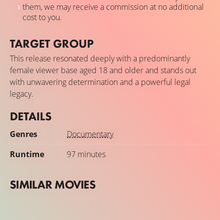
them, we may receive a commission at no additional
cost to you.
TARGET GROUP
This release resonated deeply with a predominantly
female viewer base aged 18 and older and stands out
with unwavering determination and a powerful legal
legacy.
DETAILS
Genres
Documentary
Runtime
97 minutes
SIMILAR MOVIES