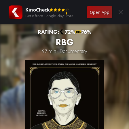
KinoCheck
Open App
Get it from Google Play Store
RATING:
72%
76%
RBG
97 min · Documentary