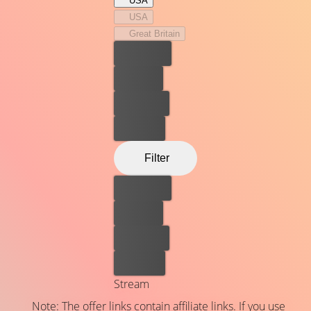
USA
both the Constitution and her beloved husband Marty—
USA
and of a life’s work that led her to become an icon of
Great Britain
justice in the highest court in the land.
Best price
For free
Rent now
Buy now
Filter
Best price
For free
Rent now
Buy now
Stream
Note: The offer links contain affiliate links. If you use