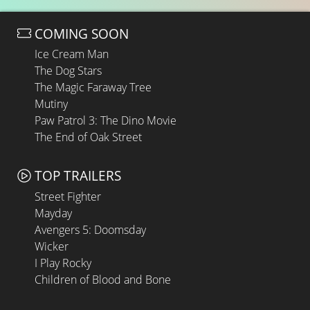
COMING SOON
Ice Cream Man
The Dog Stars
The Magic Faraway Tree
Mutiny
Paw Patrol 3: The Dino Movie
The End of Oak Street
TOP TRAILERS
Street Fighter
Mayday
Avengers 5: Doomsday
Wicker
I Play Rocky
Children of Blood and Bone