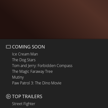
COMING SOON
Ice Cream Man
The Dog Stars
Tom and Jerry: Forbidden Compass
The Magic Faraway Tree
Mutiny
Paw Patrol 3: The Dino Movie
TOP TRAILERS
Street Fighter