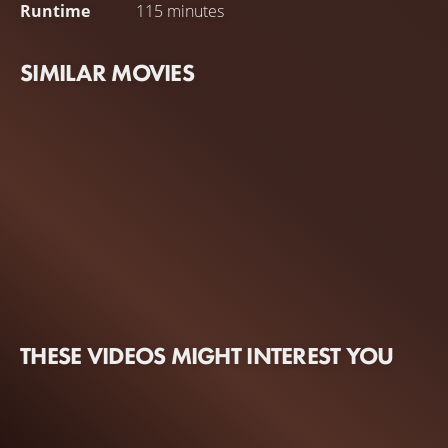
Runtime
115 minutes
SIMILAR MOVIES
THESE VIDEOS MIGHT INTEREST YOU