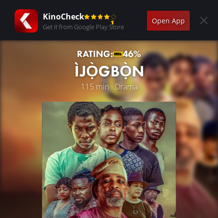
KinoCheck
Open App
Get it from Google Play Store
RATING:
46%
ÌJỌ̀GBỌ̀N
115 min · Drama