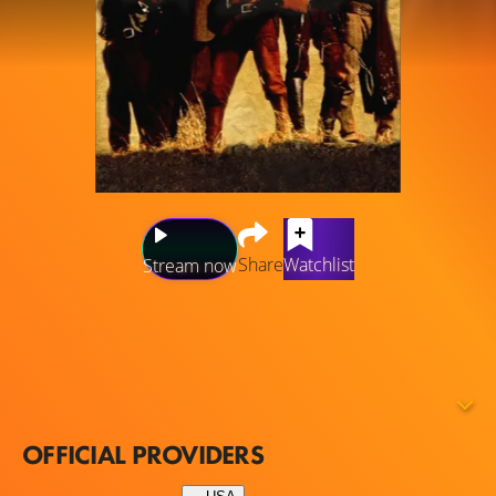
Share
Watchlist
Stream now
Three of the original five "young guns" — Billy the Kid, Jose
Chavez y Chavez, and Doc Scurlock — return in Young
Guns, Part 2, which is the story of Billy the Kid and his
race to safety in Old Mexico while being trailed by a
group of government agents led by Pat Garrett.
OFFICIAL PROVIDERS