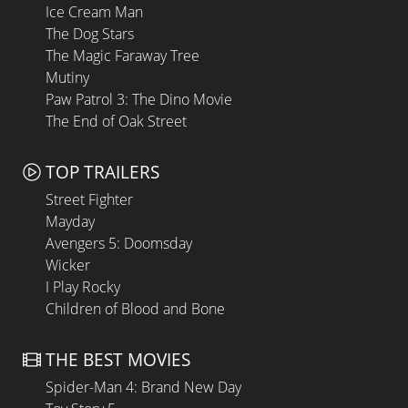
Ice Cream Man
The Dog Stars
The Magic Faraway Tree
Mutiny
Paw Patrol 3: The Dino Movie
The End of Oak Street
TOP TRAILERS
Street Fighter
Mayday
Avengers 5: Doomsday
Wicker
I Play Rocky
Children of Blood and Bone
THE BEST MOVIES
Spider-Man 4: Brand New Day