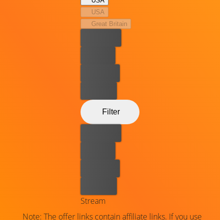
USA
USA
Great Britain
Best price
For free
Rent now
Buy now
Filter
Best price
For free
Rent now
Buy now
Stream
Note: The offer links contain affiliate links. If you use