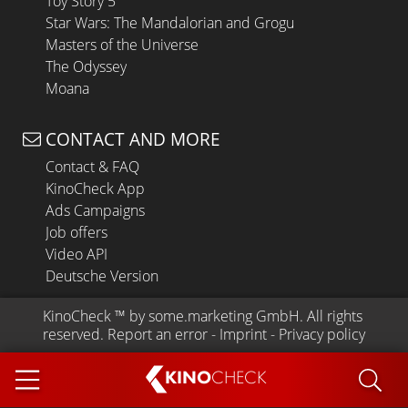
Toy Story 5
Star Wars: The Mandalorian and Grogu
Masters of the Universe
The Odyssey
Moana
CONTACT AND MORE
Contact & FAQ
KinoCheck App
Ads Campaigns
Job offers
Video API
Deutsche Version
KinoCheck
 ™ by 
some.marketing GmbH
. All rights 
reserved.
Report an error
 - 
Imprint
 - 
Privacy policy
KINO
CHECK