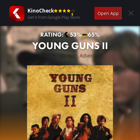
KinoCheck
Open App
Get it from Google Play Store
RATING:
53%
65%
YOUNG GUNS II
104 min · Western, Adventure