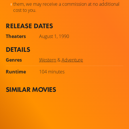
them, we may receive a commission at no additional
cost to you.
RELEASE DATES
Theaters
August 1, 1990
DETAILS
Genres
Western
&
Adventure
Runtime
104 minutes
SIMILAR MOVIES