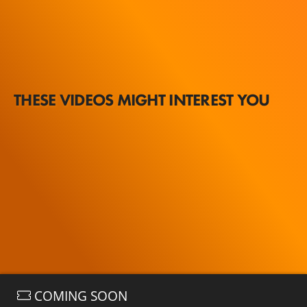
THESE VIDEOS MIGHT INTEREST YOU
COMING SOON