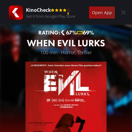
KinoCheck
Open App
Get it from Google Play Store
RATING:
67%
69%
WHEN EVIL LURKS
100 min · Horror, Thriller