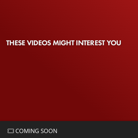
THESE VIDEOS MIGHT INTEREST YOU
COMING SOON