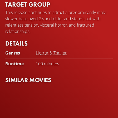
TARGET GROUP
This release continues to attract a predominantly male
viewer base aged 25 and older and stands out with
relentless tension, visceral horror, and fractured
relationships.
DETAILS
Genres
Horror
&
Thriller
Runtime
100 minutes
SIMILAR MOVIES