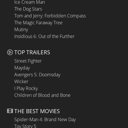
Ice Cream Man
The Dog Stars
Tom and Jerry: Forbidden Compass
The Magic Faraway Tree
Mutiny
Insidious 6: Out of the Further
TOP TRAILERS
Street Fighter
Mayday
Avengers 5: Doomsday
Wicker
I Play Rocky
Children of Blood and Bone
THE BEST MOVIES
Spider-Man 4: Brand New Day
Toy Story 5