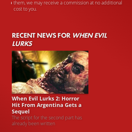
them, we may receive a commission at no additional
cost to you.
RECENT NEWS FOR
WHEN EVIL
LURKS
WHEN EVIL LURKS 2
When Evil Lurks 2: Horror
Hit From Argentina Gets a
Sequel
The script for the second part has
already been written