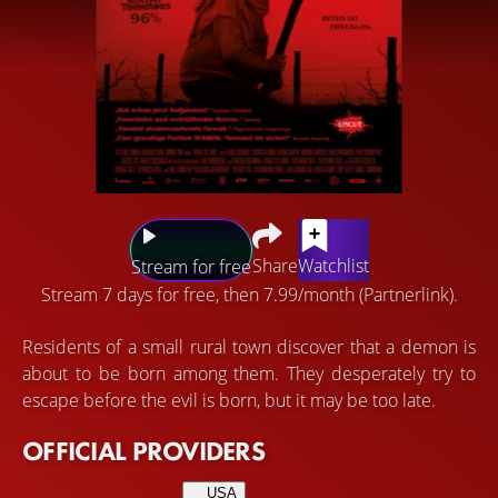
Share
Watchlist
Stream for free
Stream 7 days for free, then 7.99/month (Partnerlink).
Residents of a small rural town discover that a demon is
about to be born among them. They desperately try to
escape before the evil is born, but it may be too late.
OFFICIAL PROVIDERS
USA