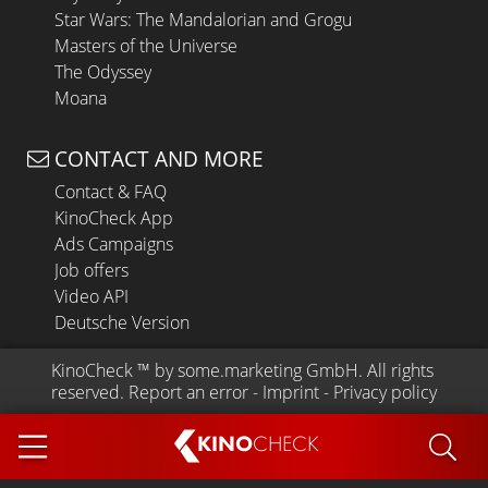
Star Wars: The Mandalorian and Grogu
Masters of the Universe
The Odyssey
Moana
CONTACT AND MORE
Contact & FAQ
KinoCheck App
Ads Campaigns
Job offers
Video API
Deutsche Version
KinoCheck
 ™ by 
some.marketing GmbH
. All rights 
reserved.
Report an error
 - 
Imprint
 - 
Privacy policy
KINO
CHECK