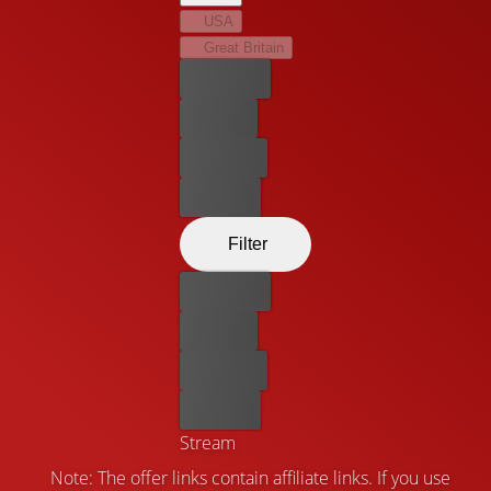
USA
Great Britain
Best price
For free
Rent now
Buy now
Filter
Best price
For free
Rent now
Buy now
Stream
Note: The offer links contain affiliate links. If you use