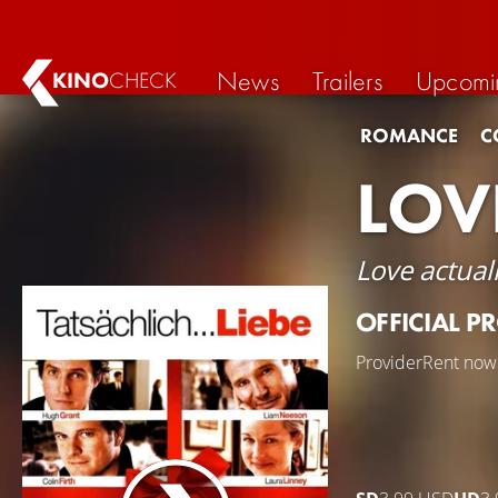
News
Trailers
Upcomi
KINO
CHECK
ROMANCE
C
LOV
Love actuall
OFFICIAL P
Provider
Rent now