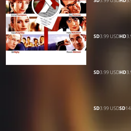
SD
3.99 USD
HD
3
SD
3.99 USD
HD
3
SD
3.99 USD
HD
3
SD
3.99 USD
SD
14