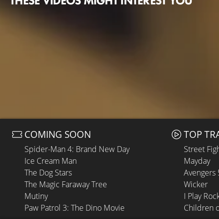
THESE VIDEOS MIGHT INTEREST YOU
COMING SOON
TOP TR
Spider-Man 4: Brand New Day
Street Fig
Ice Cream Man
Mayday
The Dog Stars
Avengers
The Magic Faraway Tree
Wicker
Mutiny
I Play Roc
Paw Patrol 3: The Dino Movie
Children 