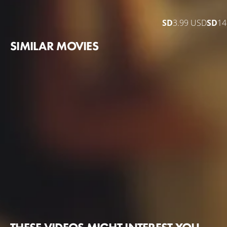
SD
3.99 USD
SD
14
SIMILAR MOVIES