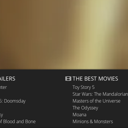
AILERS
THE BEST MOVIES
hter
Toy Story 5
Star Wars: The Mandaloria
 5: Doomsday
Masters of the Universe
The Odyssey
ky
Moana
of Blood and Bone
Minions & Monsters