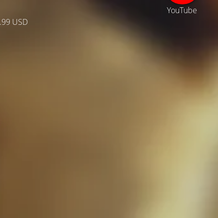
YouTube
.99 USD