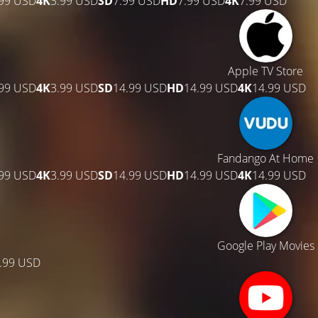
.99 USD
4K
3.99 USD
SD
7.99 USD
HD
7.99 USD
4K
7.99 USD
Apple TV Store
.99 USD
4K
3.99 USD
SD
14.99 USD
HD
14.99 USD
4K
14.99 USD
Fandango At Home
.99 USD
4K
3.99 USD
SD
14.99 USD
HD
14.99 USD
4K
14.99 USD
Google Play Movies
.99 USD