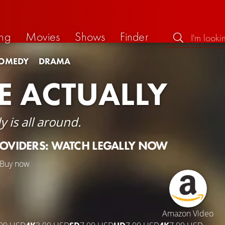
ng
Movies
Shows
Finder
OMEDY
DRAMA
E ACTUALLY
y is all around.
ROVIDERS: WATCH LEGALLY NOW
Buy now
Amazon Video