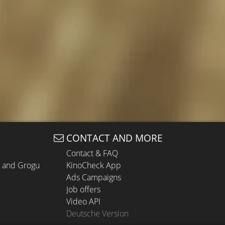
CONTACT AND MORE
Contact & FAQ
n and Grogu
KinoCheck App
Ads Campaigns
Job offers
Video API
Deutsche Version