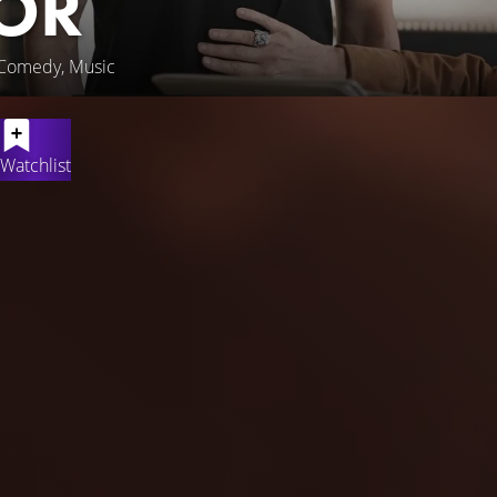
OR
 Comedy, Music
Watchlist
t-time as a food deliveryman, Antoine, an aspiring young rapper
ris Opéra. Stunned by the young man's raw talent, she introduc
, he hides his new dream from his friends and family, fearing th
een the gilded and uptight Parisian upper-class, and the harsh 
to find his own voice.