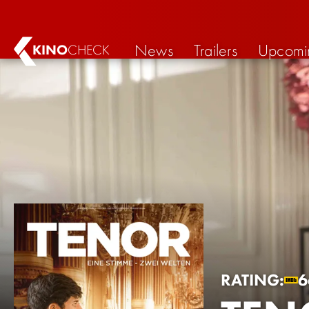
News
Trailers
Upcomi
KINO
CHECK
RATING:
6