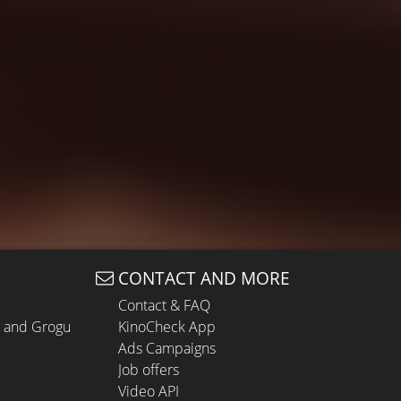
CONTACT AND MORE
Contact & FAQ
n and Grogu
KinoCheck App
Ads Campaigns
Job offers
Video API