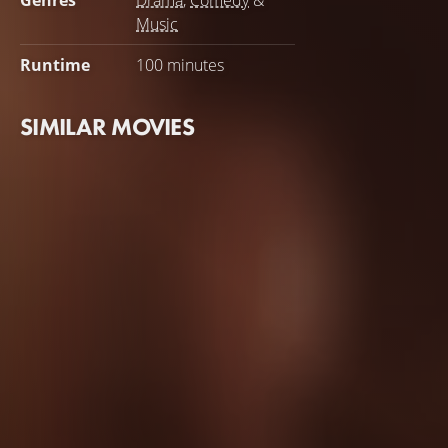
Genres
Drama
,
Comedy
&
Music
Runtime
100 minutes
SIMILAR MOVIES