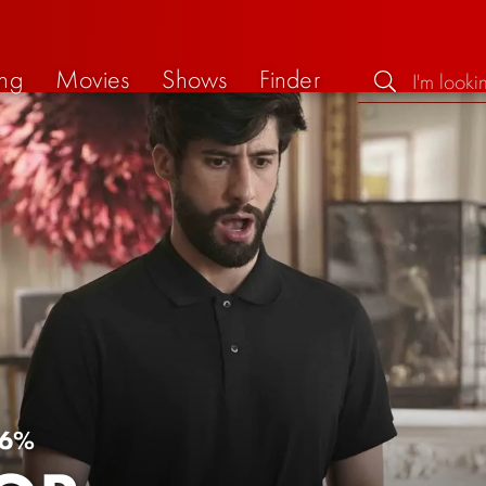
ng
Movies
Shows
Finder
6%