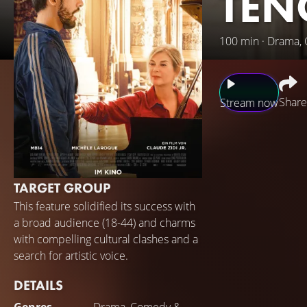
TEN
100 min · Drama,
Share
Stream now
While working par
teacher at the Pa
Loiseau's students
TARGET GROUP
Somewhere in betw
This feature solidified its success with
Antoine will have 
a broad audience (18-44) and charms
with compelling cultural clashes and a
search for artistic voice.
DETAILS