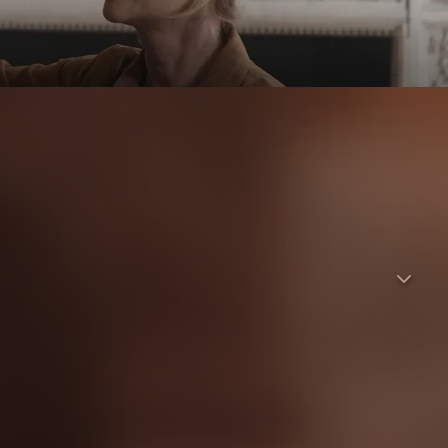
 from the suburbs of Paris, meets Mrs. Loiseau, an eminent
es him to the world of opera. As Antoine becomes one of Mrs.
at they won’t understand – this double life burdens him...
yet free-spirited and familiar suburbs he grew up in,