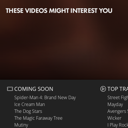
THESE VIDEOS MIGHT INTEREST YOU
COMING SOON
TOP TR
Spider-Man 4: Brand New Day
Street Fig
Ice Cream Man
Mayday
The Dog Stars
Avengers
The Magic Faraway Tree
Wicker
Mutiny
I Play Roc