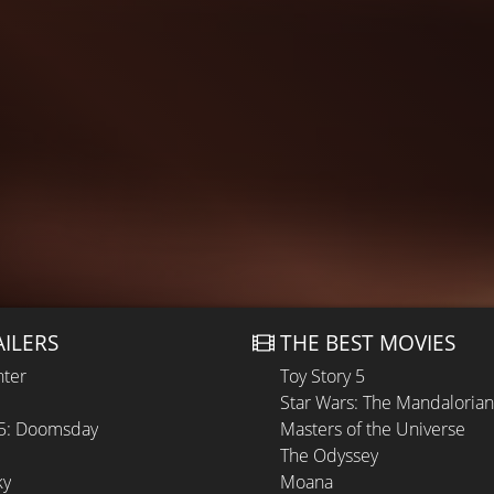
AILERS
THE BEST MOVIES
hter
Toy Story 5
Star Wars: The Mandaloria
 5: Doomsday
Masters of the Universe
The Odyssey
ky
Moana