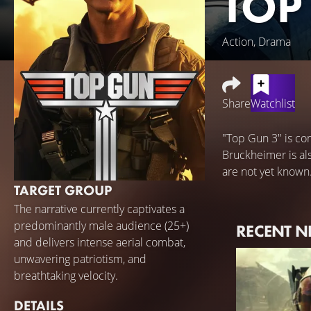
TOP
Action, Drama
Share
Watchlist
"Top Gun 3" is co
Bruckheimer is als
are not yet known
TARGET GROUP
The narrative currently captivates a
predominantly male audience (25+)
RECENT 
and delivers intense aerial combat,
unwavering patriotism, and
breathtaking velocity.
DETAILS