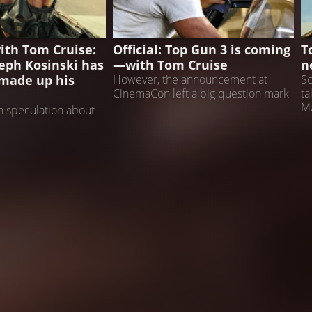
TOP GUN 3
T
ith Tom Cruise:
Official: Top Gun 3 is coming
T
seph Kosinski has
—with Tom Cruise
n
made up his
However, the announcement at
Sc
CinemaCon left a big question mark
ta
Ma
 speculation about
 return