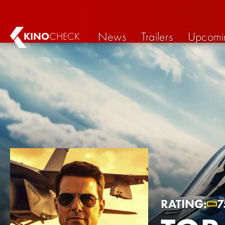
News
Trailers
Upcomi
KINO
CHECK
RATING:
7