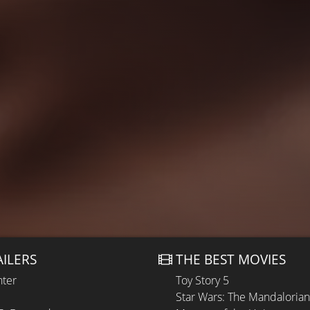
AILERS
THE BEST MOVIES
hter
Toy Story 5
Star Wars: The Mandaloria