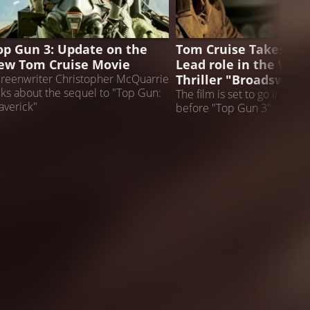
OP GUN 3
NEWS
op Gun 3: Update on the
Tom Cruise Takes on 
ew Tom Cruise Movie
Lead role in the Worl
Thriller "Broadsword
reenwriter Christopher McQuarrie
lks about the sequel to "Top Gun:
The film is set to go into p
verick"
before "Top Gun 3"