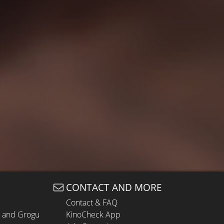
CONTACT AND MORE
Contact & FAQ
n and Grogu
KinoCheck App