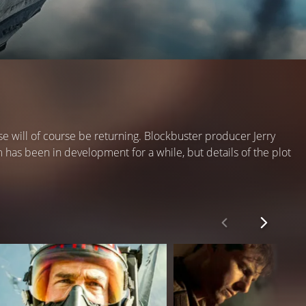
will of course be returning. Blockbuster producer Jerry
 has been in development for a while, but details of the plot