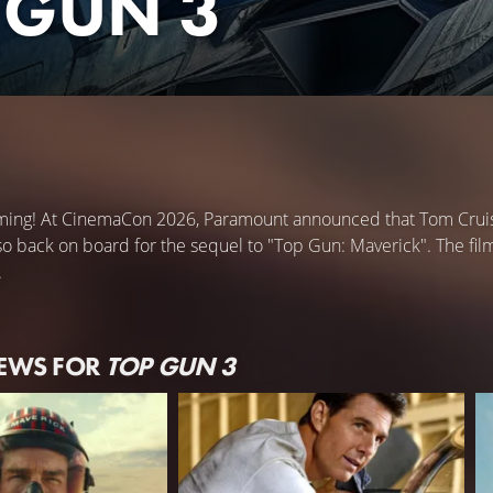
 GUN 3
ming! At CinemaCon 2026, Paramount announced that Tom Cruise 
o back on board for the sequel to "Top Gun: Maverick". The film
.
NEWS FOR
TOP GUN 3