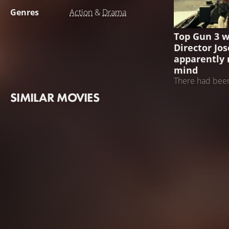
Genres
Action
&
Drama
TOP GUN 3
Top Gun 3 w
Director Jo
apparently 
mind
There had been
the filmmaker's
SIMILAR MOVIES