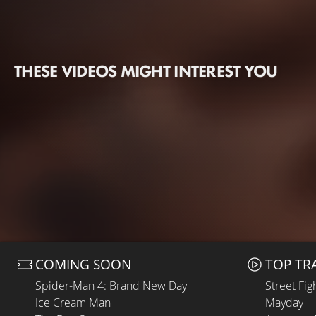
THESE VIDEOS MIGHT INTEREST YOU
COMING SOON
TOP TR
Spider-Man 4: Brand New Day
Street Fig
Ice Cream Man
Mayday