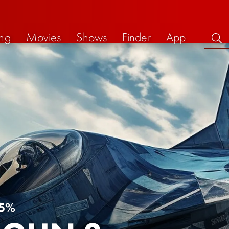
ng
Movies
Shows
Finder
App
5%