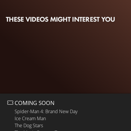
THESE VIDEOS MIGHT INTEREST YOU
COMING SOON
Spider-Man 4: Brand New Day
Ice Cream Man
The Dog Stars