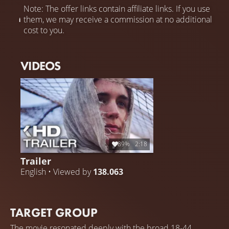
Note: The offer links contain affiliate links. If you use
them, we may receive a commission at no additional
cost to you.
VIDEOS
89%
2:18
Trailer
English • Viewed by
138.063
TARGET GROUP
The movie resonated deeply with the broad 18-44