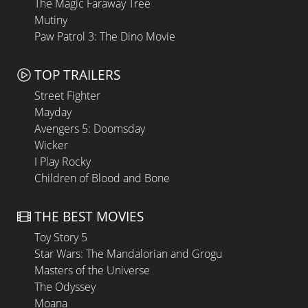
The Magic Faraway Tree
Mutiny
Paw Patrol 3: The Dino Movie
TOP TRAILERS
Street Fighter
Mayday
Avengers 5: Doomsday
Wicker
I Play Rocky
Children of Blood and Bone
THE BEST MOVIES
Toy Story 5
Star Wars: The Mandalorian and Grogu
Masters of the Universe
The Odyssey
Moana