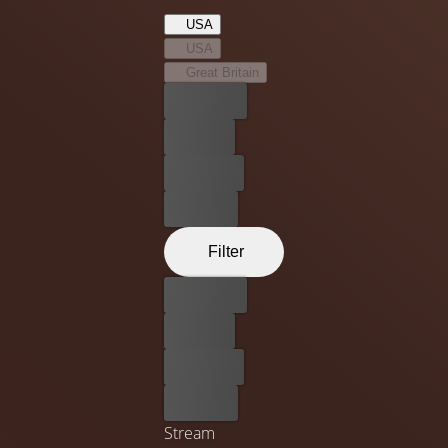
Jesus of Nazareth. She soon finds a place for herself
USA
within the movement and at the heart of a journey that
USA
will lead to the capital city of Jerusalem.
Great Britain
Best price
For free
Rent now
Buy now
Filter
Best price
For free
Rent now
Buy now
Stream