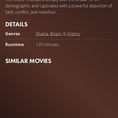
demographic and captivates with a powerful depiction of
faith, conflict, and rebellion.
DETAILS
Genres
Drama
,
Biopic
&
History
Runtime
120 minutes
SIMILAR MOVIES