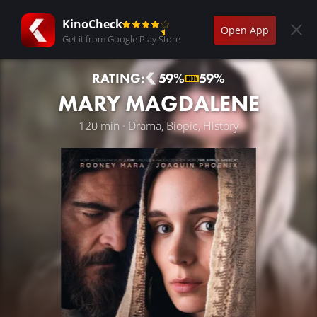
KinoCheck
Open App
Get it from Google Play Store
RATING:
59%
59%
MARY MAGDALENE
120 min · Drama, Biopic, History