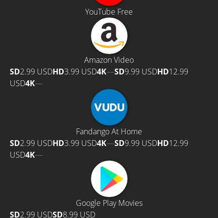
YouTube Free
Amazon Video
SD
2.99 USD
HD
3.99 USD
4K
—
SD
9.99 USD
HD
12.99
USD
4K
—
Fandango At Home
SD
2.99 USD
HD
3.99 USD
4K
—
SD
9.99 USD
HD
12.99
USD
4K
—
Google Play Movies
SD
2.99 USD
SD
8.99 USD