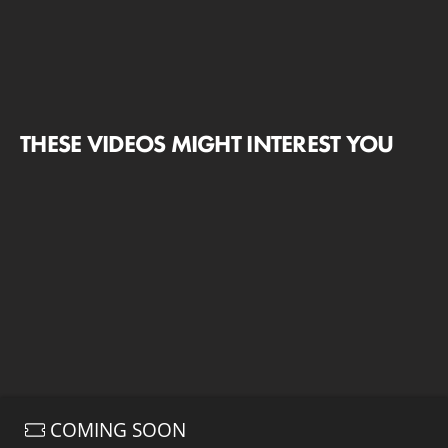
THESE VIDEOS MIGHT INTEREST YOU
COMING SOON