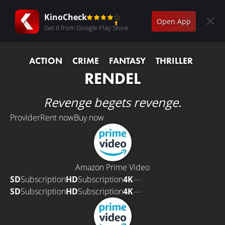
KinoCheck
Open App
Get it from Google Play Store
ACTION
CRIME
FANTASY
THRILLER
RENDEL
Revenge begets revenge.
Provider
Rent now
Buy now
Amazon Prime Video
SD
Subscription
HD
Subscription
4K
—
SD
Subscription
HD
Subscription
4K
—