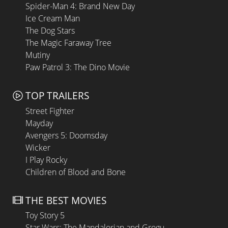
Spider-Man 4: Brand New Day
Ice Cream Man
The Dog Stars
The Magic Faraway Tree
Mutiny
Paw Patrol 3: The Dino Movie
TOP TRAILERS
Street Fighter
Mayday
Avengers 5: Doomsday
Wicker
I Play Rocky
Children of Blood and Bone
THE BEST MOVIES
Toy Story 5
Star Wars: The Mandalorian and Grogu