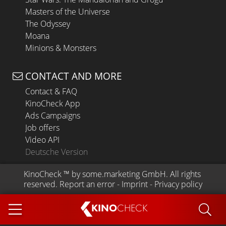
Masters of the Universe
The Odyssey
Moana
Minions & Monsters
CONTACT AND MORE
Contact & FAQ
KinoCheck App
Ads Campaigns
Job offers
Video API
Deutsche Version
KinoCheck
 ™ by 
some.marketing GmbH
. All rights 
reserved.
Report an error
 - 
Imprint
 - 
Privacy policy
KINO
CHECK