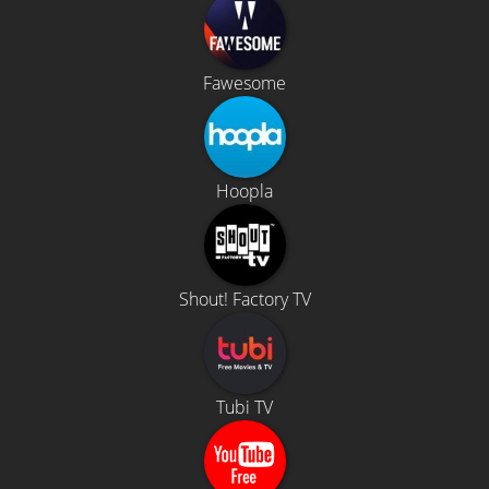
Fawesome
Hoopla
Shout! Factory TV
Tubi TV