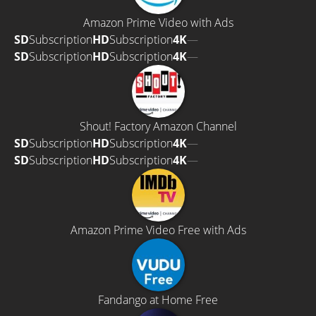
Amazon Prime Video with Ads
SD
Subscription
HD
Subscription
4K
—
SD
Subscription
HD
Subscription
4K
—
Shout! Factory Amazon Channel
SD
Subscription
HD
Subscription
4K
—
SD
Subscription
HD
Subscription
4K
—
Amazon Prime Video Free with Ads
Fandango at Home Free