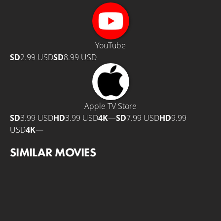
YouTube
SD
2.99 USD
SD
8.99 USD
Apple TV Store
SD
3.99 USD
HD
3.99 USD
4K
—
SD
7.99 USD
HD
9.99
USD
4K
—
SIMILAR MOVIES