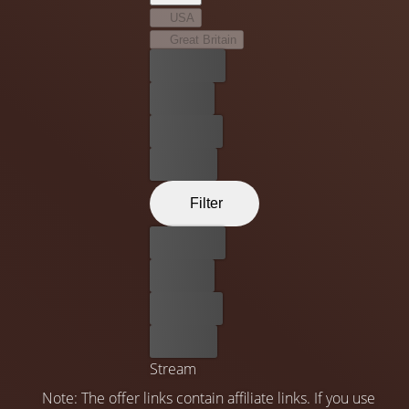
USA
Great Britain
Best price
For free
Rent now
Buy now
Filter
Best price
For free
Rent now
Buy now
Stream
Note: The offer links contain affiliate links. If you use