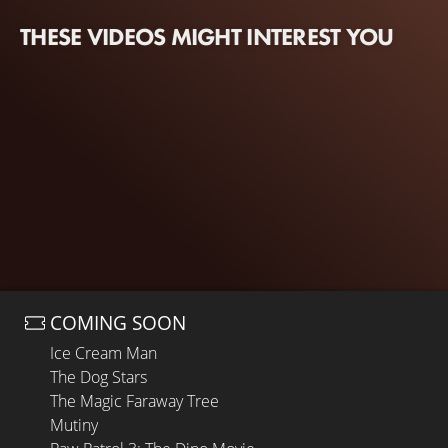
THESE VIDEOS MIGHT INTEREST YOU
COMING SOON
Ice Cream Man
The Dog Stars
The Magic Faraway Tree
Mutiny