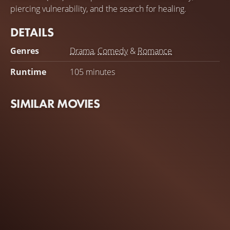
piercing vulnerability, and the search for healing.
DETAILS
Genres
Drama
,
Comedy
&
Romance
Runtime
105 minutes
SIMILAR MOVIES