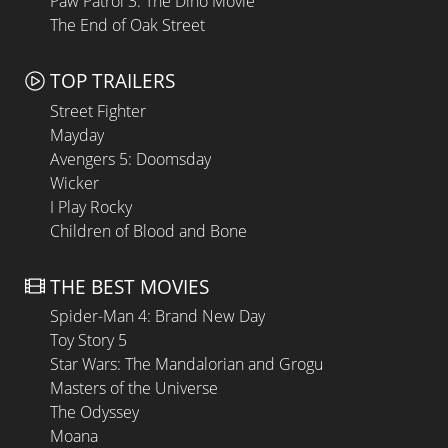
Paw Patrol 3: The Dino Movie
The End of Oak Street
TOP TRAILERS
Street Fighter
Mayday
Avengers 5: Doomsday
Wicker
I Play Rocky
Children of Blood and Bone
THE BEST MOVIES
Spider-Man 4: Brand New Day
Toy Story 5
Star Wars: The Mandalorian and Grogu
Masters of the Universe
The Odyssey
Moana