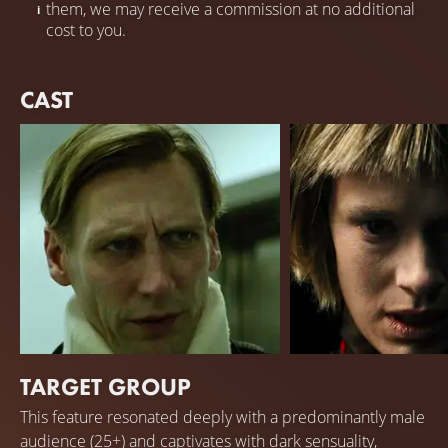
them, we may receive a commission at no additional
cost to you.
CAST
TARGET GROUP
Pekka Strang
Krista Kosonen
This feature resonated deeply with a predominantly male
Juha
Mona
audience (25+) and captivates with dark sensuality,