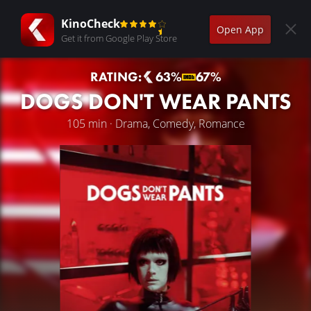
KinoCheck
Open App
Get it from Google Play Store
RATING:
63%
67%
DOGS DON'T WEAR PANTS
105 min · Drama, Comedy, Romance