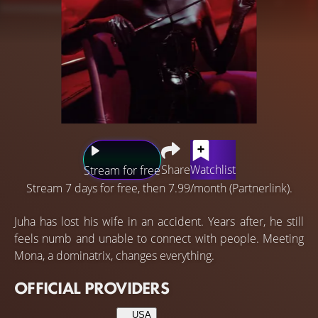
Share
Watchlist
Stream for free
Stream 7 days for free, then 7.99/month (Partnerlink).
Juha has lost his wife in an accident. Years after, he still
feels numb and unable to connect with people. Meeting
Mona, a dominatrix, changes everything.
OFFICIAL PROVIDERS
USA