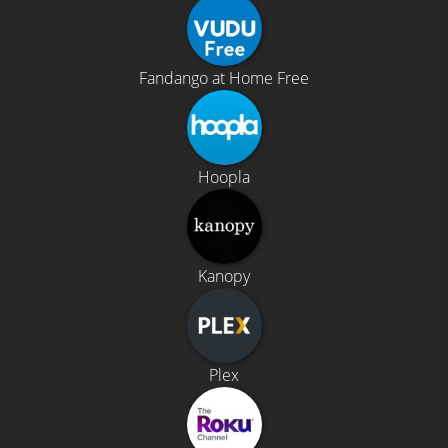
Fandango at Home Free
Hoopla
Kanopy
Plex