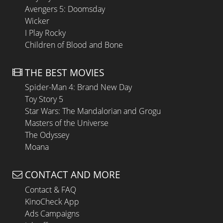
Avengers 5: Doomsday
Wicker
I Play Rocky
Children of Blood and Bone
THE BEST MOVIES
Spider-Man 4: Brand New Day
Toy Story 5
Star Wars: The Mandalorian and Grogu
Masters of the Universe
The Odyssey
Moana
CONTACT AND MORE
Contact & FAQ
KinoCheck App
Ads Campaigns