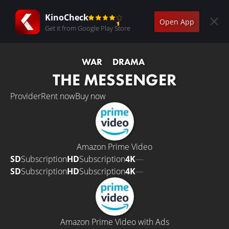
KinoCheck
Open App
Get it from Google Play Store
WAR
DRAMA
THE MESSENGER
Provider
Rent now
Buy now
Amazon Prime Video
SD
Subscription
HD
Subscription
4K
—
SD
Subscription
HD
Subscription
4K
—
Amazon Prime Video with Ads