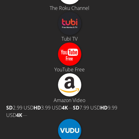
The Roku Channel
Tubi TV
YouTube Free
Amazon Video
SD
2.99 USD
HD
3.99 USD
4K
—
SD
7.99 USD
HD
9.99
USD
4K
—