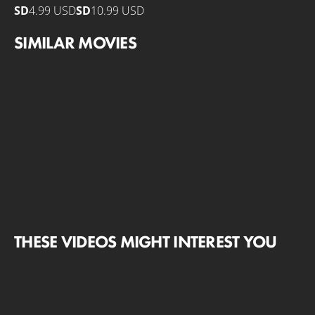
SD
4.99 USD
SD
10.99 USD
SIMILAR MOVIES
THESE VIDEOS MIGHT INTEREST YOU