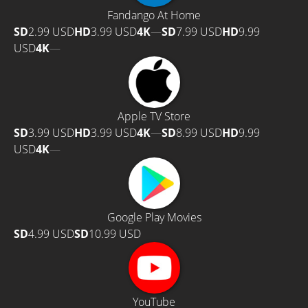
Fandango At Home
SD
2.99 USD
HD
3.99 USD
4K
—
SD
7.99 USD
HD
9.99
USD
4K
—
Apple TV Store
SD
3.99 USD
HD
3.99 USD
4K
—
SD
8.99 USD
HD
9.99
USD
4K
—
Google Play Movies
SD
4.99 USD
SD
10.99 USD
YouTube