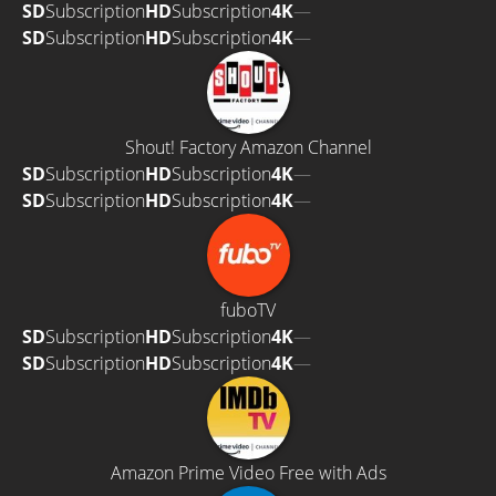
SD
Subscription
HD
Subscription
4K
—
SD
Subscription
HD
Subscription
4K
—
Shout! Factory Amazon Channel
SD
Subscription
HD
Subscription
4K
—
SD
Subscription
HD
Subscription
4K
—
fuboTV
SD
Subscription
HD
Subscription
4K
—
SD
Subscription
HD
Subscription
4K
—
Amazon Prime Video Free with Ads