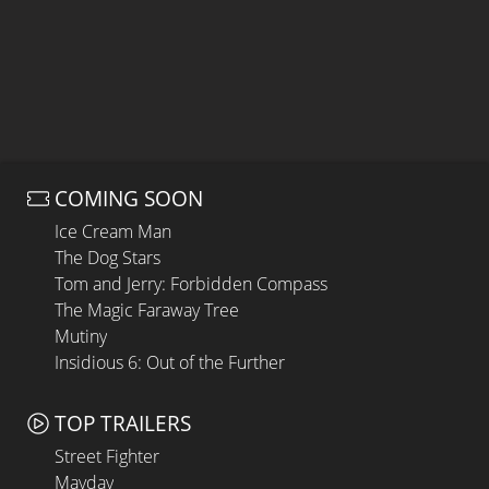
COMING SOON
Ice Cream Man
The Dog Stars
Tom and Jerry: Forbidden Compass
The Magic Faraway Tree
Mutiny
Insidious 6: Out of the Further
TOP TRAILERS
Street Fighter
Mayday