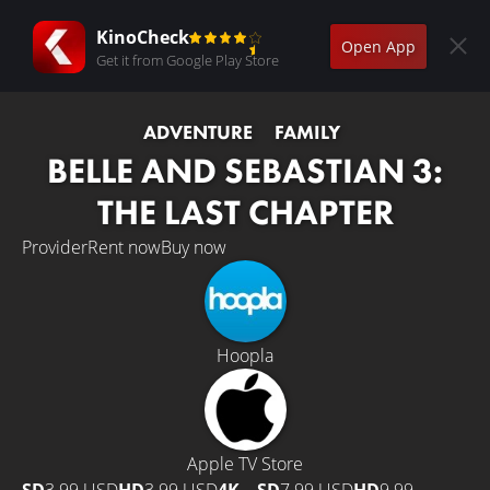
KinoCheck
Open App
Get it from Google Play Store
ADVENTURE
FAMILY
BELLE AND SEBASTIAN 3:
THE LAST CHAPTER
Provider
Rent now
Buy now
Hoopla
Apple TV Store