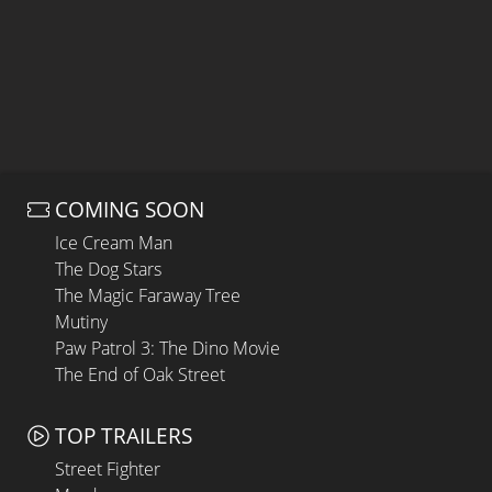
COMING SOON
Ice Cream Man
The Dog Stars
The Magic Faraway Tree
Mutiny
Paw Patrol 3: The Dino Movie
The End of Oak Street
TOP TRAILERS
Street Fighter