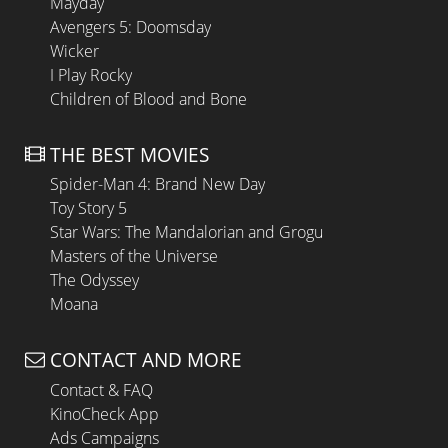
Mayday
Avengers 5: Doomsday
Wicker
I Play Rocky
Children of Blood and Bone
THE BEST MOVIES
Spider-Man 4: Brand New Day
Toy Story 5
Star Wars: The Mandalorian and Grogu
Masters of the Universe
The Odyssey
Moana
CONTACT AND MORE
Contact & FAQ
KinoCheck App
Ads Campaigns