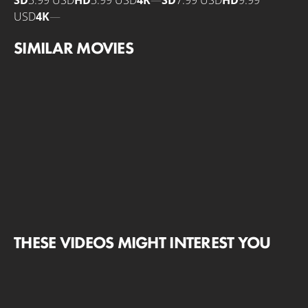
SD
3.99 USD
HD
3.99 USD
4K
—
SD
7.99 USD
HD
9.99
USD
4K
—
SIMILAR MOVIES
THESE VIDEOS MIGHT INTEREST YOU