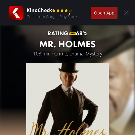
KinoCheck
Open App
Get it from Google Play Store
RATING:
68%
MR. HOLMES
103 min · Crime, Drama, Mystery