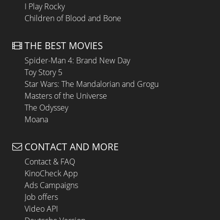
I Play Rocky
Children of Blood and Bone
THE BEST MOVIES
Spider-Man 4: Brand New Day
Toy Story 5
Star Wars: The Mandalorian and Grogu
Masters of the Universe
The Odyssey
Moana
CONTACT AND MORE
Contact & FAQ
KinoCheck App
Ads Campaigns
Job offers
Video API