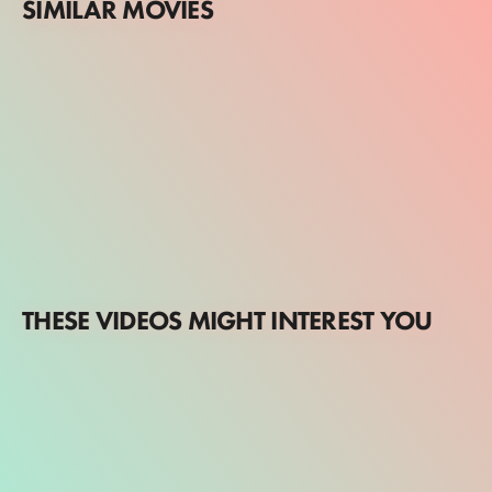
SIMILAR MOVIES
THESE VIDEOS MIGHT INTEREST YOU