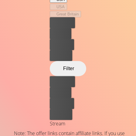
USA
Great Britain
Best price
For free
Rent now
Buy now
Filter
Best price
For free
Rent now
Buy now
Stream
Note: The offer links contain affiliate links. If you use