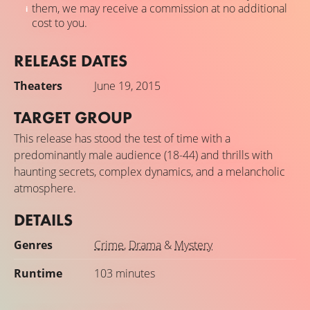
them, we may receive a commission at no additional
cost to you.
RELEASE DATES
Theaters
June 19, 2015
TARGET GROUP
This release has stood the test of time with a
predominantly male audience (18-44) and thrills with
haunting secrets, complex dynamics, and a melancholic
atmosphere.
DETAILS
Genres
Crime
,
Drama
&
Mystery
Runtime
103 minutes