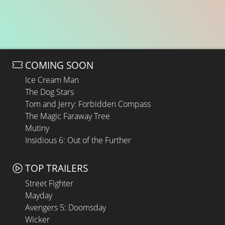
COMING SOON
Ice Cream Man
The Dog Stars
Tom and Jerry: Forbidden Compass
The Magic Faraway Tree
Mutiny
Insidious 6: Out of the Further
TOP TRAILERS
Street Fighter
Mayday
Avengers 5: Doomsday
Wicker