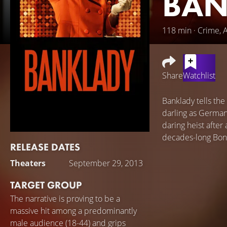
BAN
118 min · Crime, 
Share
Watchlist
Banklady tells the
darling as German
daring heist after
decades-long Bon
RELEASE DATES
Theaters
September 29, 2013
TARGET GROUP
The narrative is proving to be a
massive hit among a predominantly
male audience (18-44) and grips