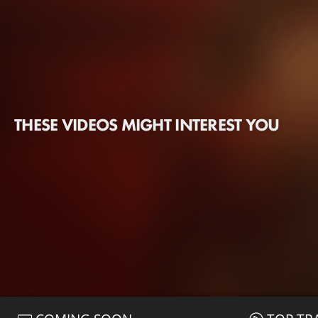
THESE VIDEOS MIGHT INTEREST YOU