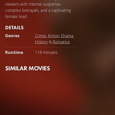
viewers with intense suspense,
complex betrayals, and a captivating
female lead.
DETAILS
Genres
Crime
,
Action
,
Drama
,
History
&
Romance
Runtime
118 minutes
SIMILAR MOVIES