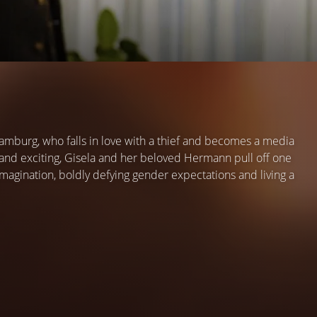
 Hamburg, who falls in love with a thief and becomes a media
 and exciting, Gisela and her beloved Hermann pull off one
magination, boldly defying gender expectations and living a