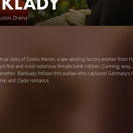
KLADY
Action, Drama
 true story of Gisela Werler, a law-abiding factory worker from
y’s first and most notorious female bank robber. Cunning, sexy,
 another. Banklady follows this outlaw who captured Germany’s i
nie and Clyde romance.