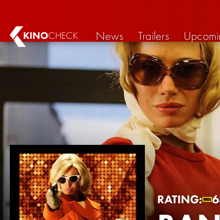
News
Trailers
Upcomi
KINO
CHECK
RATING:
6