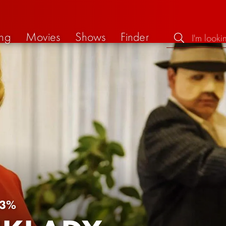
ng
Movies
Shows
Finder
3%