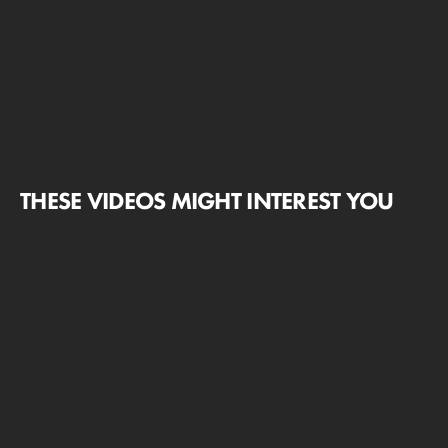
THESE VIDEOS MIGHT INTEREST YOU