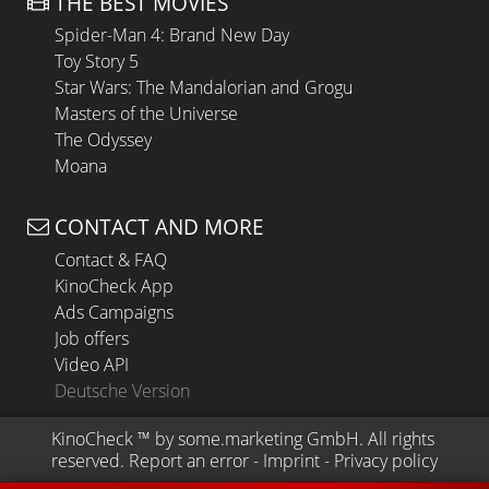
THE BEST MOVIES
Spider-Man 4: Brand New Day
Toy Story 5
Star Wars: The Mandalorian and Grogu
Masters of the Universe
The Odyssey
Moana
CONTACT AND MORE
Contact & FAQ
KinoCheck App
Ads Campaigns
Job offers
Video API
Deutsche Version
KinoCheck
 ™ by 
some.marketing GmbH
. All rights 
reserved.
Report an error
 - 
Imprint
 - 
Privacy policy