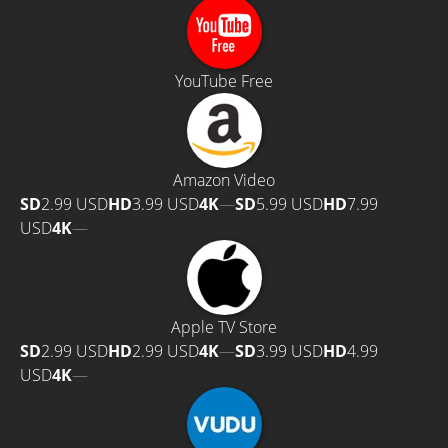
YouTube Free
Amazon Video
SD
2.99 USD
HD
3.99 USD
4K
—
SD
5.99 USD
HD
7.99
USD
4K
—
Apple TV Store
SD
2.99 USD
HD
2.99 USD
4K
—
SD
3.99 USD
HD
4.99
USD
4K
—