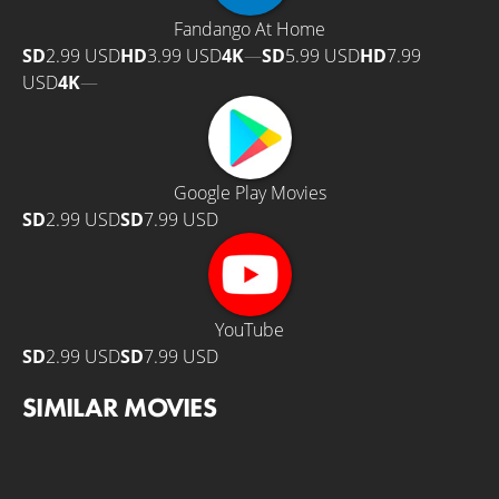
Fandango At Home
SD
2.99 USD
HD
3.99 USD
4K
—
SD
5.99 USD
HD
7.99
USD
4K
—
Google Play Movies
SD
2.99 USD
SD
7.99 USD
YouTube
SD
2.99 USD
SD
7.99 USD
SIMILAR MOVIES