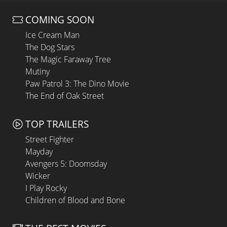
COMING SOON
Ice Cream Man
The Dog Stars
The Magic Faraway Tree
Mutiny
Paw Patrol 3: The Dino Movie
The End of Oak Street
TOP TRAILERS
Street Fighter
Mayday
Avengers 5: Doomsday
Wicker
I Play Rocky
Children of Blood and Bone