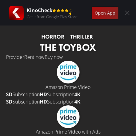
KinoCheck
Open App
Get it from Google Play Store
HORROR
THRILLER
THE TOYBOX
Provider
Rent now
Buy now
Amazon Prime Video
SD
Subscription
HD
Subscription
4K
—
SD
Subscription
HD
Subscription
4K
—
Amazon Prime Video with Ads