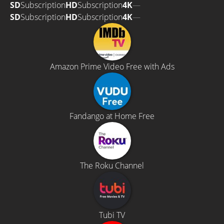
SD
Subscription
HD
Subscription
4K
—
SD
Subscription
HD
Subscription
4K
—
Amazon Prime Video Free with Ads
Fandango at Home Free
The Roku Channel
Tubi TV