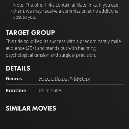
Note: The offer links contain affiliate links. If you use
them, we may receive a commission at no additional
cost to you.
TARGET GROUP
This title solidified its success with a predominantly male
audience (25+) and stands out with haunting
psychological tension and surgical precision.
DETAILS
Genres
Horror
,
Drama
&
Mystery
Runtime
81 minutes
SIMILAR MOVIES