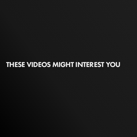
THESE VIDEOS MIGHT INTEREST YOU