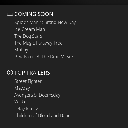
COMING SOON
Spider-Man 4: Brand New Day
Ice Cream Man
The Dog Stars
The Magic Faraway Tree
Mutiny
Paw Patrol 3: The Dino Movie
TOP TRAILERS
Street Fighter
Mayday
Avengers 5: Doomsday
Wicker
I Play Rocky
Children of Blood and Bone