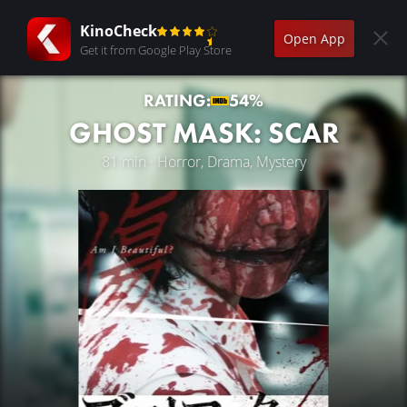
KinoCheck
Open App
Get it from Google Play Store
RATING:
54%
GHOST MASK: SCAR
81 min · Horror, Drama, Mystery