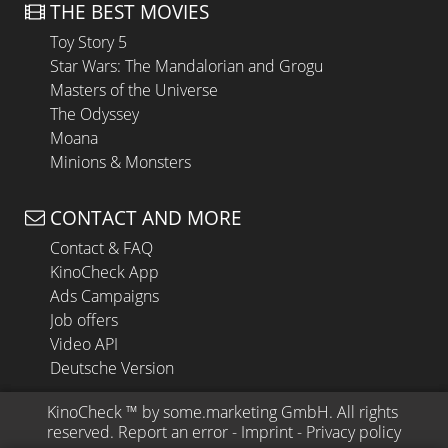
THE BEST MOVIES
Toy Story 5
Star Wars: The Mandalorian and Grogu
Masters of the Universe
The Odyssey
Moana
Minions & Monsters
CONTACT AND MORE
Contact & FAQ
KinoCheck App
Ads Campaigns
Job offers
Video API
Deutsche Version
KinoCheck
 ™ by 
some.marketing GmbH
. All rights 
reserved.
Report an error
 - 
Imprint
 - 
Privacy policy